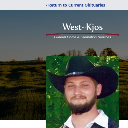
‹ Return to Current Obituaries