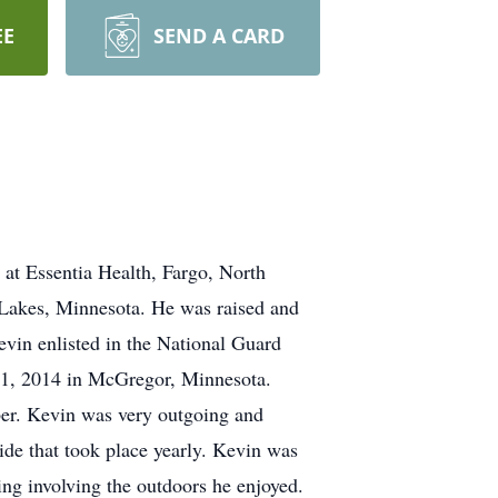
EE
SEND A CARD
 at Essentia Health, Fargo, North
 Lakes, Minnesota. He was raised and
evin enlisted in the National Guard
 21, 2014 in McGregor, Minnesota.
ber. Kevin was very outgoing and
de that took place yearly. Kevin was
ng involving the outdoors he enjoyed.