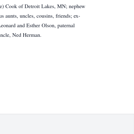
ike) Cook of Detroit Lakes, MN; nephew
aunts, uncles, cousins, friends; ex-
eonard and Esther Olson, paternal
 uncle, Ned Herman.