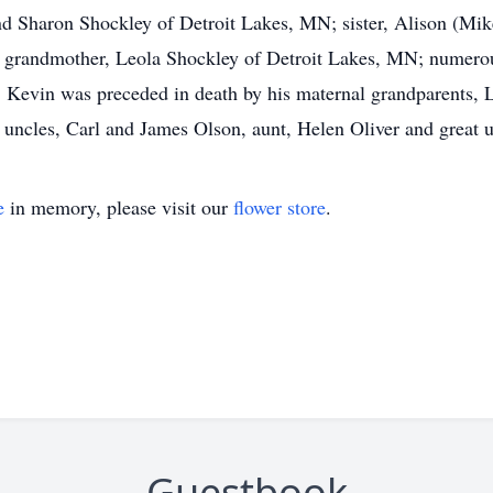
 and Sharon Shockley of Detroit Lakes, MN; sister, Alison (M
grandmother, Leola Shockley of Detroit Lakes, MN; numerous 
 Kevin was preceded in death by his maternal grandparents, L
 uncles, Carl and James Olson, aunt, Helen Oliver and great
e
in memory, please visit our
flower store
.
Guestbook