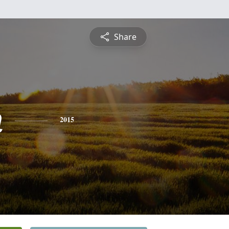
Share
n
2015