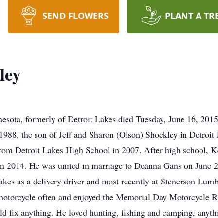
SEND FLOWERS
PLANT A TR
ley
esota, formerly of Detroit Lakes died Tuesday, June 16, 2015
988, the son of Jeff and Sharon (Olson) Shockley in Detroit
from Detroit Lakes High School in 2007. After high school, K
e in 2014. He was united in marriage to Deanna Gans on June
akes as a delivery driver and most recently at Stenerson Lum
motorcycle often and enjoyed the Memorial Day Motorcycle Ri
d fix anything. He loved hunting, fishing and camping, anythi