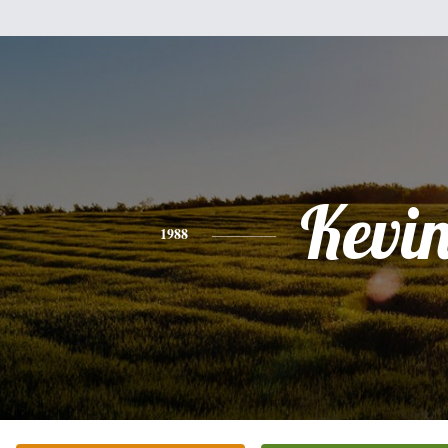
Kevi
1988