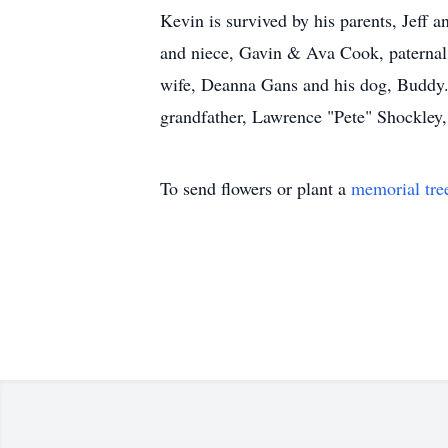
Kevin is survived by his parents, Jeff
and niece, Gavin & Ava Cook, paternal 
wife, Deanna Gans and his dog, Buddy.
grandfather, Lawrence "Pete" Shockley,
To send flowers or plant a
memorial tre