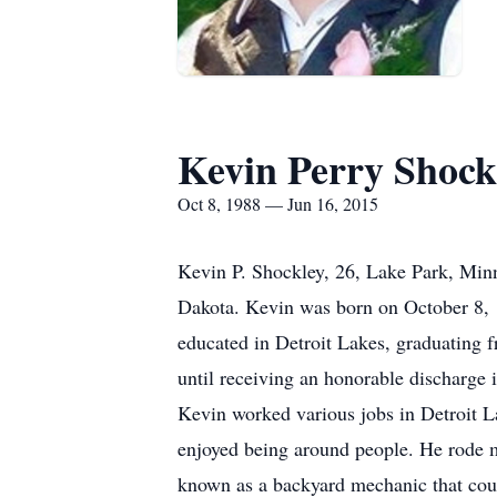
Kevin Perry Shock
Oct 8, 1988 — Jun 16, 2015
Kevin P. Shockley, 26, Lake Park, Minn
Dakota. Kevin was born on October 8, 1
educated in Detroit Lakes, graduating 
until receiving an honorable discharg
Kevin worked various jobs in Detroit L
enjoyed being around people. He rode 
known as a backyard mechanic that coul