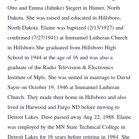
Otto and Emma (Jahnke) Siegert in Hunter, North
Dakota. She was raised and educated in Hillsboro,
North Dakota. Elaine was baptized (2/13/1927) and
confirmed (7/27/1941) at Immanuel Lutheran Church
in Hillsboro.She graduated from Hillsboro High
School in 1944 at the age of 16 and was also a
graduate of the Radio Television & Electronics
Institute of Mpls. She was united in marriage to David
Sayre on October 19, 1946 at Immanuel Lutheran
Church. They made their home in Hillsboro and also
lived in Harwood and Fargo ND before moving to
Detroit Lakes. Dave passed away Aug 22, 1988. Elaine
was employed by the MN State Technical College in
Detroit Lakes for 16 years before retiring in 1984. She