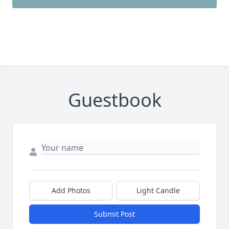
Guestbook
Add Photos
Light Candle
Submit Post