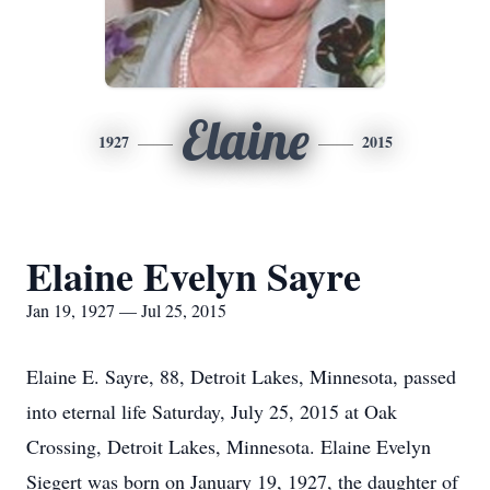
Elaine
1927
2015
Elaine Evelyn Sayre
Jan 19, 1927 — Jul 25, 2015
Elaine E. Sayre, 88, Detroit Lakes, Minnesota, passed
into eternal life Saturday, July 25, 2015 at Oak
Crossing, Detroit Lakes, Minnesota. Elaine Evelyn
Siegert was born on January 19, 1927, the daughter of