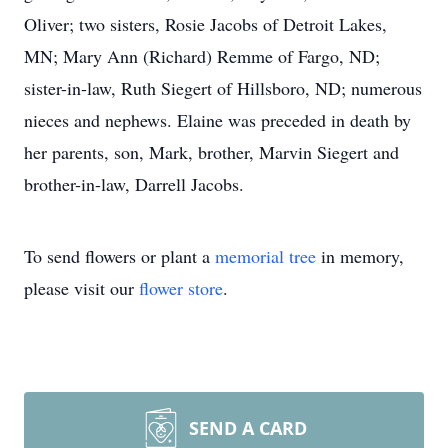
Oliver; two sisters, Rosie Jacobs of Detroit Lakes,
MN; Mary Ann (Richard) Remme of Fargo, ND;
sister-in-law, Ruth Siegert of Hillsboro, ND; numerous
nieces and nephews. Elaine was preceded in death by
her parents, son, Mark, brother, Marvin Siegert and
brother-in-law, Darrell Jacobs.
To send flowers or plant a
memorial tree
in memory,
please visit our
flower store
.
SEND A CARD