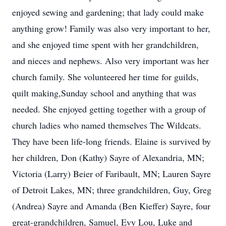
enjoyed sewing and gardening; that lady could make
anything grow! Family was also very important to her,
and she enjoyed time spent with her grandchildren,
and nieces and nephews. Also very important was her
church family. She volunteered her time for guilds,
quilt making,Sunday school and anything that was
needed. She enjoyed getting together with a group of
church ladies who named themselves The Wildcats.
They have been life-long friends. Elaine is survived by
her children, Don (Kathy) Sayre of Alexandria, MN;
Victoria (Larry) Beier of Faribault, MN; Lauren Sayre
of Detroit Lakes, MN; three grandchildren, Guy, Greg
(Andrea) Sayre and Amanda (Ben Kieffer) Sayre, four
great-grandchildren, Samuel, Evy Lou, Luke and