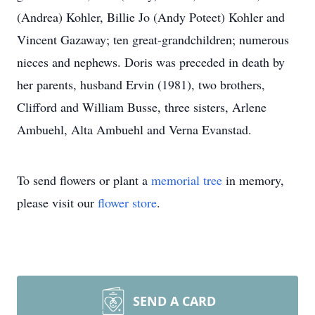
(Andrea) Kohler, Billie Jo (Andy Poteet) Kohler and
Vincent Gazaway; ten great-grandchildren; numerous
nieces and nephews. Doris was preceded in death by
her parents, husband Ervin (1981), two brothers,
Clifford and William Busse, three sisters, Arlene
Ambuehl, Alta Ambuehl and Verna Evanstad.
To send flowers or plant a
memorial tree
in memory,
please visit our
flower store
.
SEND A CARD