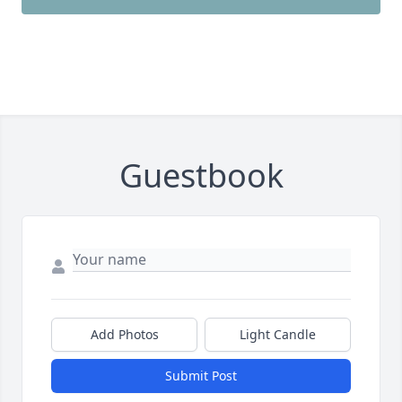
Guestbook
Add Photos
Light Candle
Submit Post