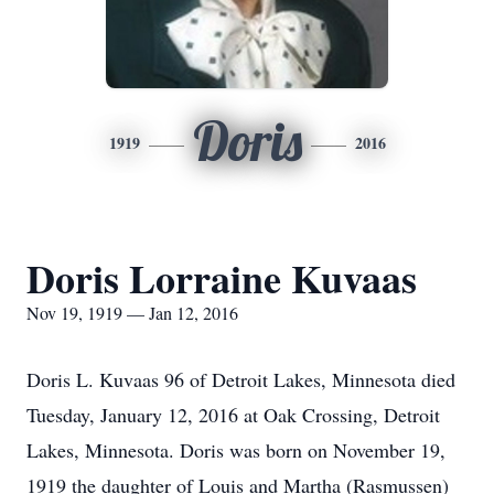
Doris
1919
2016
Doris Lorraine Kuvaas
Nov 19, 1919 — Jan 12, 2016
Doris L. Kuvaas 96 of Detroit Lakes, Minnesota died
Tuesday, January 12, 2016 at Oak Crossing, Detroit
Lakes, Minnesota. Doris was born on November 19,
1919 the daughter of Louis and Martha (Rasmussen)