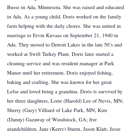
Busse in Ada, Minnesota. She was raised and educated
in Ada. As a young child, Doris worked on the family
farm helping with the daily chores. She was united in
marriage to Ervin Kuvaas on September 21, 1940 in
Ada. They moved to Detroit Lakes in the late 50’s and
worked at Swift Turkey Plant. Doris later started a
cleaning service and was resident manager at Park
Manor until her retirement. Doris enjoyed fishing,
baking and crafting. She was known for her great
Lefse and loved being a grandma. Doris is survived by
her three daughters, Lorie (Harold) Lee of Nevis, MN;
Sherry (Gary) Villiard of Lake Park, MN; Kim
(Danny) Gazaway of Woodstock, GA; five
grandchildren, Jane (Kerry) Sturm, Jason Klatt, Jesse