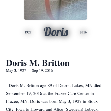
Doris
1927
2016
Doris M. Britton
May 3, 1927 — Sep 19, 2016
Doris M. Britton age 89 of Detroit Lakes, MN died
September 19, 2016 at the Frazee Care Center in
Frazee, MN. Doris was born May 3, 1927 in Sioux
City, Iowa to Howard and Alice (Swedean) Lebeck.