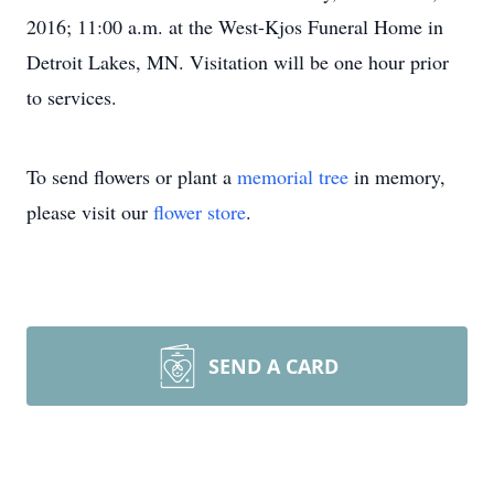
2016; 11:00 a.m. at the West-Kjos Funeral Home in
Detroit Lakes, MN. Visitation will be one hour prior
to services.
To send flowers or plant a
memorial tree
in memory,
please visit our
flower store
.
SEND A CARD