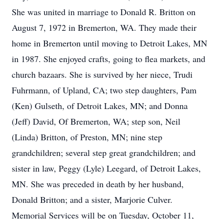
She was united in marriage to Donald R. Britton on
August 7, 1972 in Bremerton, WA. They made their
home in Bremerton until moving to Detroit Lakes, MN
in 1987. She enjoyed crafts, going to flea markets, and
church bazaars. She is survived by her niece, Trudi
Fuhrmann, of Upland, CA; two step daughters, Pam
(Ken) Gulseth, of Detroit Lakes, MN; and Donna
(Jeff) David, Of Bremerton, WA; step son, Neil
(Linda) Britton, of Preston, MN; nine step
grandchildren; several step great grandchildren; and
sister in law, Peggy (Lyle) Leegard, of Detroit Lakes,
MN. She was preceded in death by her husband,
Donald Britton; and a sister, Marjorie Culver.
Memorial Services will be on Tuesday, October 11,