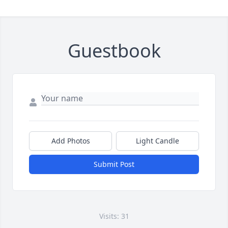
Guestbook
Add Photos
Light Candle
Submit Post
Visits: 31