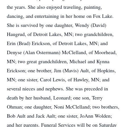
the years. She also enjoyed traveling, painting,
dancing, and entertaining in her home on Fox Lake.
She is survived by one daughter, Wendy (David)
Haugrud, of Detroit Lakes, MN; two grandchildren,
Erin (Brad) Erickson, of Detroit Lakes, MN; and
Denyse (Alan Ostermann) McClelland, of Moorhead,
MN; two great grandchildren, Michael and Kynna
Erickson; one brother, Jim (Mavis) Ault, of Hopkins,
MN; one sister, Carol Lewis, of Hawley, MN; and
several nieces and nephews. She was preceded in
death by her husband, Leonard; one son, Terry
Ohman; one daughter, Noni McClelland; two brothers,
Bob Ault and Jack Ault; one sister, JoAnn Wolden;
and her parents. Funeral Services will be on Saturday