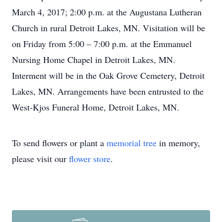
March 4, 2017; 2:00 p.m. at the Augustana Lutheran
Church in rural Detroit Lakes, MN. Visitation will be
on Friday from 5:00 – 7:00 p.m. at the Emmanuel
Nursing Home Chapel in Detroit Lakes, MN.
Interment will be in the Oak Grove Cemetery, Detroit
Lakes, MN. Arrangements have been entrusted to the
West-Kjos Funeral Home, Detroit Lakes, MN.
To send flowers or plant a
memorial tree
in memory,
please visit our
flower store
.