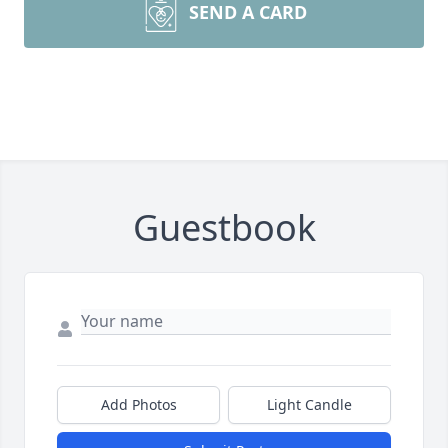
SEND A CARD
Guestbook
Add Photos
Light Candle