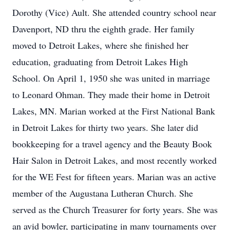
Dorothy (Vice) Ault. She attended country school near
Davenport, ND thru the eighth grade. Her family
moved to Detroit Lakes, where she finished her
education, graduating from Detroit Lakes High
School. On April 1, 1950 she was united in marriage
to Leonard Ohman. They made their home in Detroit
Lakes, MN. Marian worked at the First National Bank
in Detroit Lakes for thirty two years. She later did
bookkeeping for a travel agency and the Beauty Book
Hair Salon in Detroit Lakes, and most recently worked
for the WE Fest for fifteen years. Marian was an active
member of the Augustana Lutheran Church. She
served as the Church Treasurer for forty years. She was
an avid bowler, participating in many tournaments over