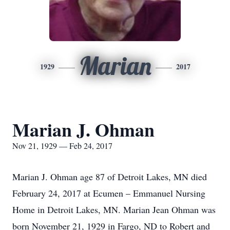
Marian
1929
2017
Marian J. Ohman
Nov 21, 1929 — Feb 24, 2017
Marian J. Ohman age 87 of Detroit Lakes, MN died
February 24, 2017 at Ecumen – Emmanuel Nursing
Home in Detroit Lakes, MN. Marian Jean Ohman was
born November 21, 1929 in Fargo, ND to Robert and