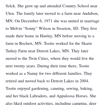
Selck. She grew up and attended Country School near
Ulen. The family later moved to a farm near Audubon,
MN. On December 6, 1971 she was united in marriage
to Melvin “Sonny” Wilson in Sisseton, SD. They first
made their home in Hawley, MN before moving to a
farm in Rochert, MN. Tootie worked for the Skarie
Turkey Farm near Detroit Lakes, MN. They later
moved to the Twin Cities, where they would live the
next twenty years. During their time there, Tootie
worked as a Nanny for two different families. They
retired and moved back to Detroit Lakes in 2004.
Tootie enjoyed gardening, canning, sewing, baking,
and her black Labradors, and Appaloosa Horses. She
also liked outdoor activities, including camping, deer