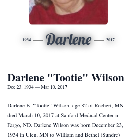
Darlene
1934
2017
Darlene "Tootie" Wilson
Dec 23, 1934 — Mar 10, 2017
Darlene B. “Tootie” Wilson, age 82 of Rochert, MN
died March 10, 2017 at Sanford Medical Center in
Fargo, ND. Darlene Wilson was born December 23,
1934 in Ulen, MN to William and Bethel (Sundre)