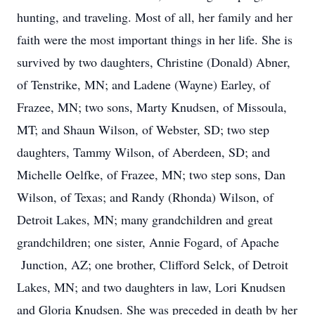
hunting, and traveling. Most of all, her family and her
faith were the most important things in her life. She is
survived by two daughters, Christine (Donald) Abner,
of Tenstrike, MN; and Ladene (Wayne) Earley, of
Frazee, MN; two sons, Marty Knudsen, of Missoula,
MT; and Shaun Wilson, of Webster, SD; two step
daughters, Tammy Wilson, of Aberdeen, SD; and
Michelle Oelfke, of Frazee, MN; two step sons, Dan
Wilson, of Texas; and Randy (Rhonda) Wilson, of
Detroit Lakes, MN; many grandchildren and great
grandchildren; one sister, Annie Fogard, of Apache
Junction, AZ; one brother, Clifford Selck, of Detroit
Lakes, MN; and two daughters in law, Lori Knudsen
and Gloria Knudsen. She was preceded in death by her