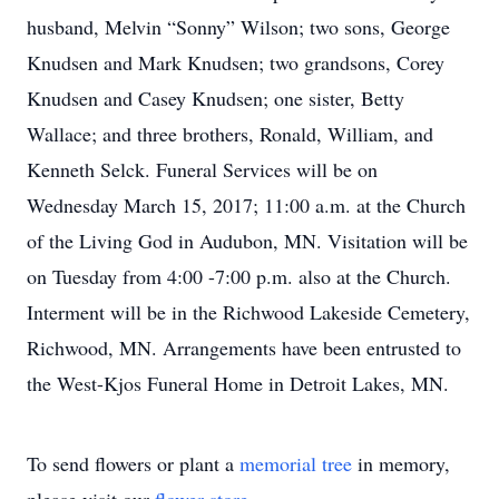
husband, Melvin “Sonny” Wilson; two sons, George
Knudsen and Mark Knudsen; two grandsons, Corey
Knudsen and Casey Knudsen; one sister, Betty
Wallace; and three brothers, Ronald, William, and
Kenneth Selck. Funeral Services will be on
Wednesday March 15, 2017; 11:00 a.m. at the Church
of the Living God in Audubon, MN. Visitation will be
on Tuesday from 4:00 -7:00 p.m. also at the Church.
Interment will be in the Richwood Lakeside Cemetery,
Richwood, MN. Arrangements have been entrusted to
the West-Kjos Funeral Home in Detroit Lakes, MN.
To send flowers or plant a
memorial tree
in memory,