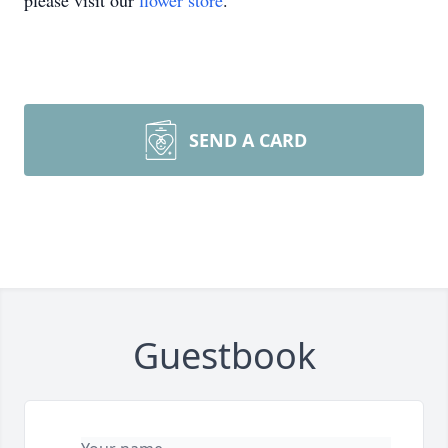
please visit our
flower store
.
SEND A CARD
Guestbook