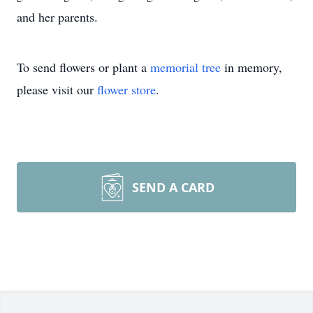
and her parents.
To send flowers or plant a
memorial tree
in memory,
please visit our
flower store
.
SEND A CARD