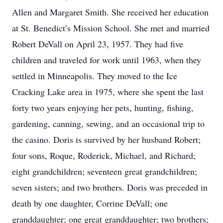
Allen and Margaret Smith. She received her education
at St. Benedict’s Mission School. She met and married
Robert DeVall on April 23, 1957. They had five
children and traveled for work until 1963, when they
settled in Minneapolis. They moved to the Ice
Cracking Lake area in 1975, where she spent the last
forty two years enjoying her pets, hunting, fishing,
gardening, canning, sewing, and an occasional trip to
the casino. Doris is survived by her husband Robert;
four sons, Roque, Roderick, Michael, and Richard;
eight grandchildren; seventeen great grandchildren;
seven sisters; and two brothers. Doris was preceded in
death by one daughter, Corrine DeVall; one
granddaughter; one great granddaughter; two brothers;