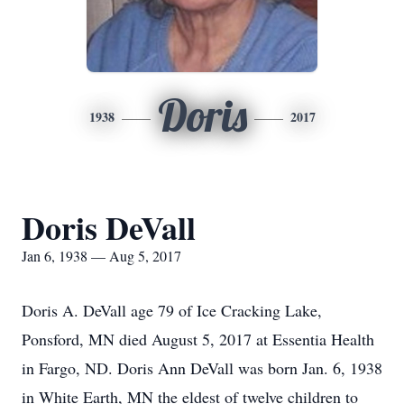
Doris
1938
2017
Doris DeVall
Jan 6, 1938 — Aug 5, 2017
Doris A. DeVall age 79 of Ice Cracking Lake,
Ponsford, MN died August 5, 2017 at Essentia Health
in Fargo, ND. Doris Ann DeVall was born Jan. 6, 1938
in White Earth, MN the eldest of twelve children to