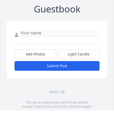
Guestbook
Add Photos
Light Candle
Submit Post
Visits: 58
This site is protected by reCAPTCHA and the
Google
Privacy Policy
and
Terms of Service
apply.