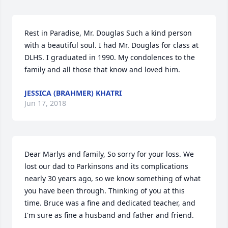
Rest in Paradise, Mr. Douglas Such a kind person 
with a beautiful soul. I had Mr. Douglas for class at 
DLHS. I graduated in 1990. My condolences to the 
family and all those that know and loved him.
JESSICA (BRAHMER) KHATRI
Jun 17, 2018
Dear Marlys and family, So sorry for your loss. We 
lost our dad to Parkinsons and its complications 
nearly 30 years ago, so we know something of what 
you have been through. Thinking of you at this 
time. Bruce was a fine and dedicated teacher, and 
I'm sure as fine a husband and father and friend.