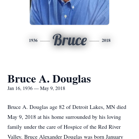
Bruce
1936
2018
Bruce A. Douglas
Jan 16, 1936 — May 9, 2018
Bruce A. Douglas age 82 of Detroit Lakes, MN died
May 9, 2018 at his home surrounded by his loving
family under the care of Hospice of the Red River
Valley. Bruce Alexander Douglas was born January