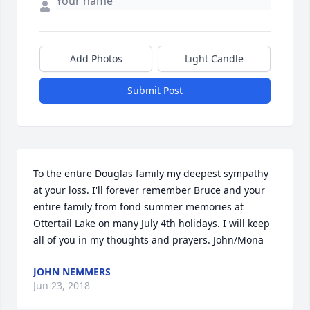
Add Photos
Light Candle
Submit Post
To the entire Douglas family my deepest sympathy 
at your loss. I'll forever remember Bruce and your 
entire family from fond summer memories at 
Ottertail Lake on many July 4th holidays. I will keep 
all of you in my thoughts and prayers. John/Mona
JOHN NEMMERS
Jun 23, 2018