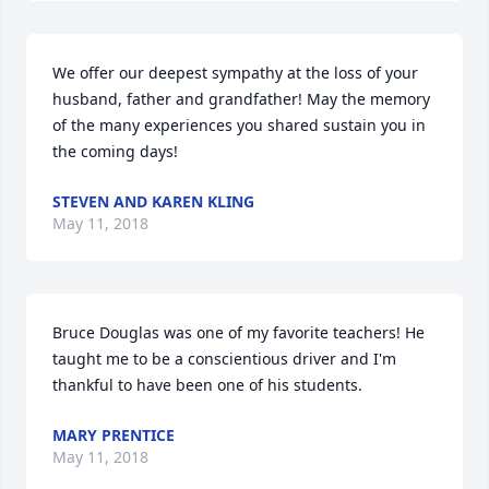
We offer our deepest sympathy at the loss of your 
husband, father and grandfather! May the memory 
of the many experiences you shared sustain you in 
the coming days!
STEVEN AND KAREN KLING
May 11, 2018
Bruce Douglas was one of my favorite teachers! He 
taught me to be a conscientious driver and I'm 
thankful to have been one of his students.
MARY PRENTICE
May 11, 2018