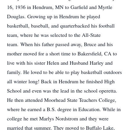
16, 1936 in Hendrum, MN to Garfield and Myrtle
Douglas. Growing up in Hendrum he played
basketball, baseball, and quarterbacked his football
team, where he was selected to the All-State
team. When his father passed away, Bruce and his
mother moved for a short time to Bakersfield, CA to
live with his sister Helen and Husband Harley and
family. He loved to be able to play basketball outdoors
all winter long! Back in Hendrum he finished High
School and even was the lead in the school operetta.
He then attended Moorhead State Teachers College,
where he earned a B.S. degree in Education. While in
college he met Marlys Nordstrom and they were
married that summer. They moved to Buffalo Lake,