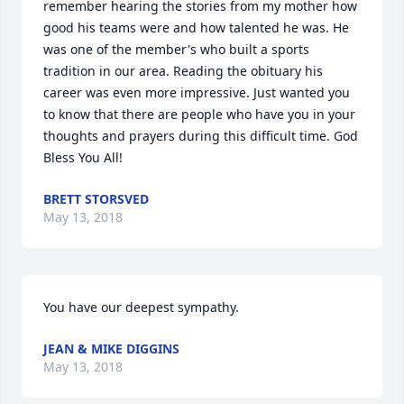
remember hearing the stories from my mother how 
good his teams were and how talented he was. He 
was one of the member's who built a sports 
tradition in our area. Reading the obituary his 
career was even more impressive. Just wanted you 
to know that there are people who have you in your 
thoughts and prayers during this difficult time. God 
Bless You All!
BRETT STORSVED
May 13, 2018
You have our deepest sympathy.
JEAN & MIKE DIGGINS
May 13, 2018