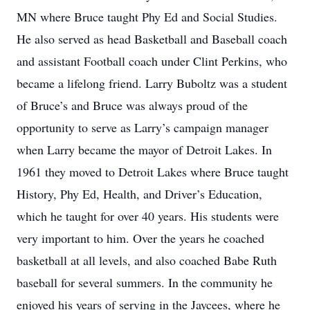
MN where Bruce taught Phy Ed and Social Studies.
He also served as head Basketball and Baseball coach
and assistant Football coach under Clint Perkins, who
became a lifelong friend. Larry Buboltz was a student
of Bruce’s and Bruce was always proud of the
opportunity to serve as Larry’s campaign manager
when Larry became the mayor of Detroit Lakes. In
1961 they moved to Detroit Lakes where Bruce taught
History, Phy Ed, Health, and Driver’s Education,
which he taught for over 40 years. His students were
very important to him. Over the years he coached
basketball at all levels, and also coached Babe Ruth
baseball for several summers. In the community he
enjoyed his years of serving in the Jaycees, where he