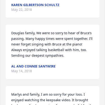
KAREN GILBERTSON SCHULTZ
May 22, 2018
Douglas family, We were so sorry to hear of Bruce’s 
passing. Many happy times were spent together. I’ll 
never forget singing with Bruce at the piano! 
Always enjoyed talking basketball with him, too. 
Sending our deepest sympathies.
AL AND CONNIE SANTWIRE
May 14, 2018
Marlys and family, I am so sorry for your loss. I 
enjoyed watching the keepsake video. It brought 