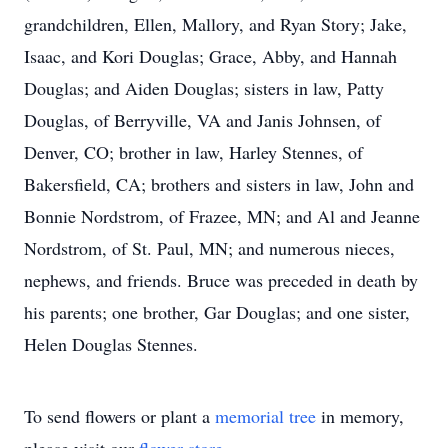
grandchildren, Ellen, Mallory, and Ryan Story; Jake,
Isaac, and Kori Douglas; Grace, Abby, and Hannah
Douglas; and Aiden Douglas; sisters in law, Patty
Douglas, of Berryville, VA and Janis Johnsen, of
Denver, CO; brother in law, Harley Stennes, of
Bakersfield, CA; brothers and sisters in law, John and
Bonnie Nordstrom, of Frazee, MN; and Al and Jeanne
Nordstrom, of St. Paul, MN; and numerous nieces,
nephews, and friends. Bruce was preceded in death by
his parents; one brother, Gar Douglas; and one sister,
Helen Douglas Stennes.
To send flowers or plant a
memorial tree
in memory,