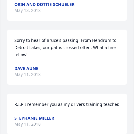
ORIN AND DOTTIE SCHUELER
May 13, 2018
Sorry to hear of Bruce's passing. From Hendrum to 
Detroit Lakes, our paths crossed often. What a fine 
fellow!
DAVE AUNE
May 11, 2018
R.I.P I remember you as my drivers training teacher.
STEPHANIE MILLER
May 11, 2018