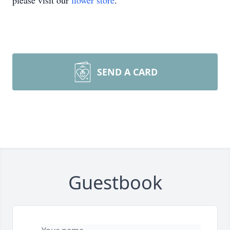
please visit our
flower store
.
SEND A CARD
Guestbook