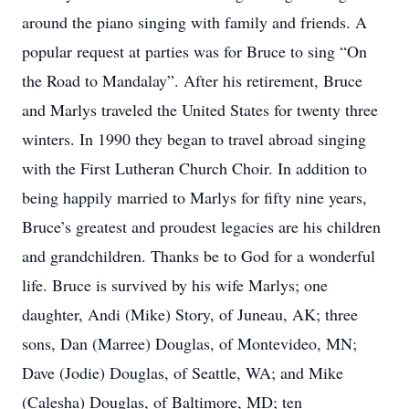
around the piano singing with family and friends. A
popular request at parties was for Bruce to sing “On
the Road to Mandalay”. After his retirement, Bruce
and Marlys traveled the United States for twenty three
winters. In 1990 they began to travel abroad singing
with the First Lutheran Church Choir. In addition to
being happily married to Marlys for fifty nine years,
Bruce’s greatest and proudest legacies are his children
and grandchildren. Thanks be to God for a wonderful
life. Bruce is survived by his wife Marlys; one
daughter, Andi (Mike) Story, of Juneau, AK; three
sons, Dan (Marree) Douglas, of Montevideo, MN;
Dave (Jodie) Douglas, of Seattle, WA; and Mike
(Calesha) Douglas, of Baltimore, MD; ten