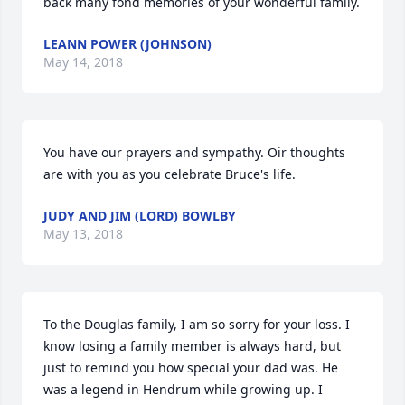
back many fond memories of your wonderful family.
LEANN POWER (JOHNSON)
May 14, 2018
You have our prayers and sympathy. Oir thoughts 
are with you as you celebrate Bruce's life.
JUDY AND JIM (LORD) BOWLBY
May 13, 2018
To the Douglas family, I am so sorry for your loss. I 
know losing a family member is always hard, but 
just to remind you how special your dad was. He 
was a legend in Hendrum while growing up. I 