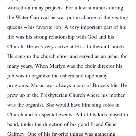
worked on many projects. For a few summers during
the Water Carnival he was put in charge of the visiting
queens – his favorite job! A very important part of his
life was his strong relationship with God and his
Church. He was very active at First Lutheran Church.
He sang in the church choir and served as an usher for
many years. When Marlys was the choir director his
job was to organize the ushers and tape many
programs. Music was always a part of Bruce’s life. He
grew up in the Presbyterian Church where his mother
was the organist. She would have him sing solos in
Church and for special events. All of his kids played in
band, under the direction of his good friend Gene
Gaffney. One of his favorite things was gathering