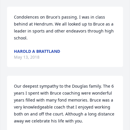
Condolences on Bruce's passing. I was in class 
behind at Hendrum. We all looked up to Bruce as a 
leader in sports and other endeavors through high 
school.
HAROLD A BRATTLAND
May 13, 2018
Our deepest sympathy to the Douglas family. The 6 
years I spent with Bruce coaching were wonderful 
years filled with many fond memories. Bruce was a 
very knowledgeable coach that I enjoyed working 
both on and off the court. Although a long distance 
away we celebrate his life with you.