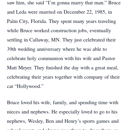
saw him, she said “I’m gonna marry that man.” Bruce
and Leda were married on December 22, 1985, in
Palm City, Florida. They spent many years traveling
while Bruce worked construction jobs, eventually
settling in Callaway, MN. They just celebrated their
39th wedding anniversary where he was able to
celebrate holy communion with his wife and Pastor
Matt Meyer. They finished the day with a great meal,
celebrating their years together with company of their
cat “Hollywood.”
Bruce loved his wife, family, and spending time with
nieces and nephews. He especially loved to go to his
nephews, Wesley, Ben and Henry’s sports games and