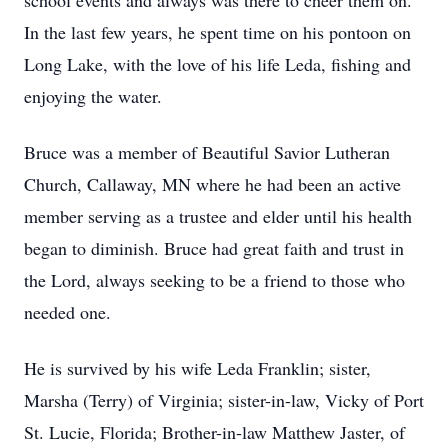
school events and always was there to cheer them on.
In the last few years, he spent time on his pontoon on
Long Lake, with the love of his life Leda, fishing and
enjoying the water.
Bruce was a member of Beautiful Savior Lutheran
Church, Callaway, MN where he had been an active
member serving as a trustee and elder until his health
began to diminish. Bruce had great faith and trust in
the Lord, always seeking to be a friend to those who
needed one.
He is survived by his wife Leda Franklin; sister,
Marsha (Terry) of Virginia; sister-in-law, Vicky of Port
St. Lucie, Florida; Brother-in-law Matthew Jaster, of