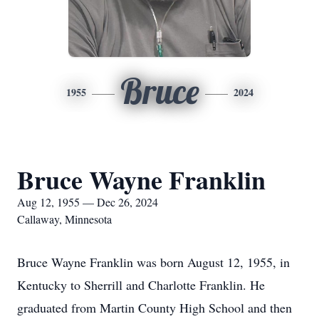
Bruce
1955
2024
Bruce Wayne Franklin
Aug 12, 1955 — Dec 26, 2024
Callaway, Minnesota
Bruce Wayne Franklin was born August 12, 1955, in
Kentucky to Sherrill and Charlotte Franklin. He
graduated from Martin County High School and then