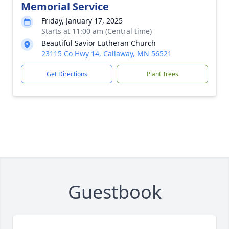
Memorial Service
Friday, January 17, 2025
Starts at 11:00 am (Central time)
Beautiful Savior Lutheran Church
23115 Co Hwy 14, Callaway, MN 56521
Get Directions
Plant Trees
Guestbook