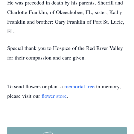
He was preceded in death by his parents, Sherrill and
Charlotte Franklin, of Okeechobee, FL; sister; Kathy
Franklin and brother: Gary Franklin of Port St. Lucie,
FL.
Special thank you to Hospice of the Red River Valley
for their compassion and care given.
To send flowers or plant a
memorial tree
in memory,
please visit our
flower store
.