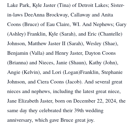
Lake Park, Kyle Jaster (Tina) of Detroit Lakes; Sister-
in-laws DeeAnna Brockway, Callaway and Anita
Coons (Bruce) of Eau Claire, WI. And Nephews; Gary
(Ashley) Franklin, Kyle (Sarah), and Eric (Chantelle)
Johnson, Matthew Jaster II (Sarah), Wesley (Shae),
Benjamin (Valla) and Henry Jaster, Dayton Coons
(Brianna) and Nieces, Janie (Shaun), Kathy (John),
Angie (Kelvin), and Lori (Logan)Franklin, Stephanie
Johnson, and Ciera Coons (Jacob). And several great
nieces and nephews, including the latest great niece,
Jane Elizabeth Jaster, born on December 22, 2024, the
same day they celebrated their 39th wedding
anniversary, which gave Bruce great joy.