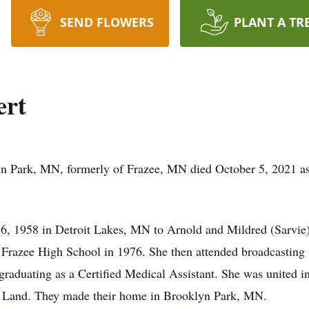
SEND FLOWERS
PLANT A TR
ert
 Park, MN, formerly of Frazee, MN died October 5, 2021 as a
, 1958 in Detroit Lakes, MN to Arnold and Mildred (Sarvie)
Frazee High School in 1976. She then attended broadcasting 
graduating as a Certified Medical Assistant. She was united 
f Land. They made their home in Brooklyn Park, MN.