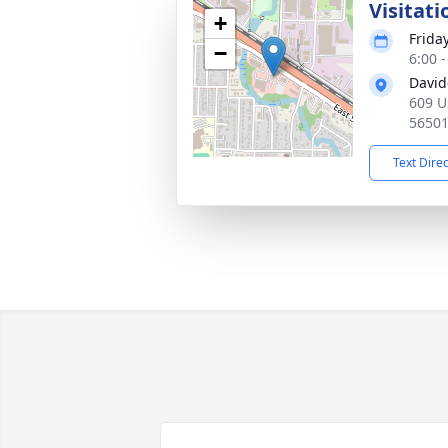
Visitati
+
Frida
−
6:00 
David
609 U
5650
Text Dire