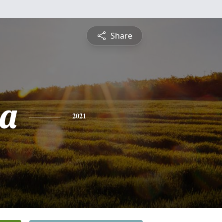
Share
ia
2021