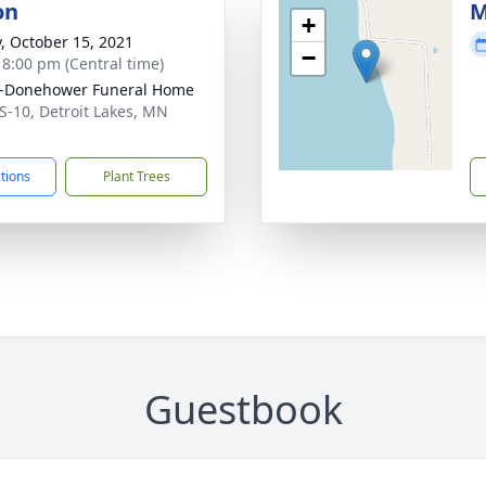
on
M
+
y, October 15, 2021
−
- 8:00 pm (Central time)
-Donehower Funeral Home
S-10, Detroit Lakes, MN
1
ctions
Plant Trees
Guestbook