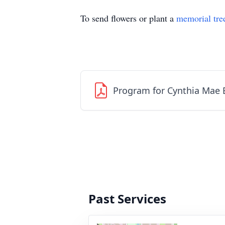
To send flowers or plant a
memorial tre
Program for Cynthia Mae 
Past Services