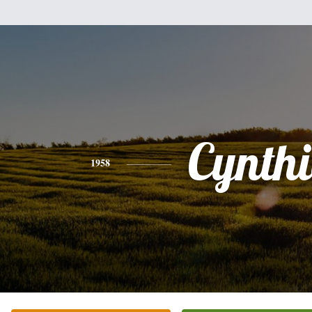
Cynth
1958