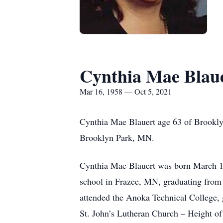
Cynthia Mae Blau
Mar 16, 1958 — Oct 5, 2021
Cynthia Mae Blauert age 63 of Brooklyn
Brooklyn Park, MN.
Cynthia Mae Blauert was born March 16
school in Frazee, MN, graduating from 
attended the Anoka Technical College, 
St. John’s Lutheran Church – Height o