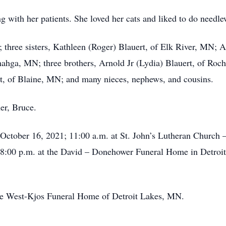
g with her patients. She loved her cats and liked to do needle
; three sisters, Kathleen (Roger) Blauert, of Elk River, MN;
ga, MN; three brothers, Arnold Jr (Lydia) Blauert, of Roche
t, of Blaine, MN; and many nieces, nephews, and cousins.
er, Bruce.
October 16, 2021; 11:00 a.m. at St. John’s Lutheran Church 
 -8:00 p.m. at the David – Donehower Funeral Home in Detroit
he West-Kjos Funeral Home of Detroit Lakes, MN.