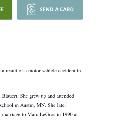
EE
SEND A CARD
 result of a motor vehicle accident in
 Blauert. She grew up and attended
school in Austin, MN. She later
in marriage to Marc LeGros in 1990 at