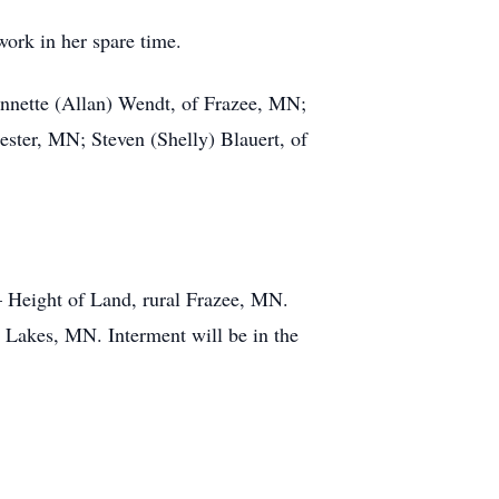
work in her spare time.
 Annette (Allan) Wendt, of Frazee, MN;
ster, MN; Steven (Shelly) Blauert, of
– Height of Land, rural Frazee, MN.
 Lakes, MN. Interment will be in the