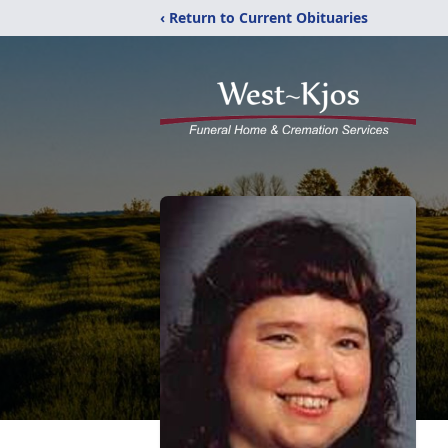
‹ Return to Current Obituaries