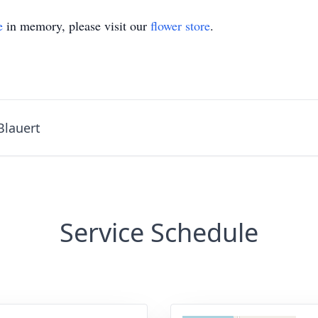
e
in memory, please visit our
flower store
.
Blauert
Service Schedule