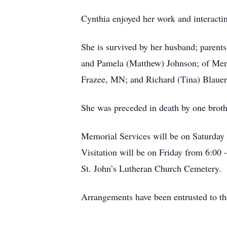
Cynthia enjoyed her work and interactin
She is survived by her husband; parents
and Pamela (Matthew) Johnson; of Menah
Frazee, MN; and Richard (Tina) Blauer
She was preceded in death by one broth
Memorial Services will be on Saturday 
Visitation will be on Friday from 6:00
St. John’s Lutheran Church Cemetery.
Arrangements have been entrusted to t