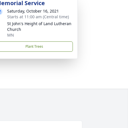
emorial Service
Saturday, October 16, 2021
Starts at 11:00 am (Central time)
St John's Height of Land Lutheran
Church
MN
Plant Trees