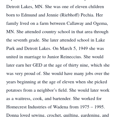
Detroit Lakes, MN. She was one of eleven children
born to Edmund and Jennie (Riebhoff) Pechia. Her
family lived on a farm between Callaway and Ogema,
MN. She attended country school in that area through
the seventh grade. She later attended school in Lake
Park and Detroit Lakes. On March 5, 1949 she was
united in marriage to Junior Reineccius. She would
later earn her GED at the age of thirty nine, which she
was very proud of. She would have many jobs over the
years beginning at the age of eleven when she picked
potatoes from a neighbor’s field. She would later work
as a waitress, cook, and bartender. She worked for
Homecrest Industries of Wadena from 1975 – 1995.
Donna loved sewing, crochet, quilting, gardening, and