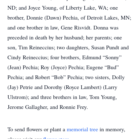
ND; and Joyce Young, of Liberty Lake, WA; one
brother, Donnie (Dawn) Pechia, of Detroit Lakes, MN;
and one brother in law, Gene Risvidt. Donna was
preceded in death by her husband; her parents; one
son, Tim Reineccius; two daughters, Susan Pundt and
Cindy Reineccius; four brothers, Edmund “Sonny”
(Jean) Pechia; Roy (Joyce) Pechia; Eugene “Bud”
Pechia; and Robert “Bob” Pechia; two sisters, Dolly
(Jay) Petrie and Dorothy (Royce Lambert) (Larry
Ulstrom); and three brothers in law, Tom Young,
Jerome Gallagher, and Ronnie Frey.
To send flowers or plant a
memorial tree
in memory,