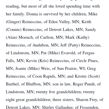
reading, but most of all she loved spending time with
her family. Donna is survived by her children, Mike
(Ginger) Reineccius, of Eden Valley, MN; Keith
(Connie) Reineccius, of Detroit Lakes, MN; Sandy
(Alan) Moench, of Carlton, MN; Mark (Kathy)
Reineccius, of Audubon, MN; Jeff (Patty) Reineccius,
of Lindstrom, MN; Pat (Mike) Evavold, of Fergus
Falls, MN; Kevin (Kris) Reineccius, of Circle Pines,
MN; Jeanie (Mike) Weis, of Sun Prairie, WI; Greg
Reineccius, of Coon Rapids, MN; and Kristie (Scott)
Barthel, of Bluffton, MN; son in law, Roger Pundt, of
Lindstrom, MN; twenty five grandchildren; twenty
eight great grandchildren; three sisters, Sharon Frey, of
Detroit Lakes, MN; Shirley Gallagher, of Fessenden,