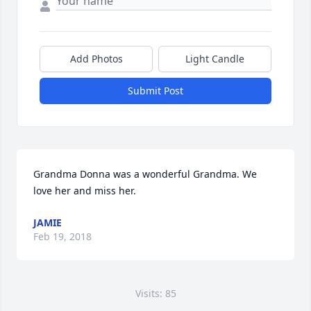
Add Photos
Light Candle
Submit Post
Grandma Donna was a wonderful Grandma. We 
love her and miss her.
JAMIE
Feb 19, 2018
Visits: 85