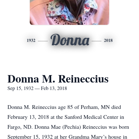
Donna
1932
2018
Donna M. Reineccius
Sep 15, 1932 — Feb 13, 2018
Donna M. Reineccius age 85 of Perham, MN died
February 13, 2018 at the Sanford Medical Center in
Fargo, ND. Donna Mae (Pechia) Reineccius was born
September 15, 1932 at her Grandma Mary’s house in