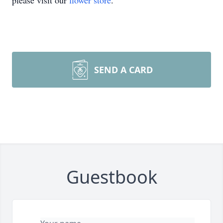
please visit our
flower store
.
SEND A CARD
Guestbook