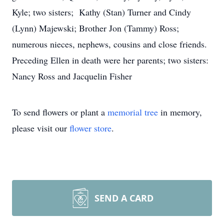
Kyle; two sisters; Kathy (Stan) Turner and Cindy
(Lynn) Majewski; Brother Jon (Tammy) Ross;
numerous nieces, nephews, cousins and close friends.
Preceding Ellen in death were her parents; two sisters:
Nancy Ross and Jacquelin Fisher
To send flowers or plant a
memorial tree
in memory,
please visit our
flower store
.
SEND A CARD