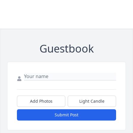
Guestbook
Add Photos
Light Candle
Submit Post