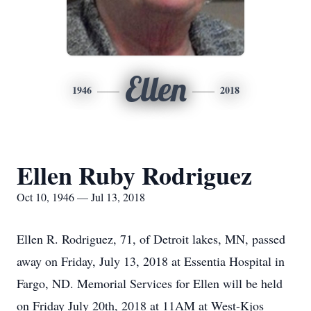
Ellen
1946
2018
Ellen Ruby Rodriguez
Oct 10, 1946 — Jul 13, 2018
Ellen R. Rodriguez, 71, of Detroit lakes, MN, passed
away on Friday, July 13, 2018 at Essentia Hospital in
Fargo, ND. Memorial Services for Ellen will be held
on Friday July 20th, 2018 at 11AM at West-Kjos