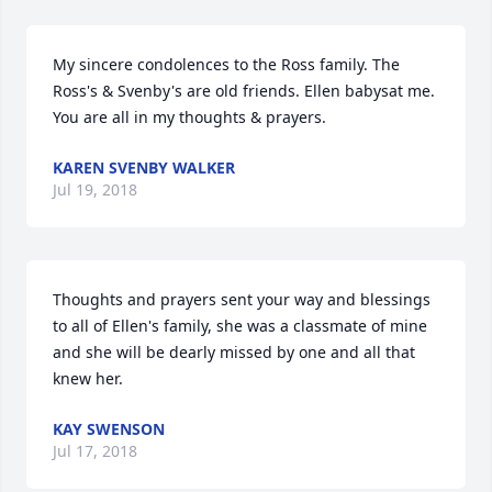
My sincere condolences to the Ross family. The 
Ross's & Svenby's are old friends. Ellen babysat me. 
You are all in my thoughts & prayers.
KAREN SVENBY WALKER
Jul 19, 2018
Thoughts and prayers sent your way and blessings 
to all of Ellen's family, she was a classmate of mine 
and she will be dearly missed by one and all that 
knew her.
KAY SWENSON
Jul 17, 2018