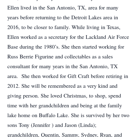
Ellen lived in the San Antonio, TX, area for many
years before returning to the Detroit Lakes area in
2016, to be closer to family. While living in Texas,
Ellen worked as a secretary for the Lackland Air Force
Base during the 1980’s. She then started working for
Russ Berrie Figurine and collectables as a sales
consultant for many years in the San Antonio, TX
area. She then worked for Gift Craft before retiring in
2012. She will be remembered as a very kind and
giving person. She loved Christmas, to shop, spend
time with her grandchildren and being at the family
lake home on Buffalo Lake. She is survived by her two
sons Tony (Jennifer ) and Jason (Linda);
grandchildren, Quentin, Sammy, Sydney, Ryan, and