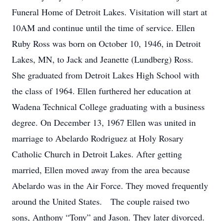
Funeral Home of Detroit Lakes. Visitation will start at
10AM and continue until the time of service. Ellen
Ruby Ross was born on October 10, 1946, in Detroit
Lakes, MN, to Jack and Jeanette (Lundberg) Ross.
She graduated from Detroit Lakes High School with
the class of 1964. Ellen furthered her education at
Wadena Technical College graduating with a business
degree. On December 13, 1967 Ellen was united in
marriage to Abelardo Rodriguez at Holy Rosary
Catholic Church in Detroit Lakes. After getting
married, Ellen moved away from the area because
Abelardo was in the Air Force. They moved frequently
around the United States. The couple raised two
sons, Anthony “Tony” and Jason. They later divorced.