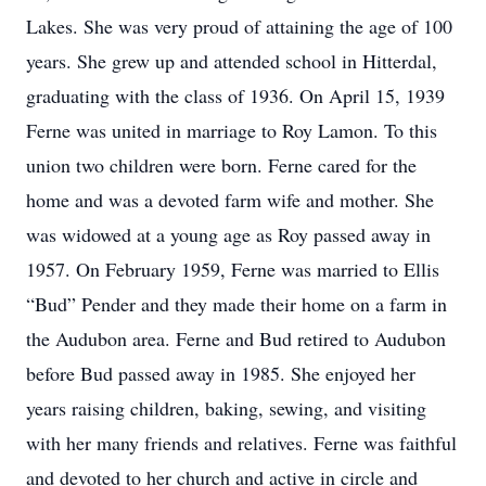
Lakes. She was very proud of attaining the age of 100
years. She grew up and attended school in Hitterdal,
graduating with the class of 1936. On April 15, 1939
Ferne was united in marriage to Roy Lamon. To this
union two children were born. Ferne cared for the
home and was a devoted farm wife and mother. She
was widowed at a young age as Roy passed away in
1957. On February 1959, Ferne was married to Ellis
“Bud” Pender and they made their home on a farm in
the Audubon area. Ferne and Bud retired to Audubon
before Bud passed away in 1985. She enjoyed her
years raising children, baking, sewing, and visiting
with her many friends and relatives. Ferne was faithful
and devoted to her church and active in circle and