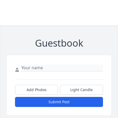
Guestbook
Add Photos
Light Candle
Submit Post