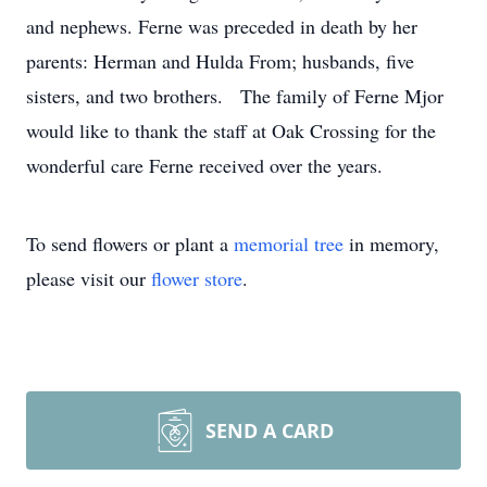
and nephews. Ferne was preceded in death by her
parents: Herman and Hulda From; husbands, five
sisters, and two brothers. The family of Ferne Mjor
would like to thank the staff at Oak Crossing for the
wonderful care Ferne received over the years.
To send flowers or plant a
memorial tree
in memory,
please visit our
flower store
.
SEND A CARD