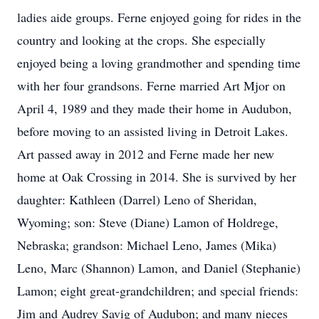
ladies aide groups. Ferne enjoyed going for rides in the
country and looking at the crops. She especially
enjoyed being a loving grandmother and spending time
with her four grandsons. Ferne married Art Mjor on
April 4, 1989 and they made their home in Audubon,
before moving to an assisted living in Detroit Lakes.
Art passed away in 2012 and Ferne made her new
home at Oak Crossing in 2014. She is survived by her
daughter: Kathleen (Darrel) Leno of Sheridan,
Wyoming; son: Steve (Diane) Lamon of Holdrege,
Nebraska; grandson: Michael Leno, James (Mika)
Leno, Marc (Shannon) Lamon, and Daniel (Stephanie)
Lamon; eight great-grandchildren; and special friends:
Jim and Audrey Savig of Audubon; and many nieces