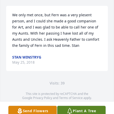
We only met once, but Fern was a very plesent 
person, and I could she made a good companion 
for Art, and I was glad to be able to call her one of 
my Aunts. With her passing I have lost all of my 
Aunts and Uncles. I ask Heavenly Father to comfort 
the family of Fern in this sad time. Stan
STAN WINSTRYG
May 25, 2018
Visits: 39
This site is protected by reCAPTCHA and the
Google
Privacy Policy
and
Terms of Service
apply.
Service map data ©
OpenStreetMap
contributors
Send Flowers
Plant A Tree