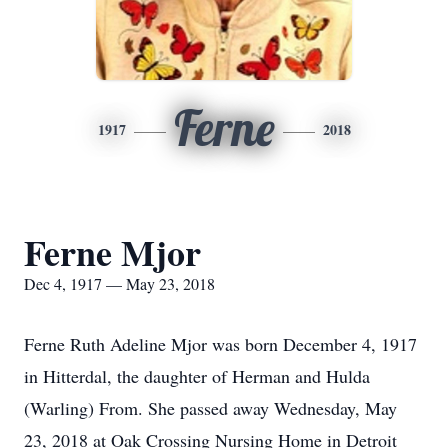
Ferne
1917
2018
Ferne Mjor
Dec 4, 1917 — May 23, 2018
Ferne Ruth Adeline Mjor was born December 4, 1917
in Hitterdal, the daughter of Herman and Hulda
(Warling) From. She passed away Wednesday, May
23, 2018 at Oak Crossing Nursing Home in Detroit