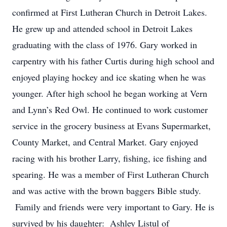
confirmed at First Lutheran Church in Detroit Lakes.
He grew up and attended school in Detroit Lakes
graduating with the class of 1976. Gary worked in
carpentry with his father Curtis during high school and
enjoyed playing hockey and ice skating when he was
younger. After high school he began working at Vern
and Lynn’s Red Owl. He continued to work customer
service in the grocery business at Evans Supermarket,
County Market, and Central Market. Gary enjoyed
racing with his brother Larry, fishing, ice fishing and
spearing. He was a member of First Lutheran Church
and was active with the brown baggers Bible study.
Family and friends were very important to Gary. He is
survived by his daughter: Ashley Listul of