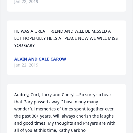
Jan 22, 2019
HE WAS A GREAT FRIEND AND WILL BE MISSED A 
LOT HOPEFULLY HE IS AT PEACE NOW WE WILL MISS 
YOU GARY
ALVIN AND GALE CAROW
Jan 22, 2019
Audrey, Curt, Larry and Cheryl....So sorry so hear 
that Gary passed away. I have many many 
wonderful memories of times spent together over 
the past 30+ years. Will always cherish the laughs 
and good times. My thoughts and Prayers are with 
all of you at this time, Kathy Carbno