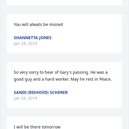
You will alwats be missed
SHANNETTA JONES
Jan 24, 2019
So very sorry to hear of Gary's passing. He was a 
good guy and a hard worker. May he rest in Peace.
SANDI (RISHOVD) SCHERER
Jan 24, 2019
I will be there tomorrow