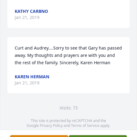
KATHY CARBNO
Jan 21, 2019
Curt and Audrey....Sorry to see that Gary has passed 
away. My thoughts and prayers are with you and 
the rest of the family. Sincerely, Karen Herman
KAREN HERMAN
Jan 21, 2019
Visits: 73
This site is protected by reCAPTCHA and the
Google
Privacy Policy
and
Terms of Service
apply.
Service map data ©
OpenStreetMap
contributors