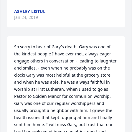
ASHLEY LISTUL
Jan 24, 2019
So sorry to hear of Gary's death. Gary was one of 
the kindest people I have ever met, always eager 
engage others in conversation - leading to laughter 
and smiles. - even when he probably was on the 
clock! Gary was most helpful at the grocery store 
and when he was able, he was always faithful in 
worship at First Lutheran. When I used to go as 
Pastor to Golden Manor for communion worship, 
Gary was one of our regular worshippers and 
usually brought a neighbor with him. I grieve the 
health issues that kept tugging at him and finally 
sent him home. I will miss Gary, but trust that our 
Lord has welcomed home one of His good and 