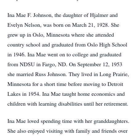
Ina Mae F. Johnson, the daughter of Hjalmer and
Evelyn Nelson, was born on March 21, 1928. She
grew up in Oslo, Minnesota where she attended
country school and graduated from Oslo High School
in 1946. Ina Mae went on to college and graduated
from NDSU in Fargo, ND. On September 12, 1953
she married Russ Johnson. They lived in Long Prairie,
Minnesota for a short time before moving to Detroit
Lakes in 1954. Ina Mae taught home economics and
children with learning disabilities until her retirement.
Ina Mae loved spending time with her granddaughters.
She also enjoyed visiting with family and friends over