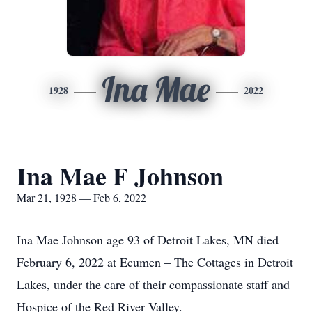
Ina Mae
1928
2022
Ina Mae F Johnson
Mar 21, 1928 — Feb 6, 2022
Ina Mae Johnson age 93 of Detroit Lakes, MN died
February 6, 2022 at Ecumen – The Cottages in Detroit
Lakes, under the care of their compassionate staff and
Hospice of the Red River Valley.