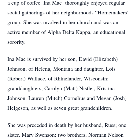
a cup of coffee. Ina Mae thoroughly enjoyed regular
social gatherings of her neighborhoods “Homemakers”
group. She was involved in her church and was an
active member of Alpha Delta Kappa, an educational
sorority.
Ina Mae is survived by her son, David (Elizabeth)
Johnson, of Helena, Montana and daughter, Lois
(Robert) Wallace, of Rhinelander, Wisconsin;
granddaughters, Carolyn (Matt) Nistler, Kristina
Johnson, Lauren (Mitch) Cornelius and Megan (Josh)
Helgeson, as well as seven great grandchildren.
She was preceded in death by her husband, Russ; one
sister, Mary Swenson; two brothers, Norman Nelson