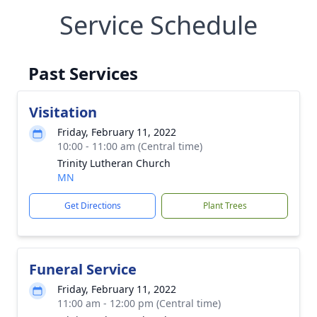
Service Schedule
Past Services
Visitation
Friday, February 11, 2022
10:00 - 11:00 am (Central time)
Trinity Lutheran Church
MN
Get Directions
Plant Trees
Funeral Service
Friday, February 11, 2022
11:00 am - 12:00 pm (Central time)