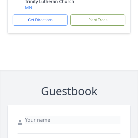
Trinity Lutheran Church
MN
Get Directions
Plant Trees
Guestbook