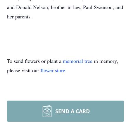
and Donald Nelson; brother in law, Paul Swenson; and
her parents.
To send flowers or plant a
memorial tree
in memory,
please visit our
flower store
.
SEND A CARD