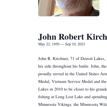
John Robert Kirc
May 22, 1950 — Sep 10, 2021
John R. Kirchner, 71 of Detroit Lakes,
his side throughout his battle. John, 
proudly served in the United States Ar
Medal, Vietnam Service Medal and the V
Lakes in 2010 to be closer to his gran
fishing at Long Lost Lake and spending
Minnesota Vikings, the Minnesota Wild,