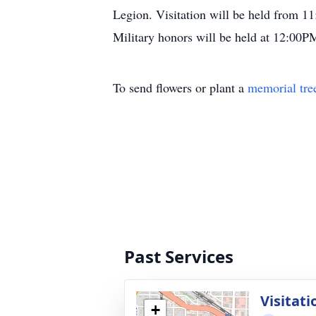
Legion. Visitation will be held from 
Military honors will be held at 12:00P
To send flowers or plant a
memorial tre
Past Services
Visitati
+