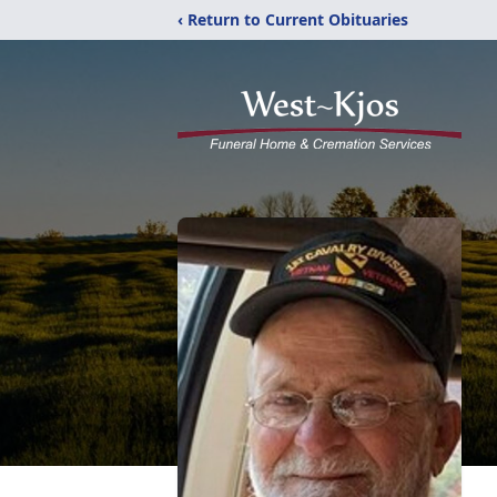
‹ Return to Current Obituaries