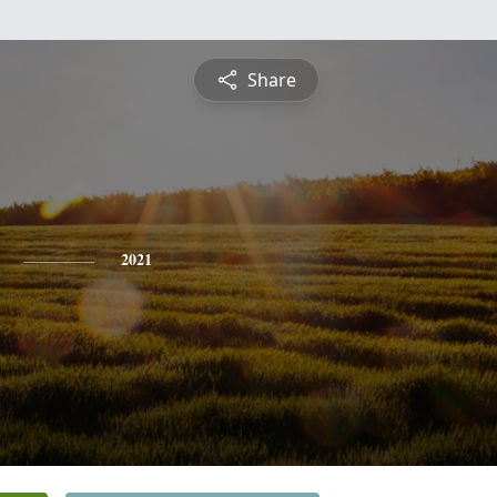
Share
2021