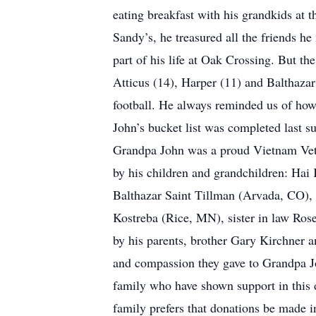
eating breakfast with his grandkids at 
Sandy’s, he treasured all the friends h
part of his life at Oak Crossing. But 
Atticus (14), Harper (11) and Balthazar
football. He always reminded us of ho
John’s bucket list was completed last s
Grandpa John was a proud Vietnam Veter
by his children and grandchildren: Hai 
Balthazar Saint Tillman (Arvada, CO), 
Kostreba (Rice, MN), sister in law Ros
by his parents, brother Gary Kirchner a
and compassion they gave to Grandpa John
family who have shown support in this d
family prefers that donations be made 