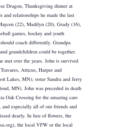
inese Dragon, Thanksgiving dinner at
ds and relationships he made the last
 Maycen (22), Madilyn (20), Grady (16),
aseball games, hockey and youth
should coach differently. Grandpa
 and grandchildren could be together.
 met over the years. John is survived
 Travares, Atticus, Harper and
it Lakes, MN); sister Sandra and Jerry
Cloud, MN). John was preceded in death
tia Oak Crossing for the amazing care
 and especially all of our friends and
sed dearly. In lieu of flowers, the
a.org), the local VFW or the local