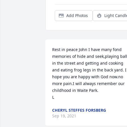
Add Photos
Light Candl
Rest in peace John I have many fond 
memories of hide and seek,playing ball
in the street and getting and cooking 
and eating frog legs in the back yard. I 
hope you are happy with God now.no 
more pain.I will always remember our 
childhood in Waite Park.

L
CHERYL STEFFES FORSBERG
Sep 19, 2021