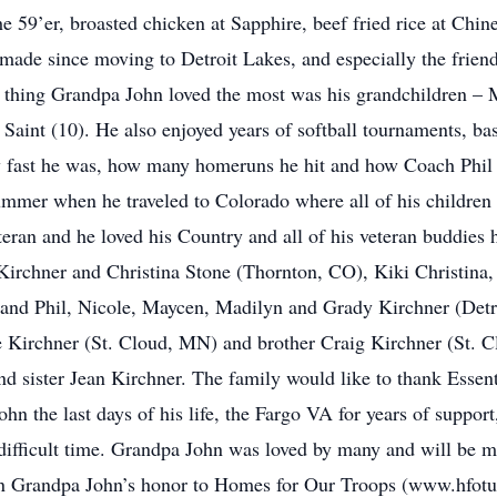
the 59’er, broasted chicken at Sapphire, beef fried rice at Ch
e made since moving to Detroit Lakes, and especially the frien
the thing Grandpa John loved the most was his grandchildren –
 Saint (10). He also enjoyed years of softball tournaments, b
w fast he was, how many homeruns he hit and how Coach Phil 
ummer when he traveled to Colorado where all of his children
an and he loved his Country and all of his veteran buddies he
Kirchner and Christina Stone (Thornton, CO), Kiki Christina,
and Phil, Nicole, Maycen, Madilyn and Grady Kirchner (Detro
e Kirchner (St. Cloud, MN) and brother Craig Kirchner (St. 
nd sister Jean Kirchner. The family would like to thank Essen
 the last days of his life, the Fargo VA for years of support,
ifficult time. Grandpa John was loved by many and will be mis
in Grandpa John’s honor to Homes for Our Troops (www.hfotus