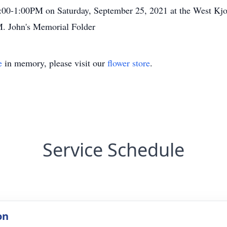
11:00-1:00PM on Saturday, September 25, 2021 at the West K
M. John's Memorial Folder
e
in memory, please visit our
flower store
.
Service Schedule
on