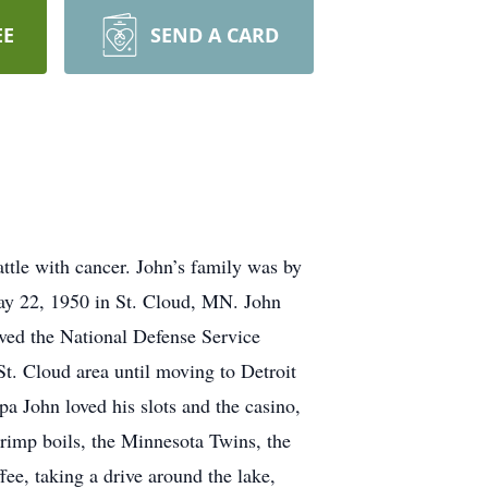
EE
SEND A CARD
ttle with cancer. John’s family was by
May 22, 1950 in St. Cloud, MN. John
ved the National Defense Service
t. Cloud area until moving to Detroit
 John loved his slots and the casino,
rimp boils, the Minnesota Twins, the
e, taking a drive around the lake,