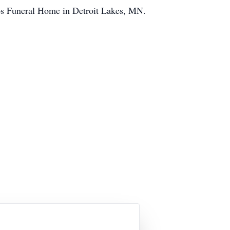
jos Funeral Home in Detroit Lakes, MN.