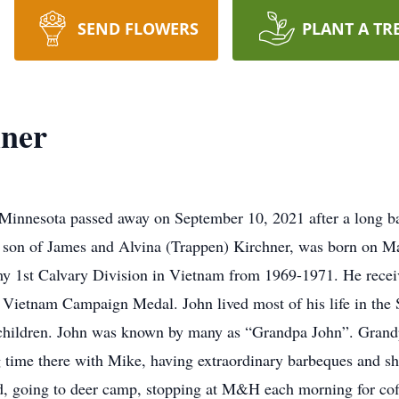
SEND FLOWERS
PLANT A TR
hner
 Minnesota passed away on September 10, 2021 after a long ba
the son of James and Alvina (Trappen) Kirchner, was born on 
my 1st Calvary Division in Vietnam from 1969-1971. He recei
ietnam Campaign Medal. John lived most of his life in the S
dchildren. John was known by many as “Grandpa John”. Grandpa
 time there with Mike, having extraordinary barbeques and sh
 going to deer camp, stopping at M&H each morning for coffe