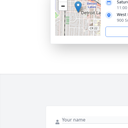
Satur
−
11:00
West 
900 S