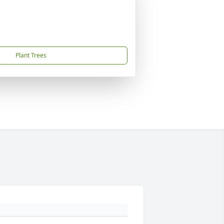
Plant Trees