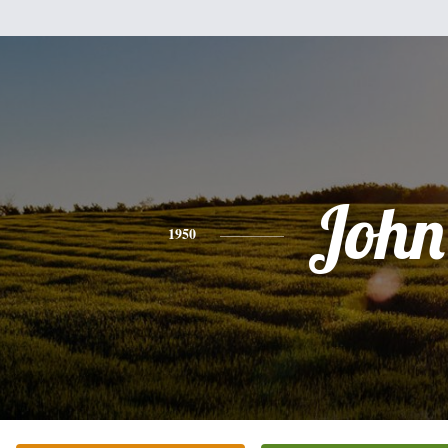
John
1950