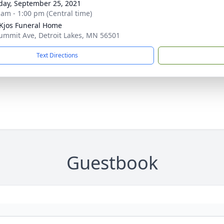
day, September 25, 2021
 am - 1:00 pm (Central time)
Kjos Funeral Home
ummit Ave, Detroit Lakes, MN 56501
Text Directions
Guestbook