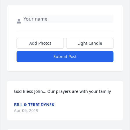
Add Photos
Light Candle
Submit Post
God Bless John....Our prayers are with your family
BILL & TERRI DYNEK
Apr 06, 2019