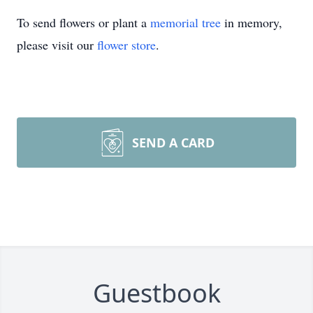
To send flowers or plant a
memorial tree
in memory,
please visit our
flower store
.
SEND A CARD
Guestbook