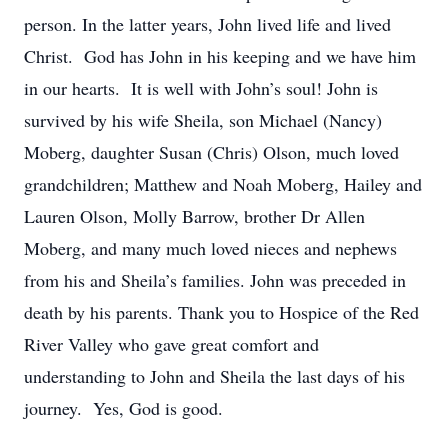
person. In the latter years, John lived life and lived
Christ. God has John in his keeping and we have him
in our hearts. It is well with John’s soul! John is
survived by his wife Sheila, son Michael (Nancy)
Moberg, daughter Susan (Chris) Olson, much loved
grandchildren; Matthew and Noah Moberg, Hailey and
Lauren Olson, Molly Barrow, brother Dr Allen
Moberg, and many much loved nieces and nephews
from his and Sheila’s families. John was preceded in
death by his parents. Thank you to Hospice of the Red
River Valley who gave great comfort and
understanding to John and Sheila the last days of his
journey. Yes, God is good.