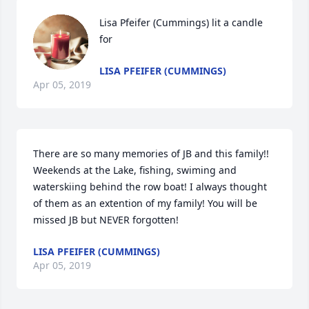
Lisa Pfeifer (Cummings) lit a candle 
for
LISA PFEIFER (CUMMINGS)
Apr 05, 2019
There are so many memories of JB and this family!! 
Weekends at the Lake, fishing, swiming and 
waterskiing behind the row boat! I always thought 
of them as an extention of my family! You will be 
missed JB but NEVER forgotten!
LISA PFEIFER (CUMMINGS)
Apr 05, 2019