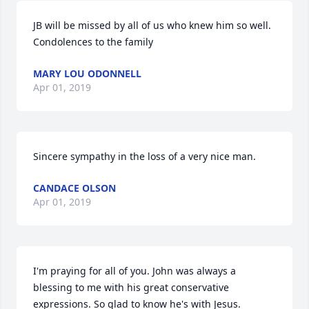
JB will be missed by all of us who knew him so well. 
Condolences to the family
MARY LOU ODONNELL
Apr 01, 2019
Sincere sympathy in the loss of a very nice man.
CANDACE OLSON
Apr 01, 2019
I'm praying for all of you. John was always a 
blessing to me with his great conservative 
expressions. So glad to know he's with Jesus.