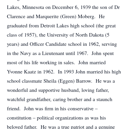
Lakes, Minnesota on December 6, 1939 the son of Dr
Clarence and Marquerite (Green) Moberg. He
graduated from Detroit Lakes high school (the great
class of 1957), the University of North Dakota (5
years) and Officer Candidate school in 1962, serving
in the Navy as a Lieutenant until 1967. John spent
most of his life working in sales. John married
Yvonne Kaatz in 1962. In 1993 John married his high
school classmate Sheila (Eggen) Barrow. He was a
wonderful and supportive husband, loving father,
watchful grandfather, caring brother and a staunch
friend. John was firm in his conservative –
constitution – political organizations as was his
beloved father. He was a true patriot and a genuine