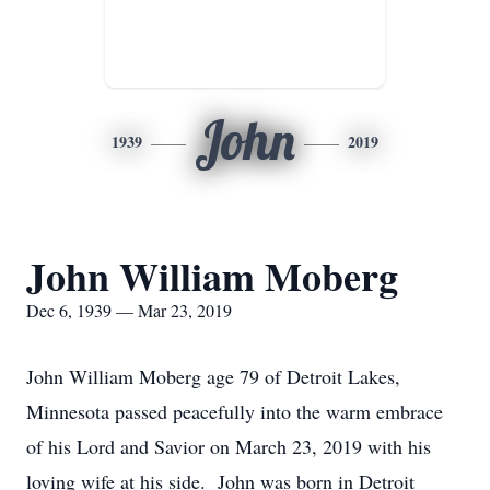
John
1939
2019
John William Moberg
Dec 6, 1939 — Mar 23, 2019
John William Moberg age 79 of Detroit Lakes,
Minnesota passed peacefully into the warm embrace
of his Lord and Savior on March 23, 2019 with his
loving wife at his side. John was born in Detroit