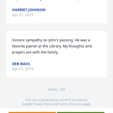
HARRIET JOHNSON
Apr 01, 2019
Sincere sympathy on John's passing. He was a 
favorite patron at the Library. My thoughts and 
prayers are with the family.
DEB WAHL
Apr 01, 2019
Visits: 134
This site is protected by reCAPTCHA and the
Google
Privacy Policy
and
Terms of Service
apply.
Service map data ©
OpenStreetMap
contributors