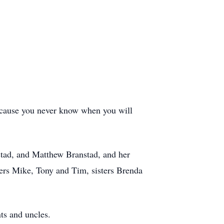
because you never know when you will
stad, and Matthew Branstad, and her
ers Mike, Tony and Tim, sisters Brenda
ts and uncles.