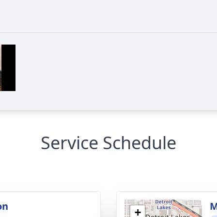
Service Schedule
on
M
+