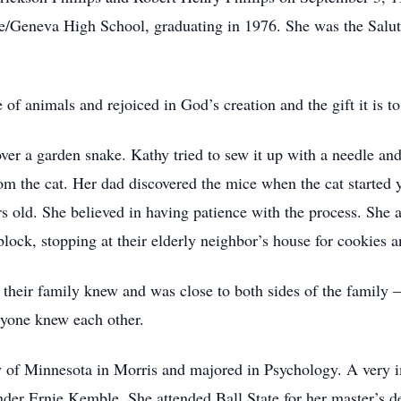
/Geneva High School, graduating in 1976. She was the Salutat
f animals and rejoiced in God’s creation and the gift it is to
er a garden snake. Kathy tried to sew it up with a needle an
om the cat. Her dad discovered the mice when the cat started 
 old. She believed in having patience with the process. She a
lock, stopping at their elderly neighbor’s house for cookies a
t their family knew and was close to both sides of the family
ryone knew each other.
y of Minnesota in Morris and majored in Psychology. A very i
under Ernie Kemble. She attended Ball State for her master’s de