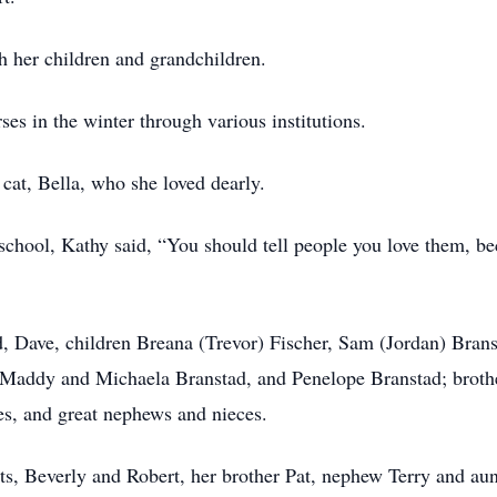
h her children and grandchildren.
es in the winter through various institutions.
cat, Bella, who she loved dearly.
 school, Kathy said, “You should tell people you love them, 
d, Dave, children Breana (Trevor) Fischer, Sam (Jordan) Bran
, Maddy and Michaela Branstad, and Penelope Branstad; broth
s, and great nephews and nieces.
ts, Beverly and Robert, her brother Pat, nephew Terry and aun