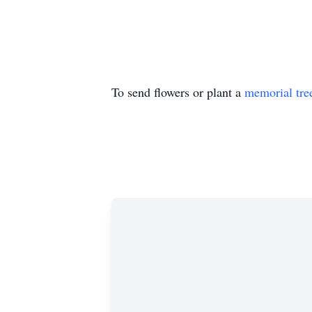
To send flowers or plant a
memorial tre