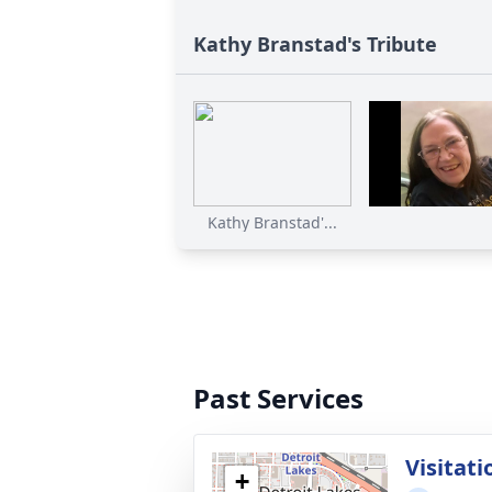
Kathy Branstad's Tribute
Kathy Branstad'...
Past Services
Visitati
+