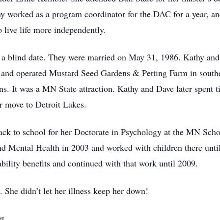
y worked as a program coordinator for the DAC for a year, and
o live life more independently.
on a blind date. They were married on May 31, 1986. Kathy an
 and operated Mustard Seed Gardens & Petting Farm in sout
ns. It was a MN State attraction. Kathy and Dave later spent t
r move to Detroit Lakes.
back to school for her Doctorate in Psychology at the MN Scho
d Mental Health in 2003 and worked with children there unti
bility benefits and continued with that work until 2009.
She didn’t let her illness keep her down!
t.