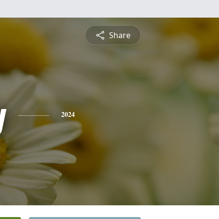
Share
y
2024