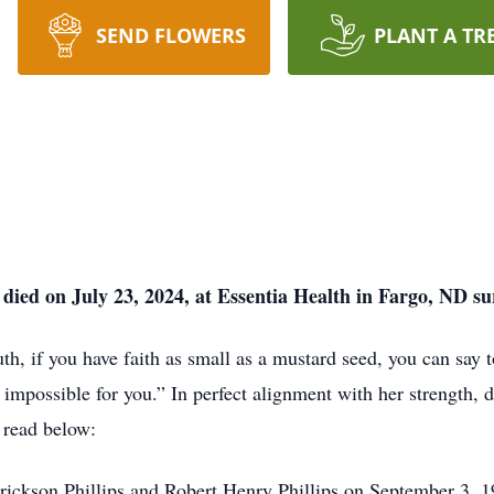
SEND FLOWERS
PLANT A TR
 died on July 23, 2024, at Essentia Health in Fargo, ND s
th, if you have faith as small as a mustard seed, you can say 
e impossible for you.” In perfect alignment with her strength,
l read below:
rickson Phillips and Robert Henry Phillips on September 3, 1