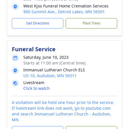
West Kjos Funeral Home Cremation Services
900 Summit Ave., Detroit Lakes, MN 56501
Get Directions
Plant Trees
Funeral Service
Saturday, June 10, 2023
Starts at 11:00 am (Central time)
Immanuel Lutheran Church ELS
US-10, Audubon, MN 56511
Livestream
Click to watch
A visitation will be held one hour prior to the service.
If livestream link does not work, go to youtube.com
and search Immanuel Lutheran Church - Audubon,
MN