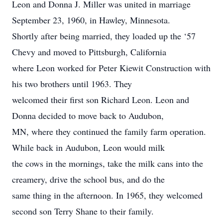
Leon and Donna J. Miller was united in marriage
September 23, 1960, in Hawley, Minnesota.
Shortly after being married, they loaded up the ‘57
Chevy and moved to Pittsburgh, California
where Leon worked for Peter Kiewit Construction with
his two brothers until 1963. They
welcomed their first son Richard Leon. Leon and
Donna decided to move back to Audubon,
MN, where they continued the family farm operation.
While back in Audubon, Leon would milk
the cows in the mornings, take the milk cans into the
creamery, drive the school bus, and do the
same thing in the afternoon. In 1965, they welcomed
second son Terry Shane to their family.