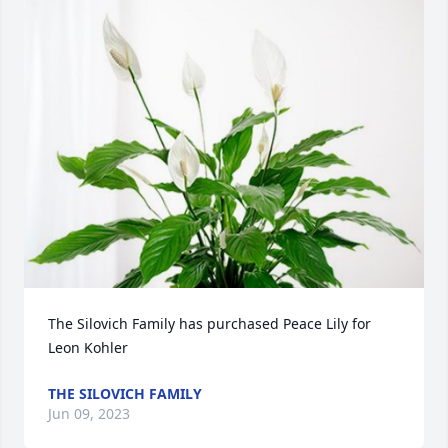
The Silovich Family has purchased Peace Lily for 
Leon Kohler
THE SILOVICH FAMILY
Jun 09, 2023