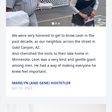
We were very honored to get to know Leon in the 
past decade, as our neighbor, across the street in 
Gold Canyon, AZ. 

Also cherished the visits to their lake home in 
Minnesota. Leon was a very kind and gentle giant 
among men. He had a way of making everyone he 
knew feel important.
MARILYN (AND GENE) HOSTETLER
Jun 12, 2023