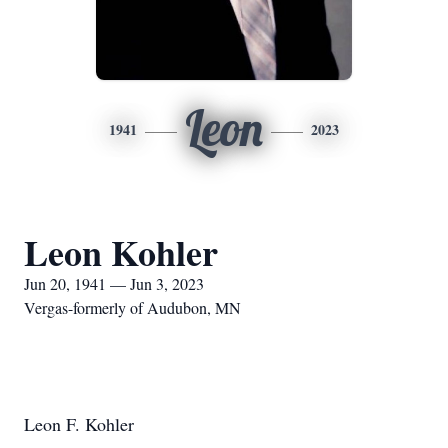
Leon
1941
2023
Leon Kohler
Jun 20, 1941 — Jun 3, 2023
Vergas-formerly of Audubon, MN
Leon F. Kohler