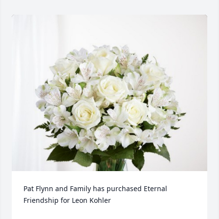
Pat Flynn and Family has purchased Eternal 
Friendship for Leon Kohler