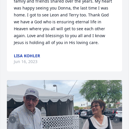
family and friends shared over the years. My heart 
was happy seeing you Donna, the last time I was 
home. I got to see Leon and Terry too. Thank God 
we have a God who is ensuring eternal life in 
Heaven where you all will get to see each other 
again. Love and blessings to you all and I know 
Jesus is holding all of you in His loving care.
LISA KOHLER
Jun 16, 2023