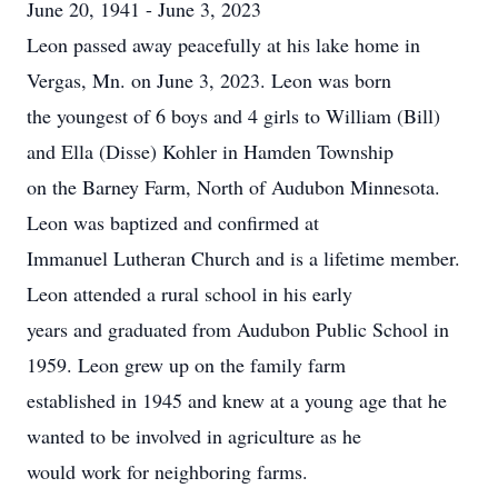
June 20, 1941 - June 3, 2023
Leon passed away peacefully at his lake home in
Vergas, Mn. on June 3, 2023. Leon was born
the youngest of 6 boys and 4 girls to William (Bill)
and Ella (Disse) Kohler in Hamden Township
on the Barney Farm, North of Audubon Minnesota.
Leon was baptized and confirmed at
Immanuel Lutheran Church and is a lifetime member.
Leon attended a rural school in his early
years and graduated from Audubon Public School in
1959. Leon grew up on the family farm
established in 1945 and knew at a young age that he
wanted to be involved in agriculture as he
would work for neighboring farms.