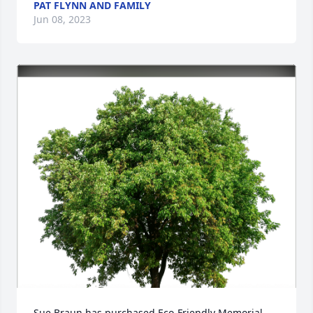
PAT FLYNN AND FAMILY
Jun 08, 2023
Sue Braun has purchased Eco-Friendly Memorial 