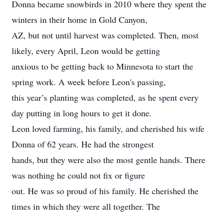
Donna became snowbirds in 2010 where they spent the
winters in their home in Gold Canyon,
AZ, but not until harvest was completed. Then, most
likely, every April, Leon would be getting
anxious to be getting back to Minnesota to start the
spring work. A week before Leon's passing,
this year’s planting was completed, as he spent every
day putting in long hours to get it done.
Leon loved farming, his family, and cherished his wife
Donna of 62 years. He had the strongest
hands, but they were also the most gentle hands. There
was nothing he could not fix or figure
out. He was so proud of his family. He cherished the
times in which they were all together. The