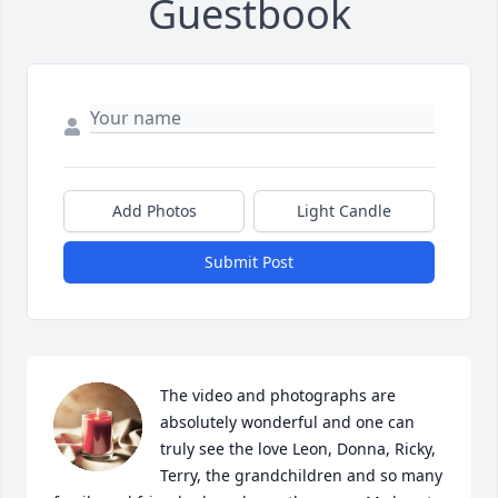
Guestbook
Add Photos
Light Candle
Submit Post
The video and photographs are 
absolutely wonderful and one can 
truly see the love Leon, Donna, Ricky, 
Terry, the grandchildren and so many 