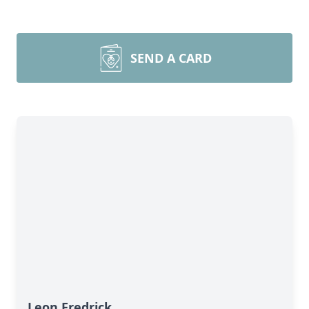
SEND A CARD
Leon Fredrick