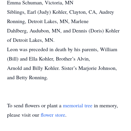
Emma Schuman, Victoria, MN
Siblings, Earl (Judy) Kohler, Clayton, CA, Audrey
Ronning, Detroit Lakes, MN, Marlene
Dahlberg, Audubon, MN, and Dennis (Doris) Kohler
of Detroit Lakes, MN.
Leon was preceded in death by his parents, William
(Bill) and Ella Kohler, Brother’s Alvin,
Arnold and Billy Kohler. Sister’s Marjorie Johnson,
and Betty Ronning.
To send flowers or plant a
memorial tree
in memory,
please visit our
flower store
.