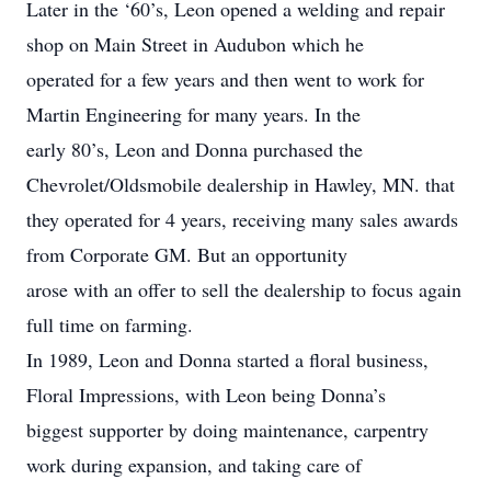
Later in the ‘60’s, Leon opened a welding and repair
shop on Main Street in Audubon which he
operated for a few years and then went to work for
Martin Engineering for many years. In the
early 80’s, Leon and Donna purchased the
Chevrolet/Oldsmobile dealership in Hawley, MN. that
they operated for 4 years, receiving many sales awards
from Corporate GM. But an opportunity
arose with an offer to sell the dealership to focus again
full time on farming.
In 1989, Leon and Donna started a floral business,
Floral Impressions, with Leon being Donna’s
biggest supporter by doing maintenance, carpentry
work during expansion, and taking care of