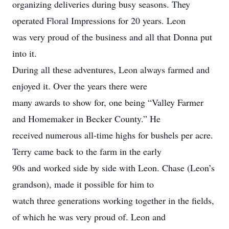
organizing deliveries during busy seasons. They
operated Floral Impressions for 20 years. Leon
was very proud of the business and all that Donna put
into it.
During all these adventures, Leon always farmed and
enjoyed it. Over the years there were
many awards to show for, one being “Valley Farmer
and Homemaker in Becker County.” He
received numerous all-time highs for bushels per acre.
Terry came back to the farm in the early
90s and worked side by side with Leon. Chase (Leon’s
grandson), made it possible for him to
watch three generations working together in the fields,
of which he was very proud of. Leon and