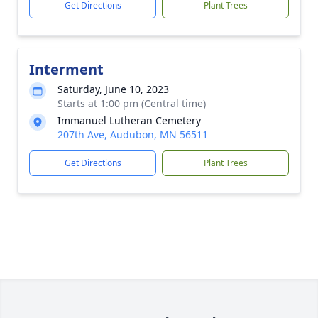
Get Directions
Plant Trees
Interment
Saturday, June 10, 2023
Starts at 1:00 pm (Central time)
Immanuel Lutheran Cemetery
207th Ave, Audubon, MN 56511
Get Directions
Plant Trees