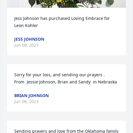
Jess Johnson has purchased Loving Embrace for 
Leon Kohler
JESS JOHNSON
Jun 08, 2023
Sorry for your loss, and sending our prayers .

From  Jessie Johnson, Brian and Sandy  in Nebraska
BRIAN JOHNSON
Jun 08, 2023
Sending prayers and love from the Oklahoma family 