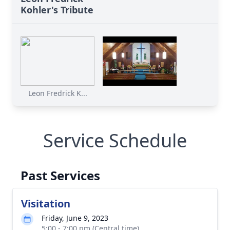
Kohler's Tribute
Leon Fredrick K...
Service Schedule
Past Services
Visitation
Friday, June 9, 2023
5:00 - 7:00 pm (Central time)