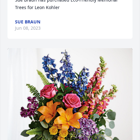
Trees for Leon Kohler
SUE BRAUN
Jun 08, 2023