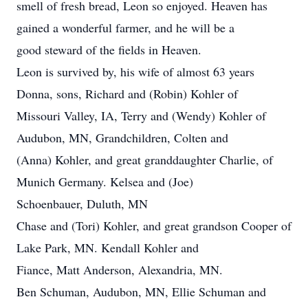
smell of fresh bread, Leon so enjoyed. Heaven has
gained a wonderful farmer, and he will be a
good steward of the fields in Heaven.
Leon is survived by, his wife of almost 63 years
Donna, sons, Richard and (Robin) Kohler of
Missouri Valley, IA, Terry and (Wendy) Kohler of
Audubon, MN, Grandchildren, Colten and
(Anna) Kohler, and great granddaughter Charlie, of
Munich Germany. Kelsea and (Joe)
Schoenbauer, Duluth, MN
Chase and (Tori) Kohler, and great grandson Cooper of
Lake Park, MN. Kendall Kohler and
Fiance, Matt Anderson, Alexandria, MN.
Ben Schuman, Audubon, MN, Ellie Schuman and