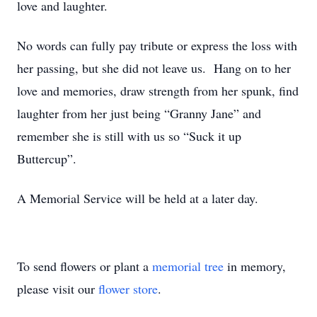
love and laughter.
No words can fully pay tribute or express the loss with
her passing, but she did not leave us. Hang on to her
love and memories, draw strength from her spunk, find
laughter from her just being “Granny Jane” and
remember she is still with us so “Suck it up
Buttercup”.
A Memorial Service will be held at a later day.
To send flowers or plant a
memorial tree
in memory,
please visit our
flower store
.