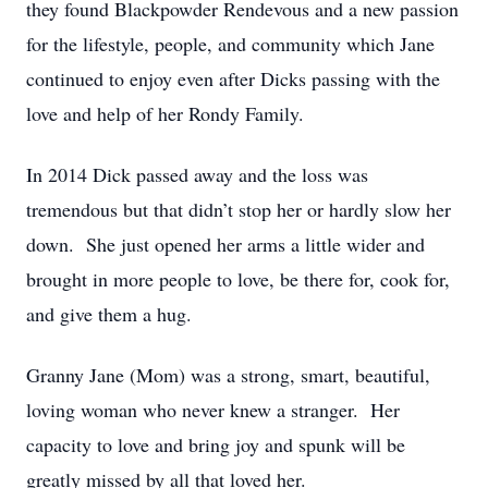
they found Blackpowder Rendevous and a new passion
for the lifestyle, people, and community which Jane
continued to enjoy even after Dicks passing with the
love and help of her Rondy Family.
In 2014 Dick passed away and the loss was
tremendous but that didn’t stop her or hardly slow her
down. She just opened her arms a little wider and
brought in more people to love, be there for, cook for,
and give them a hug.
Granny Jane (Mom) was a strong, smart, beautiful,
loving woman who never knew a stranger. Her
capacity to love and bring joy and spunk will be
greatly missed by all that loved her.