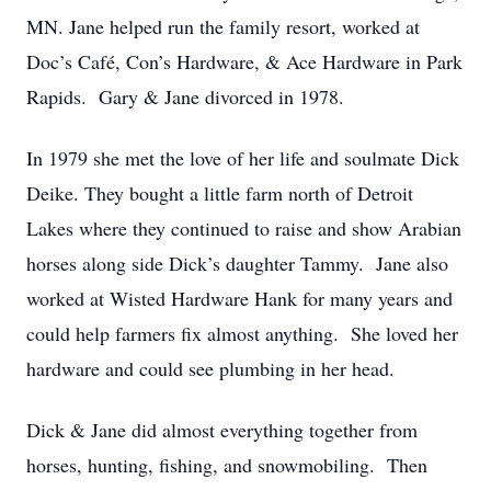
MN. Jane helped run the family resort, worked at
Doc’s Café, Con’s Hardware, & Ace Hardware in Park
Rapids. Gary & Jane divorced in 1978.
In 1979 she met the love of her life and soulmate Dick
Deike. They bought a little farm north of Detroit
Lakes where they continued to raise and show Arabian
horses along side Dick’s daughter Tammy. Jane also
worked at Wisted Hardware Hank for many years and
could help farmers fix almost anything. She loved her
hardware and could see plumbing in her head.
Dick & Jane did almost everything together from
horses, hunting, fishing, and snowmobiling. Then