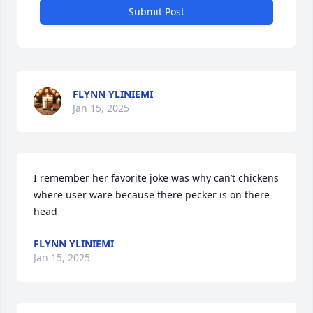
Submit Post
FLYNN YLINIEMI
Jan 15, 2025
I remember her favorite joke was why can’t chickens 
where user ware because there pecker is on there 
head
FLYNN YLINIEMI
Jan 15, 2025