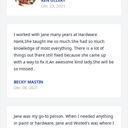
KEN ULLERY
Dec 23, 2021
I worked with Jane many years at Hardware 
Hank,She taught me so much.She had so much 
knowledge of most everything. There is a lot of 
things out there still fixed because she came up 
with a way to fix it.An awesome kind lady.She will be 
so missed .
BECKY MASTIN
Dec 08, 2021
Jane was my go-to person. When I needed anything 
in paint or hardware, Jane and Wisted's was where I 