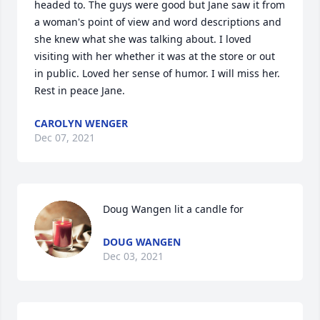
headed to. The guys were good but Jane saw it from 
a woman's point of view and word descriptions and 
she knew what she was talking about. I loved 
visiting with her whether it was at the store or out 
in public. Loved her sense of humor. I will miss her. 
Rest in peace Jane.
CAROLYN WENGER
Dec 07, 2021
Doug Wangen lit a candle for
DOUG WANGEN
Dec 03, 2021