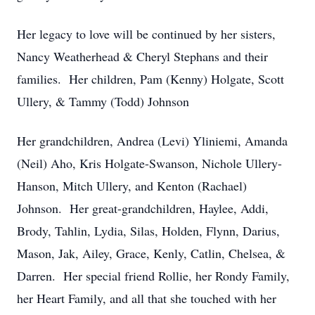
Her legacy to love will be continued by her sisters,
Nancy Weatherhead & Cheryl Stephans and their
families. Her children, Pam (Kenny) Holgate, Scott
Ullery, & Tammy (Todd) Johnson
Her grandchildren, Andrea (Levi) Yliniemi, Amanda
(Neil) Aho, Kris Holgate-Swanson, Nichole Ullery-
Hanson, Mitch Ullery, and Kenton (Rachael)
Johnson. Her great-grandchildren, Haylee, Addi,
Brody, Tahlin, Lydia, Silas, Holden, Flynn, Darius,
Mason, Jak, Ailey, Grace, Kenly, Catlin, Chelsea, &
Darren. Her special friend Rollie, her Rondy Family,
her Heart Family, and all that she touched with her