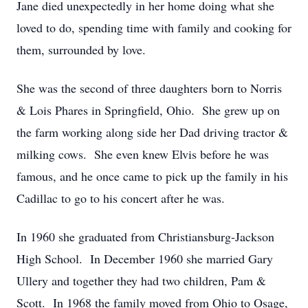
Jane died unexpectedly in her home doing what she
loved to do, spending time with family and cooking for
them, surrounded by love.
She was the second of three daughters born to Norris
& Lois Phares in Springfield, Ohio. She grew up on
the farm working along side her Dad driving tractor &
milking cows. She even knew Elvis before he was
famous, and he once came to pick up the family in his
Cadillac to go to his concert after he was.
In 1960 she graduated from Christiansburg-Jackson
High School. In December 1960 she married Gary
Ullery and together they had two children, Pam &
Scott. In 1968 the family moved from Ohio to Osage,