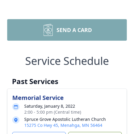
SEND A CARD
Service Schedule
Past Services
Memorial Service
Saturday, January 8, 2022
2:00 - 5:00 pm (Central time)
Spruce Grove Apostolic Lutheran Church
15275 Co Hwy 45, Menahga, MN 56464