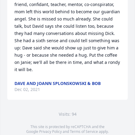
friend, confidant, teacher, mentor, co-conspirator, 
mom left this world behind to become our guardian 
angel. She is missed so much already. She could 
talk, but David says she could listen too, because 
they had many conversations about missing Dick. 
She had a sixth sense and could tell something was 
up: Dave said she would show up just to give him a 
hug - or because she needed a hug. Put the coffee 
on Janie; we'll all be there in time, and what a rondy 
it will be.
DAVE AND JOANN SPLONSKOWSKI & BOB
Dec 02, 2021
Visits: 94
This site is protected by reCAPTCHA and the
Google
Privacy Policy
and
Terms of Service
apply.