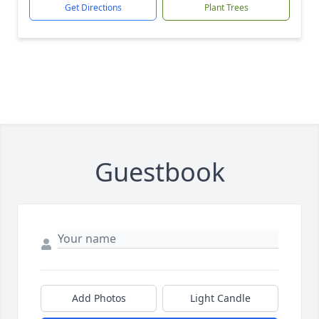
Get Directions
Plant Trees
Guestbook
Add Photos
Light Candle