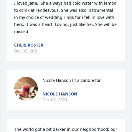
I loved Jane,. She always had cold water with lemon 
to drink at rendezvous. She was also instrumental 
in my choice of wedding rings for i fell in love with 
hers. It was a heart. Loving, just like her. She will be 
missed
CHERI ROSTER
Dec 03, 2021
Nicole Hanson lit a candle for
NICOLE HANSON
Dec 02, 2021
The world got a bit darker in our neighborhood; our 