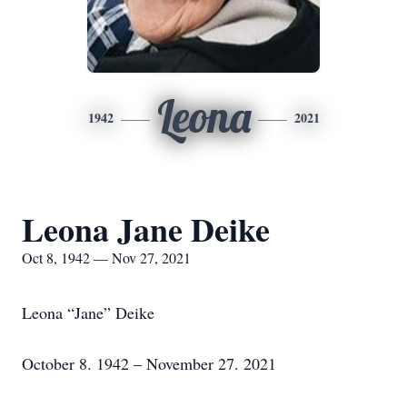
Leona
1942
2021
Leona Jane Deike
Oct 8, 1942 — Nov 27, 2021
Leona “Jane” Deike
October 8. 1942 – November 27. 2021