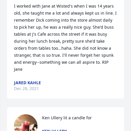
I worked with Jane at Wisted's when I was 14 years 
old, she taught me a lot and always kept us in line. I 
remember Dick coming into the store almost daily 
to pick her up, he was a really nice guy. She'd buss 
tables at J's Cafe across the street if it was busy 
during her lunch break, pretty sure she'd take 
orders from tables too...haha. She did not know a 
stranger, that is so true. I'll never forget her spunk 
and energy--something we can all aspire to. RIP 
Jane
JARED KAHLE
Dec 28, 2021
Ken Ullery lit a candle for