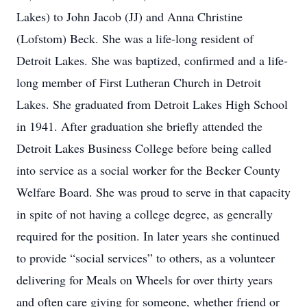
Lakes) to John Jacob (JJ) and Anna Christine
(Lofstom) Beck. She was a life-long resident of
Detroit Lakes. She was baptized, confirmed and a life-
long member of First Lutheran Church in Detroit
Lakes. She graduated from Detroit Lakes High School
in 1941. After graduation she briefly attended the
Detroit Lakes Business College before being called
into service as a social worker for the Becker County
Welfare Board. She was proud to serve in that capacity
in spite of not having a college degree, as generally
required for the position. In later years she continued
to provide “social services” to others, as a volunteer
delivering for Meals on Wheels for over thirty years
and often care giving for someone, whether friend or