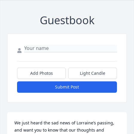
Guestbook
Add Photos
Light Candle
Submit Post
We just heard the sad news of Lorraine’s passing, 
and want you to know that our thoughts and 