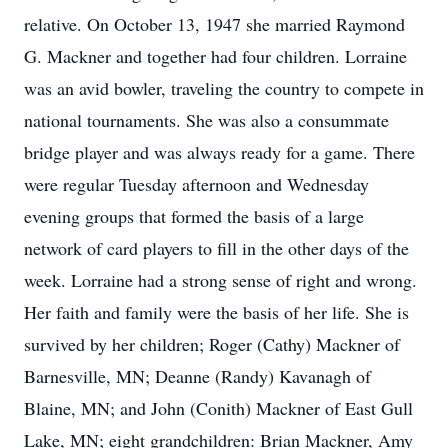
relative. On October 13, 1947 she married Raymond
G. Mackner and together had four children. Lorraine
was an avid bowler, traveling the country to compete in
national tournaments. She was also a consummate
bridge player and was always ready for a game. There
were regular Tuesday afternoon and Wednesday
evening groups that formed the basis of a large
network of card players to fill in the other days of the
week. Lorraine had a strong sense of right and wrong.
Her faith and family were the basis of her life. She is
survived by her children; Roger (Cathy) Mackner of
Barnesville, MN; Deanne (Randy) Kavanagh of
Blaine, MN; and John (Conith) Mackner of East Gull
Lake, MN; eight grandchildren: Brian Mackner, Amy