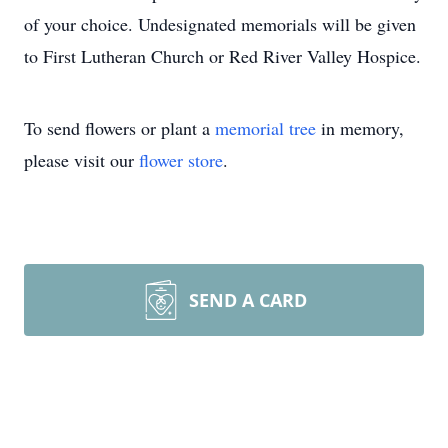
of your choice. Undesignated memorials will be given
to First Lutheran Church or Red River Valley Hospice.
To send flowers or plant a
memorial tree
in memory,
please visit our
flower store
.
SEND A CARD