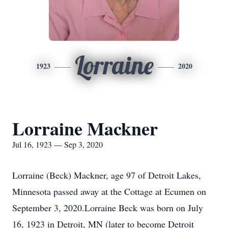
Lorraine
1923
2020
Lorraine Mackner
Jul 16, 1923 — Sep 3, 2020
Lorraine (Beck) Mackner, age 97 of Detroit Lakes,
Minnesota passed away at the Cottage at Ecumen on
September 3, 2020.Lorraine Beck was born on July
16, 1923 in Detroit, MN (later to become Detroit