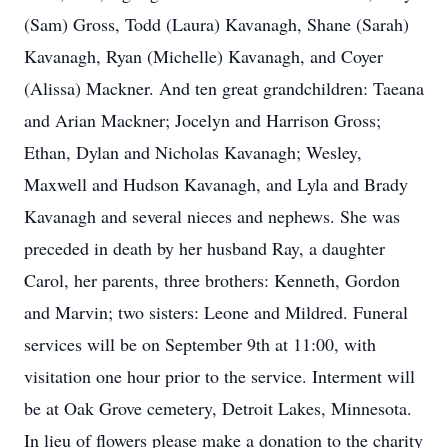
(Sam) Gross, Todd (Laura) Kavanagh, Shane (Sarah)
Kavanagh, Ryan (Michelle) Kavanagh, and Coyer
(Alissa) Mackner. And ten great grandchildren: Taeana
and Arian Mackner; Jocelyn and Harrison Gross;
Ethan, Dylan and Nicholas Kavanagh; Wesley,
Maxwell and Hudson Kavanagh, and Lyla and Brady
Kavanagh and several nieces and nephews. She was
preceded in death by her husband Ray, a daughter
Carol, her parents, three brothers: Kenneth, Gordon
and Marvin; two sisters: Leone and Mildred. Funeral
services will be on September 9th at 11:00, with
visitation one hour prior to the service. Interment will
be at Oak Grove cemetery, Detroit Lakes, Minnesota.
In lieu of flowers please make a donation to the charity