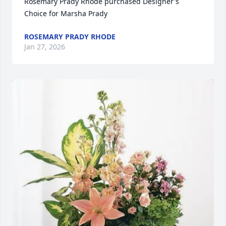
Rosemary Prady Rhode purchased Designer's 
Choice for Marsha Prady
ROSEMARY PRADY RHODE
Jan 27, 2026