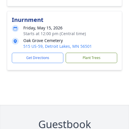
Inurnment
Friday, May 15, 2026
Starts at 12:00 pm (Central time)
Oak Grove Cemetery
515 US-59, Detroit Lakes, MN 56501
Get Directions
Plant Trees
Guestbook