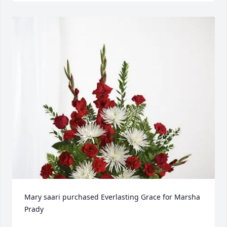
Mary saari purchased Everlasting Grace for Marsha 
Prady