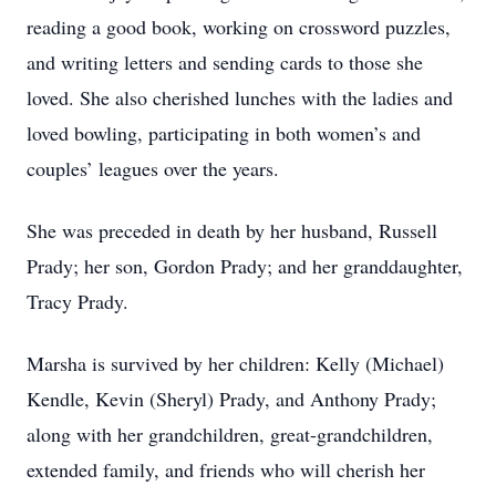
reading a good book, working on crossword puzzles,
and writing letters and sending cards to those she
loved. She also cherished lunches with the ladies and
loved bowling, participating in both women’s and
couples’ leagues over the years.
She was preceded in death by her husband, Russell
Prady; her son, Gordon Prady; and her granddaughter,
Tracy Prady.
Marsha is survived by her children: Kelly (Michael)
Kendle, Kevin (Sheryl) Prady, and Anthony Prady;
along with her grandchildren, great-grandchildren,
extended family, and friends who will cherish her