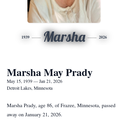
Marsha
1939
2026
Marsha May Prady
May 15, 1939 — Jan 21, 2026
Detroit Lakes, Minnesota
Marsha Prady, age 86, of Frazee, Minnesota, passed
away on January 21, 2026.