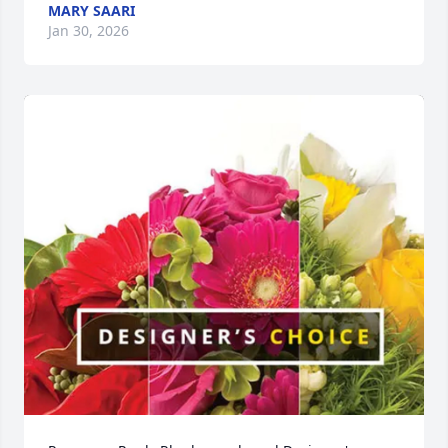
MARY SAARI
Jan 30, 2026