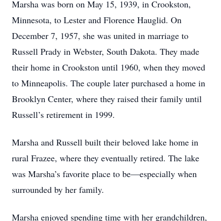
Marsha was born on May 15, 1939, in Crookston,
Minnesota, to Lester and Florence Hauglid. On
December 7, 1957, she was united in marriage to
Russell Prady in Webster, South Dakota. They made
their home in Crookston until 1960, when they moved
to Minneapolis. The couple later purchased a home in
Brooklyn Center, where they raised their family until
Russell’s retirement in 1999.
Marsha and Russell built their beloved lake home in
rural Frazee, where they eventually retired. The lake
was Marsha’s favorite place to be—especially when
surrounded by her family.
Marsha enjoyed spending time with her grandchildren,