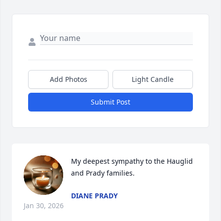
Add Photos
Light Candle
Submit Post
My deepest sympathy to the Hauglid 
and Prady families.
DIANE PRADY
Jan 30, 2026