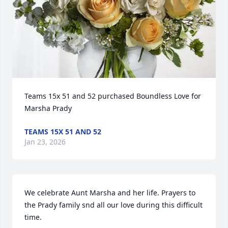
Teams 15x 51 and 52 purchased Boundless Love for 
Marsha Prady
TEAMS 15X 51 AND 52
Jan 23, 2026
We celebrate Aunt Marsha and her life. Prayers to 
the Prady family snd all our love during this difficult 
time.