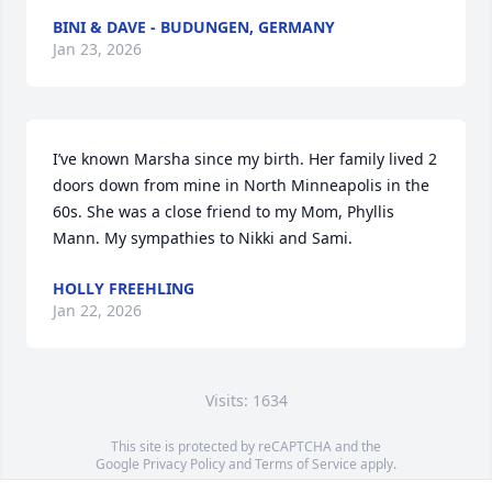
BINI & DAVE - BUDUNGEN, GERMANY
Jan 23, 2026
I’ve known Marsha since my birth. Her family lived 2 
doors down from mine in North Minneapolis in the 
60s. She was a close friend to my Mom, Phyllis 
Mann. My sympathies to Nikki and Sami.
HOLLY FREEHLING
Jan 22, 2026
Visits: 1634
This site is protected by reCAPTCHA and the
Google
Privacy Policy
and
Terms of Service
apply.