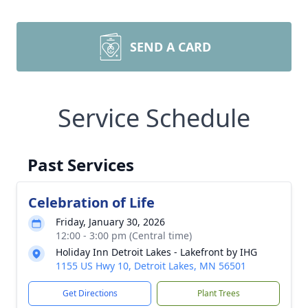
SEND A CARD
Service Schedule
Past Services
Celebration of Life
Friday, January 30, 2026
12:00 - 3:00 pm (Central time)
Holiday Inn Detroit Lakes - Lakefront by IHG
1155 US Hwy 10, Detroit Lakes, MN 56501
Get Directions
Plant Trees