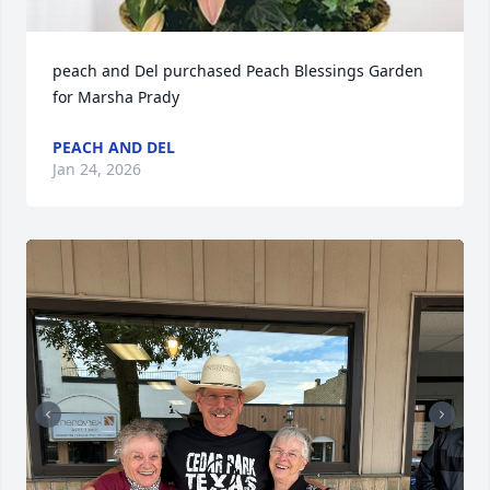
peach and Del purchased Peach Blessings Garden 
for Marsha Prady
PEACH AND DEL
Jan 24, 2026