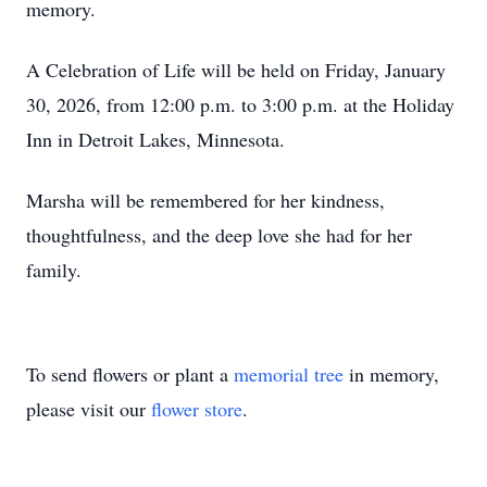
memory.
A Celebration of Life will be held on Friday, January
30, 2026, from 12:00 p.m. to 3:00 p.m. at the Holiday
Inn in Detroit Lakes, Minnesota.
Marsha will be remembered for her kindness,
thoughtfulness, and the deep love she had for her
family.
To send flowers or plant a
memorial tree
in memory,
please visit our
flower store
.