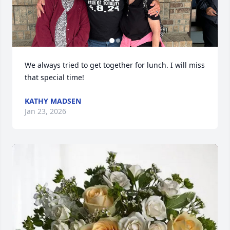
We always tried to get together for lunch. I will miss 
that special time!
KATHY MADSEN
Jan 23, 2026