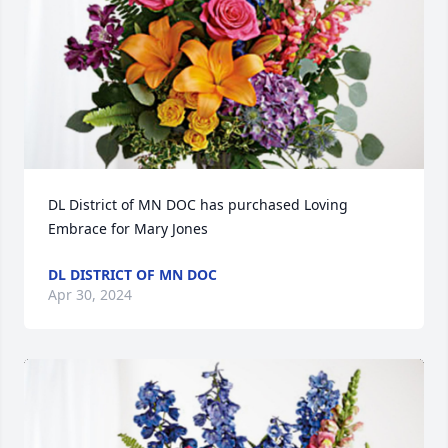
DL District of MN DOC has purchased Loving 
Embrace for Mary Jones
DL DISTRICT OF MN DOC
Apr 30, 2024