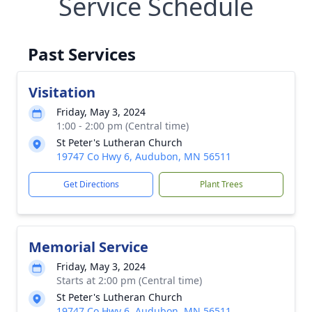
Service Schedule
Past Services
Visitation
Friday, May 3, 2024
1:00 - 2:00 pm (Central time)
St Peter's Lutheran Church
19747 Co Hwy 6, Audubon, MN 56511
Get Directions
Plant Trees
Memorial Service
Friday, May 3, 2024
Starts at 2:00 pm (Central time)
St Peter's Lutheran Church
19747 Co Hwy 6, Audubon, MN 56511