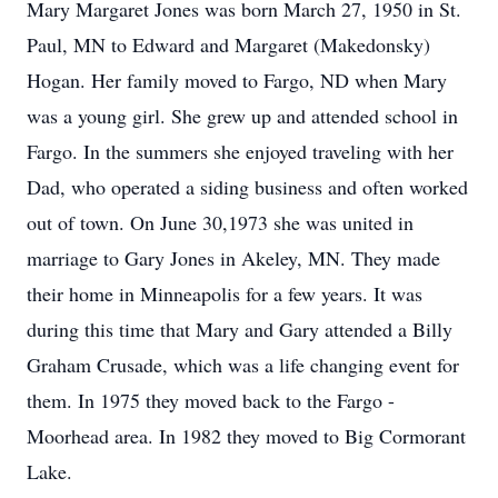
Mary Margaret Jones was born March 27, 1950 in St.
Paul, MN to Edward and Margaret (Makedonsky)
Hogan. Her family moved to Fargo, ND when Mary
was a young girl. She grew up and attended school in
Fargo. In the summers she enjoyed traveling with her
Dad, who operated a siding business and often worked
out of town. On June 30,1973 she was united in
marriage to Gary Jones in Akeley, MN. They made
their home in Minneapolis for a few years. It was
during this time that Mary and Gary attended a Billy
Graham Crusade, which was a life changing event for
them. In 1975 they moved back to the Fargo -
Moorhead area. In 1982 they moved to Big Cormorant
Lake.