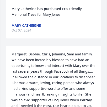
Mary Catherine has purchased Eco-Friendly 
Memorial Trees for Mary Jones
MARY CATHERINE
Oct 07, 2024
Margaret, Debbie, Chris, Johanna, Sam and family... 
We have been incredibly blessed to have had an 
opportunity to know and interact with Mary over the 
last several years through Facebook of all things.... 
It allowed the distance in our locations to disappear. 

 She was a warm, loving, caring person who always 
had a kind supportive word to offer and some 
hilarious (and heartbreaking) insights to life.  She 
was an avid supporter of Hog Holler when Barclay 
and I needed it the most. Our hearts go out to you 