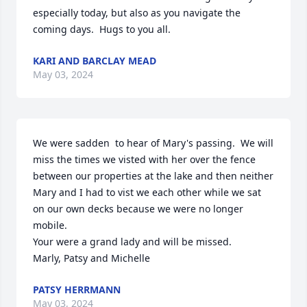
especially today, but also as you navigate the 
coming days.  Hugs to you all.
KARI AND BARCLAY MEAD
May 03, 2024
We were sadden  to hear of Mary's passing.  We will 
miss the times we visted with her over the fence 
between our properties at the lake and then neither 
Mary and I had to vist we each other while we sat 
on our own decks because we were no longer 
mobile. 

Your were a grand lady and will be missed.

Marly, Patsy and Michelle
PATSY HERRMANN
May 03, 2024