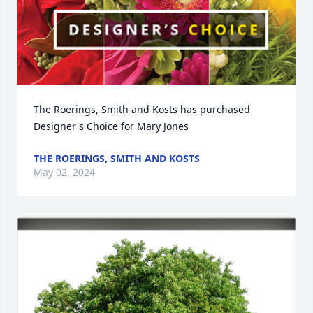
The Roerings, Smith and Kosts has purchased 
Designer's Choice for Mary Jones
THE ROERINGS, SMITH AND KOSTS
May 02, 2024