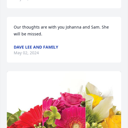
Our thoughts are with you Johanna and Sam. She 
will be missed.
DAVE LEE AND FAMILY
May 02, 2024