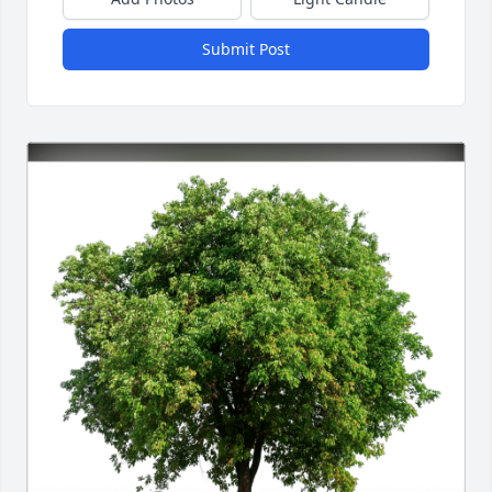
Submit Post