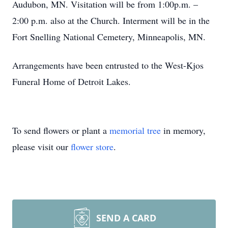
Audubon, MN. Visitation will be from 1:00p.m. –
2:00 p.m. also at the Church. Interment will be in the
Fort Snelling National Cemetery, Minneapolis, MN.
Arrangements have been entrusted to the West-Kjos
Funeral Home of Detroit Lakes.
To send flowers or plant a
memorial tree
in memory,
please visit our
flower store
.
SEND A CARD