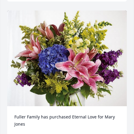
Fuller Family has purchased Eternal Love for Mary 
Jones