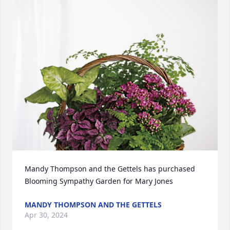
Mandy Thompson and the Gettels has purchased 
Blooming Sympathy Garden for Mary Jones
MANDY THOMPSON AND THE GETTELS
Apr 30, 2024