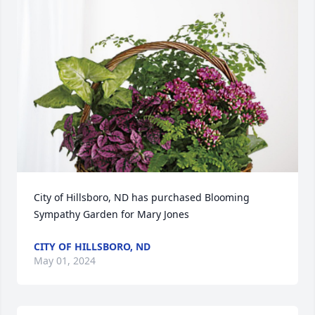
City of Hillsboro, ND has purchased Blooming 
Sympathy Garden for Mary Jones
CITY OF HILLSBORO, ND
May 01, 2024