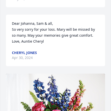
Dear Johanna, Sam & all,

So very sorry for your loss. Mary will be missed by 
so many. May your memories give great comfort. 
Love, Auntie Cheryl
CHERYL JONES
Apr 30, 2024