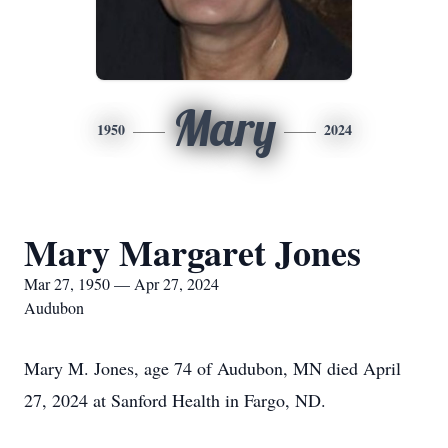
Mary
1950
2024
Mary Margaret Jones
Mar 27, 1950 — Apr 27, 2024
Audubon
Mary M. Jones, age 74 of Audubon, MN died April
27, 2024 at Sanford Health in Fargo, ND.