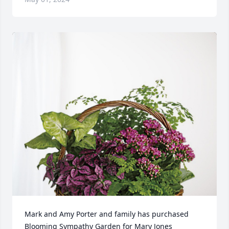
Mark and Amy Porter and family has purchased 
Blooming Sympathy Garden for Mary Jones