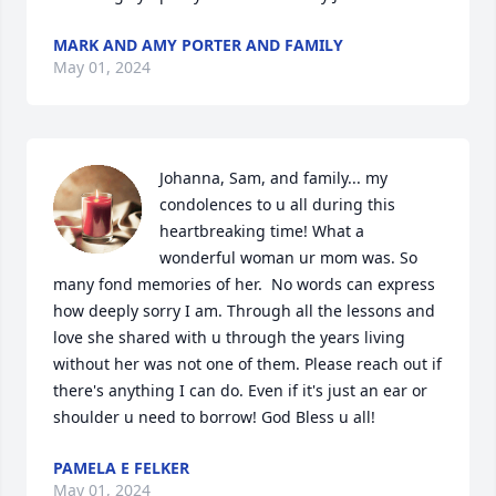
MARK AND AMY PORTER AND FAMILY
May 01, 2024
Johanna, Sam, and family... my 
condolences to u all during this 
heartbreaking time! What a 
wonderful woman ur mom was. So 
many fond memories of her.  No words can express 
how deeply sorry I am. Through all the lessons and 
love she shared with u through the years living 
without her was not one of them. Please reach out if 
there's anything I can do. Even if it's just an ear or 
shoulder u need to borrow! God Bless u all!
PAMELA E FELKER
May 01, 2024