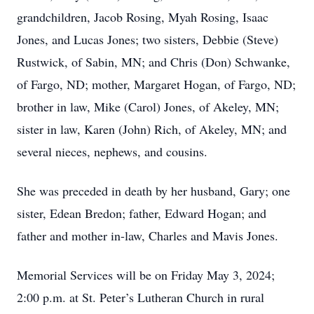
grandchildren, Jacob Rosing, Myah Rosing, Isaac
Jones, and Lucas Jones; two sisters, Debbie (Steve)
Rustwick, of Sabin, MN; and Chris (Don) Schwanke,
of Fargo, ND; mother, Margaret Hogan, of Fargo, ND;
brother in law, Mike (Carol) Jones, of Akeley, MN;
sister in law, Karen (John) Rich, of Akeley, MN; and
several nieces, nephews, and cousins.
She was preceded in death by her husband, Gary; one
sister, Edean Bredon; father, Edward Hogan; and
father and mother in-law, Charles and Mavis Jones.
Memorial Services will be on Friday May 3, 2024;
2:00 p.m. at St. Peter’s Lutheran Church in rural