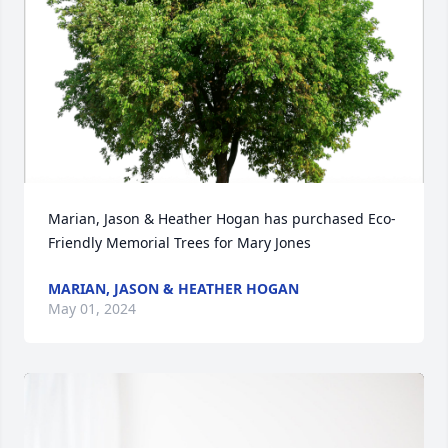
Marian, Jason & Heather Hogan has purchased Eco-
Friendly Memorial Trees for Mary Jones
MARIAN, JASON & HEATHER HOGAN
May 01, 2024