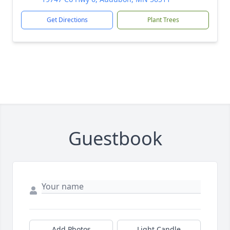
Get Directions
Plant Trees
Guestbook
Add Photos
Light Candle