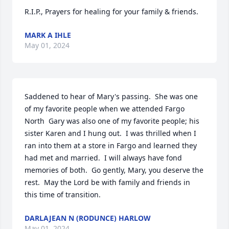
R.I.P., Prayers for healing for your family & friends.
MARK A IHLE
May 01, 2024
Saddened to hear of Mary's passing.  She was one 
of my favorite people when we attended Fargo 
North  Gary was also one of my favorite people; his 
sister Karen and I hung out.  I was thrilled when I 
ran into them at a store in Fargo and learned they 
had met and married.  I will always have fond 
memories of both.  Go gently, Mary, you deserve the 
rest.  May the Lord be with family and friends in 
this time of transition.
DARLAJEAN N (RODUNCE) HARLOW
May 01, 2024