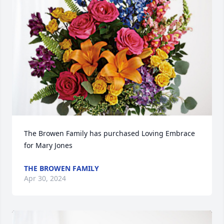
The Browen Family has purchased Loving Embrace 
for Mary Jones
THE BROWEN FAMILY
Apr 30, 2024