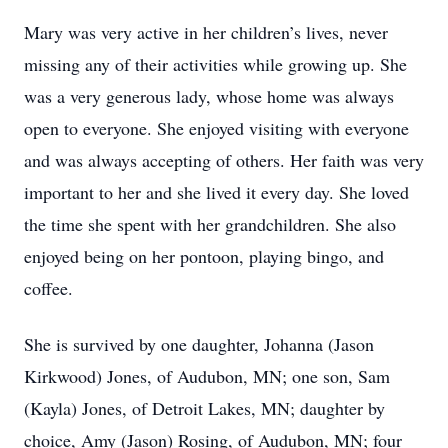
Mary was very active in her children’s lives, never
missing any of their activities while growing up. She
was a very generous lady, whose home was always
open to everyone. She enjoyed visiting with everyone
and was always accepting of others. Her faith was very
important to her and she lived it every day. She loved
the time she spent with her grandchildren. She also
enjoyed being on her pontoon, playing bingo, and
coffee.
She is survived by one daughter, Johanna (Jason
Kirkwood) Jones, of Audubon, MN; one son, Sam
(Kayla) Jones, of Detroit Lakes, MN; daughter by
choice, Amy (Jason) Rosing, of Audubon, MN; four