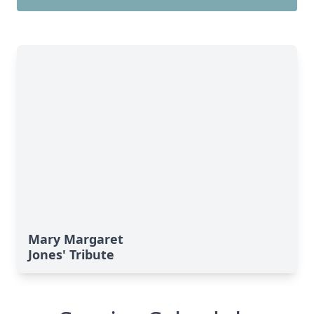
Mary Margaret
Jones' Tribute