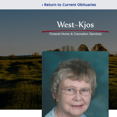
‹ Return to Current Obituaries