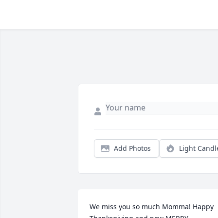
Add Photos
Light Candl
We miss you so much Momma! Happy 