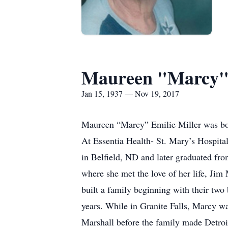
Maureen "Marcy" 
Jan 15, 1937 — Nov 19, 2017
Maureen “Marcy” Emilie Miller was bo
At Essentia Health- St. Mary’s Hospita
in Belfield, ND and later graduated f
where she met the love of her life, Jim
built a family beginning with their two
years. While in Granite Falls, Marcy w
Marshall before the family made Detroi