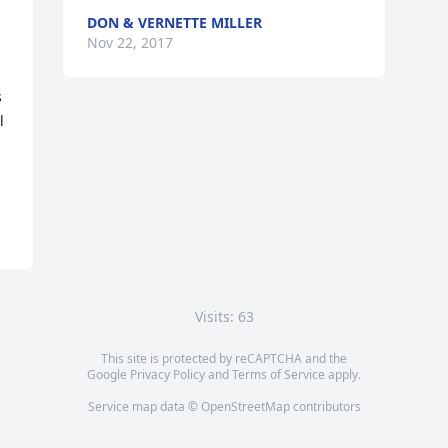
DON & VERNETTE MILLER
Nov 22, 2017
 
 
Visits: 63
This site is protected by reCAPTCHA and the
Google
Privacy Policy
and
Terms of Service
apply.
Service map data ©
OpenStreetMap
contributors