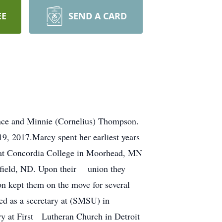
EE
SEND A CARD
nce and Minnie (Cornelius) Thompson.
9, 2017.Marcy spent her earliest years
n at Concordia College in Moorhead, MN
Belfield, ND. Upon their union they
on kept them on the move for several
ed as a secretary at (SMSU) in
ry at First Lutheran Church in Detroit