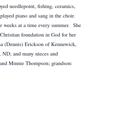
yed needlepoint, fishing, ceramics,
played piano and sang in the choir.
for weeks at a time every summer. She
Christian foundation in God for her
sha (Dennis) Erickson of Kennewick,
d, ND; and many nieces and
e and Minnie Thompson; grandson: