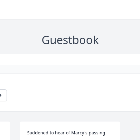
Guestbook
e
Saddened to hear of Marcy's passing.