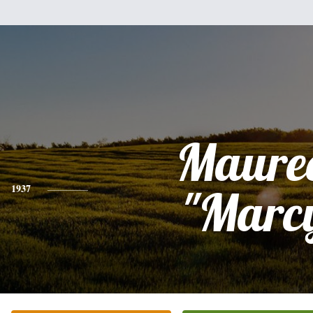
Maure
1937
"Marc