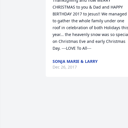
Thanksgiving and now MERRY 
CHRISTMAS to you & Dad and HAPPY 
BIRTHDAY 2017 to Jesus!! We managed 
to gather the whole family under one 
roof in celebration of both Holidays this
year... the heavenly snow was so special
on Christmas Eve and early Christmas 
Day. ---LOVE To All---
SONJA MARIE & LARRY
Dec 26, 2017