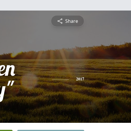
Share
en
y"
2017