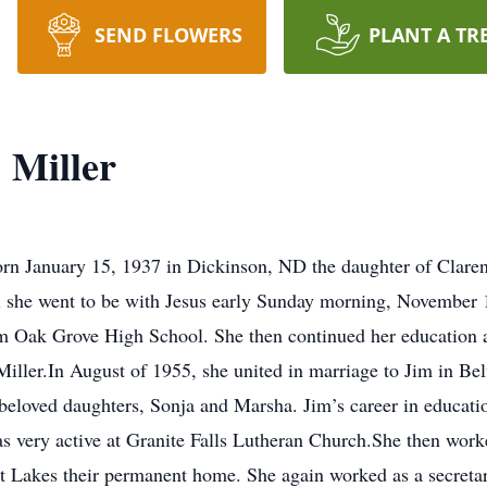
SEND FLOWERS
PLANT A TR
Miller
rn January 15, 1937 in Dickinson, ND the daughter of Clare
l she went to be with Jesus early Sunday morning, November 1
rom Oak Grove High School. She then continued her educatio
 Miller.In August of 1955, she united in marriage to Jim in 
 beloved daughters, Sonja and Marsha. Jim’s career in educati
as very active at Granite Falls Lutheran Church.She then work
t Lakes their permanent home. She again worked as a secreta