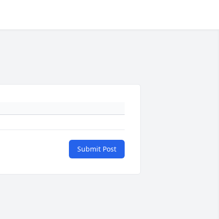
Submit Post