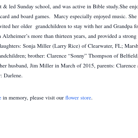
t & led Sunday school, and was active in Bible study.She enjo
 card and board games. Marcy especially enjoyed music. She 
vited her older grandchildren to stay with her and Grandpa 
 Alzheimer’s more than thirteen years, and provided a strong 
 daughters: Sonja Miller (Larry Rice) of Clearwater, FL; Mar
randchildren; brother: Clarence “Sonny” Thompson of Belfiel
her husband, Jim Miller in March of 2015, parents: Clarenc
r: Darlene.
e
in memory, please visit our
flower store
.