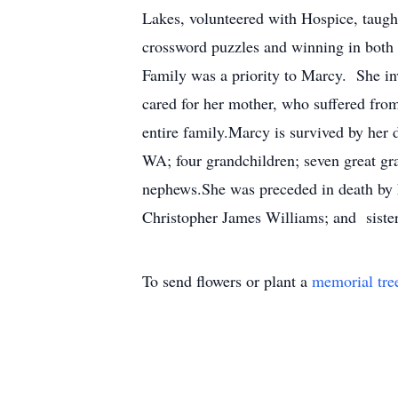
Lakes, volunteered with Hospice, taugh
crossword puzzles and winning in both
Family was a priority to Marcy. She in
cared for her mother, who suffered from
entire family.Marcy is survived by her
WA; four grandchildren; seven great g
nephews.She was preceded in death by 
Christopher James Williams; and siste
To send flowers or plant a
memorial tre