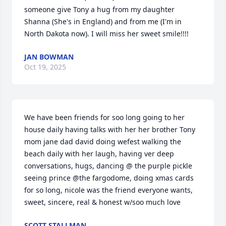
someone give Tony a hug from my daughter 
Shanna (She's in England) and from me (I'm in 
North Dakota now). I will miss her sweet smile!!!!
JAN BOWMAN
Oct 19, 2025
We have been friends for soo long going to her 
house daily having talks with her her brother Tony 
mom jane dad david doing wefest walking the 
beach daily with her laugh, having ver deep 
conversations, hugs, dancing @ the purple pickle 
seeing prince @the fargodome, doing xmas cards 
for so long, nicole was the friend everyone wants, 
sweet, sincere, real & honest w/soo much love
SCOTT STALLMAN