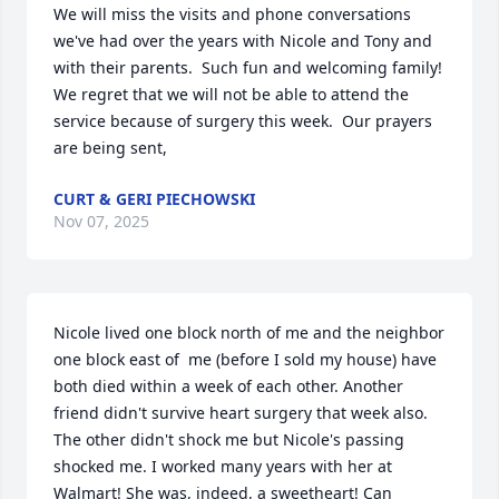
We will miss the visits and phone conversations 
we've had over the years with Nicole and Tony and 
with their parents.  Such fun and welcoming family!  
We regret that we will not be able to attend the 
service because of surgery this week.  Our prayers 
are being sent,
CURT & GERI PIECHOWSKI
Nov 07, 2025
Nicole lived one block north of me and the neighbor 
one block east of  me (before I sold my house) have 
both died within a week of each other. Another 
friend didn't survive heart surgery that week also. 
The other didn't shock me but Nicole's passing 
shocked me. I worked many years with her at 
Walmart! She was, indeed, a sweetheart! Can 