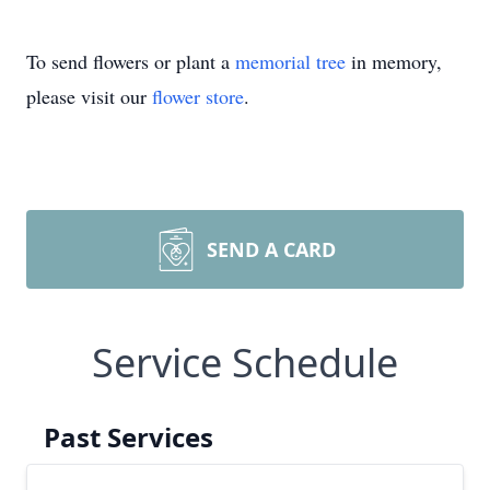
To send flowers or plant a
memorial tree
in memory,
please visit our
flower store
.
SEND A CARD
Service Schedule
Past Services