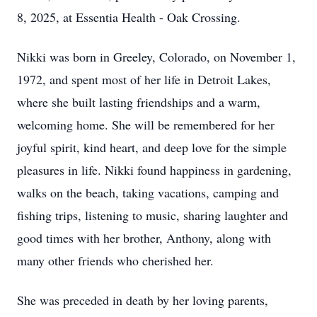
8, 2025, at Essentia Health - Oak Crossing.
Nikki was born in Greeley, Colorado, on November 1,
1972, and spent most of her life in Detroit Lakes,
where she built lasting friendships and a warm,
welcoming home. She will be remembered for her
joyful spirit, kind heart, and deep love for the simple
pleasures in life. Nikki found happiness in gardening,
walks on the beach, taking vacations, camping and
fishing trips, listening to music, sharing laughter and
good times with her brother, Anthony, along with
many other friends who cherished her.
She was preceded in death by her loving parents,