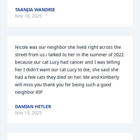
TAANJIA WANDRIE
Nov 18, 2025
Nicole was our neighbor she lived right across the 
street from us.i talked to her in the summer of 2022 
because our cat Lucy had cancer and I was telling 
her I didn't want our cat Lucy to die, she said she 
had a few cats they died on her. Me and Kimberly 
will miss you thank you for being such a good 
neighbor RIP
DAMIAN HETLER
Nov 15, 2025