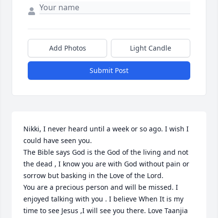
Add Photos
Light Candle
Submit Post
Nikki, I never heard until a week or so ago. I wish I 
could have seen you. 

The Bible says God is the God of the living and not 
the dead , I know you are with God without pain or 
sorrow but basking in the Love of the Lord.

You are a precious person and will be missed. I 
enjoyed talking with you . I believe When It is my 
time to see Jesus ,I will see you there. Love Taanjia