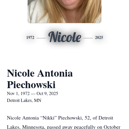
Nicole
1972
2025
Nicole Antonia
Piechowski
Nov 1, 1972 — Oct 9, 2025
Detroit Lakes, MN
Nicole Antonia “Nikki” Piechowski, 52, of Detroit
Lakes, Minnesota, passed away peacefully on October