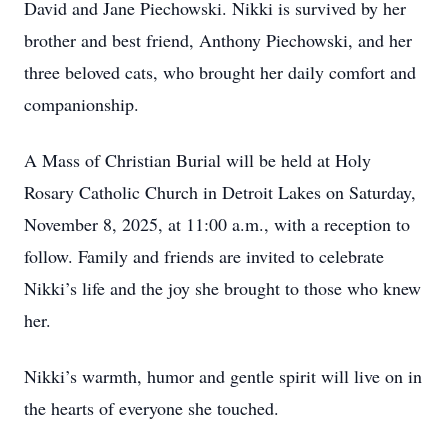
David and Jane Piechowski. Nikki is survived by her
brother and best friend, Anthony Piechowski, and her
three beloved cats, who brought her daily comfort and
companionship.
A Mass of Christian Burial will be held at Holy
Rosary Catholic Church in Detroit Lakes on Saturday,
November 8, 2025, at 11:00 a.m., with a reception to
follow. Family and friends are invited to celebrate
Nikki’s life and the joy she brought to those who knew
her.
Nikki’s warmth, humor and gentle spirit will live on in
the hearts of everyone she touched.