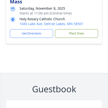
Mass
Saturday, November 8, 2025
Starts at 11:00 am (Central time)
Holy Rosary Catholic Church
1043 Lake Ave, Detroit Lakes, MN 56501
Get Directions
Plant Trees
Guestbook