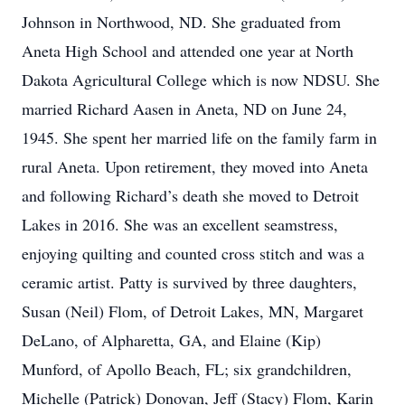
Johnson in Northwood, ND. She graduated from
Aneta High School and attended one year at North
Dakota Agricultural College which is now NDSU. She
married Richard Aasen in Aneta, ND on June 24,
1945. She spent her married life on the family farm in
rural Aneta. Upon retirement, they moved into Aneta
and following Richard’s death she moved to Detroit
Lakes in 2016. She was an excellent seamstress,
enjoying quilting and counted cross stitch and was a
ceramic artist. Patty is survived by three daughters,
Susan (Neil) Flom, of Detroit Lakes, MN, Margaret
DeLano, of Alpharetta, GA, and Elaine (Kip)
Munford, of Apollo Beach, FL; six grandchildren,
Michelle (Patrick) Donovan, Jeff (Stacy) Flom, Karin