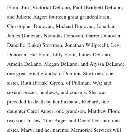
Flom, Jim (Victoria) DeLano, Paul (Bridget) DeLano,
and Juliette Auger; fourteen great grandchildren,
Christopher Donovan, Michael Donovan, Jonathan
James Donovan, Nicholas Donovan, Garret Donovan,
Daneille (Luke) Stortroen, Jonathan Willprecht, Levi
Donovan, Hal Flom, Lilly Flom, James DeLano,
Amelia DeLano, Megan DeLano, and Alyssa DeLano;
one great-great grandson, Dominic Stortroen; one
sister, Ruth (Frank) Green, of Pullman, WA; and
several nieces, nephews, and cousins. She was
preceded in death by her husband, Richard; one
daughter Carol Auger; one grandson, Matthew Flom;
two sons-in-law, Tom Auger and David DeLano; one
sister, Mary; and her parents. Memorial Services will