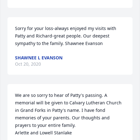
Sorry for your loss-always enjoyed my visits with 
Patty and Richard-great people. Our deepest 
sympathy to the family. Shawnee Evanson
SHAWNEE L EVANSON
Oct 20, 2020
We are so sorry to hear of Patty's passing. A 
memorial will be given to Calvary Lutheran Church 
in Grand Forks in Patty's name. I have fond 
memories of your parents. Our thoughts and 
prayers to your entire family.

Arlette and Lowell Stanlake