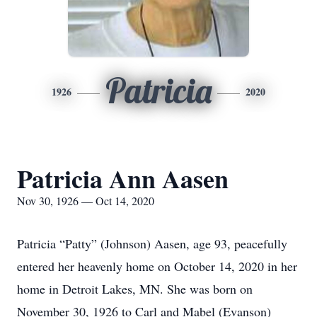
Patricia
1926
2020
Patricia Ann Aasen
Nov 30, 1926 — Oct 14, 2020
Patricia “Patty” (Johnson) Aasen, age 93, peacefully
entered her heavenly home on October 14, 2020 in her
home in Detroit Lakes, MN. She was born on
November 30, 1926 to Carl and Mabel (Evanson)