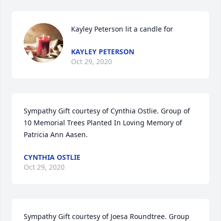
Kayley Peterson lit a candle for
KAYLEY PETERSON
Oct 29, 2020
Sympathy Gift courtesy of Cynthia Ostlie. Group of 
10 Memorial Trees Planted In Loving Memory of 
Patricia Ann Aasen.
CYNTHIA OSTLIE
Oct 29, 2020
Sympathy Gift courtesy of Joesa Roundtree. Group 