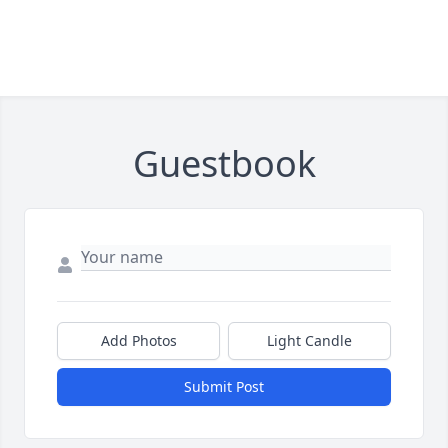
Guestbook
Add Photos
Light Candle
Submit Post