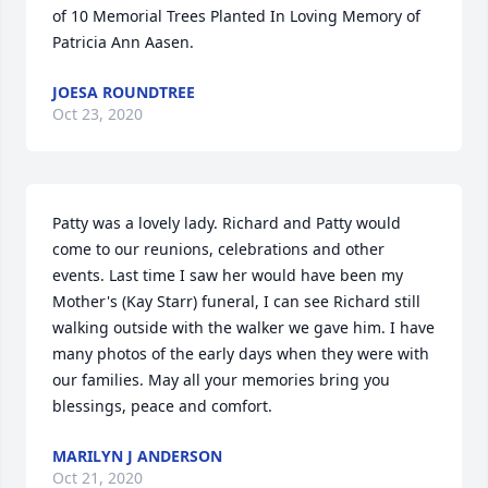
of 10 Memorial Trees Planted In Loving Memory of 
Patricia Ann Aasen.
JOESA ROUNDTREE
Oct 23, 2020
Patty was a lovely lady. Richard and Patty would 
come to our reunions, celebrations and other 
events. Last time I saw her would have been my 
Mother's (Kay Starr) funeral, I can see Richard still 
walking outside with the walker we gave him. I have 
many photos of the early days when they were with 
our families. May all your memories bring you 
blessings, peace and comfort.
MARILYN J ANDERSON
Oct 21, 2020