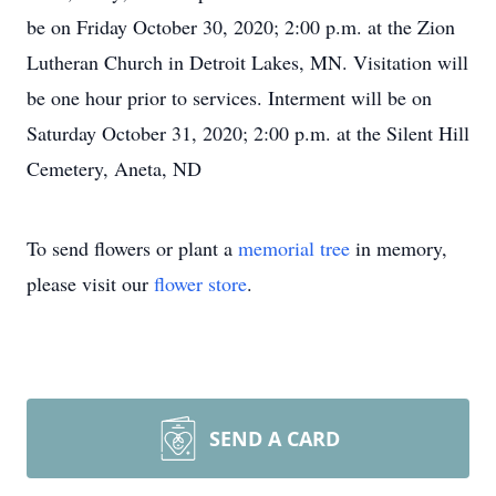
be on Friday October 30, 2020; 2:00 p.m. at the Zion
Lutheran Church in Detroit Lakes, MN. Visitation will
be one hour prior to services. Interment will be on
Saturday October 31, 2020; 2:00 p.m. at the Silent Hill
Cemetery, Aneta, ND
To send flowers or plant a
memorial tree
in memory,
please visit our
flower store
.
SEND A CARD