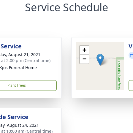
Service Schedule
 Service
V
+
day, August 21, 2021
−
s at 2:00 pm (Central time)
Kjos Funeral Home
Plant Trees
de Service
ay, August 24, 2021
s at 10:00 am (Central time)