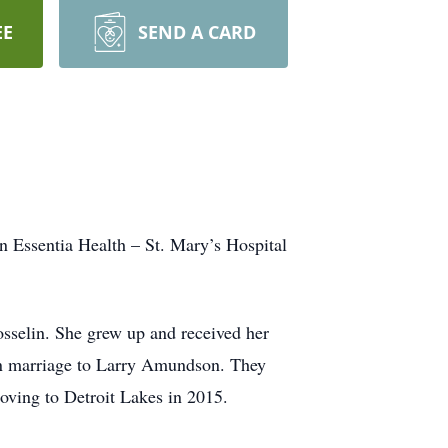
EE
SEND A CARD
 Essentia Health – St. Mary’s Hospital
sselin. She grew up and received her
in marriage to Larry Amundson. They
oving to Detroit Lakes in 2015.