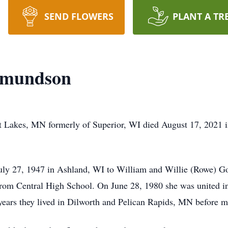
SEND FLOWERS
PLANT A TR
 Amundson
 Lakes, MN formerly of Superior, WI died August 17, 2021 in
ly 27, 1947 in Ashland, WI to William and Willie (Rowe) Go
 from Central High School. On June 28, 1980 she was united 
years they lived in Dilworth and Pelican Rapids, MN before m