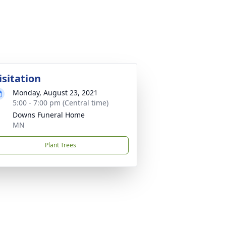
isitation
Monday, August 23, 2021
5:00 - 7:00 pm (Central time)
Downs Funeral Home
MN
Plant Trees