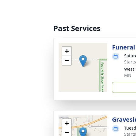
Past Services
Funeral
+
Satur
−
Start
West 
MN
Gravesi
+
Tuesd
−
Start