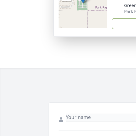
Gree
Park 