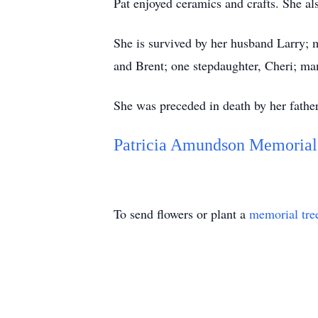
Pat enjoyed ceramics and crafts. She al
She is survived by her husband Larry; m
and Brent; one stepdaughter, Cheri; ma
She was preceded in death by her father
Patricia Amundson Memorial
To send flowers or plant a
memorial tre