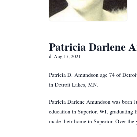
Patricia Darlene
d. Aug 17, 2021
Patricia D. Amundson age 74 of Detroit
in Detroit Lakes, MN.
Patricia Darlene Amundson was born Ju
education in Superior, WI, graduating
made their home in Superior. Over the 