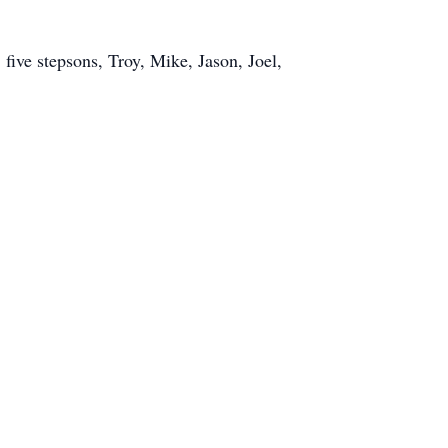
five stepsons, Troy, Mike, Jason, Joel,