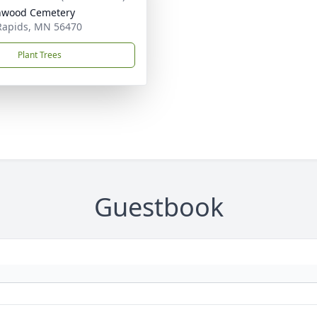
nwood Cemetery
Rapids, MN 56470
Plant Trees
Guestbook