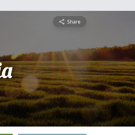
Share
ia