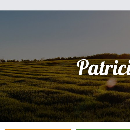
Patric