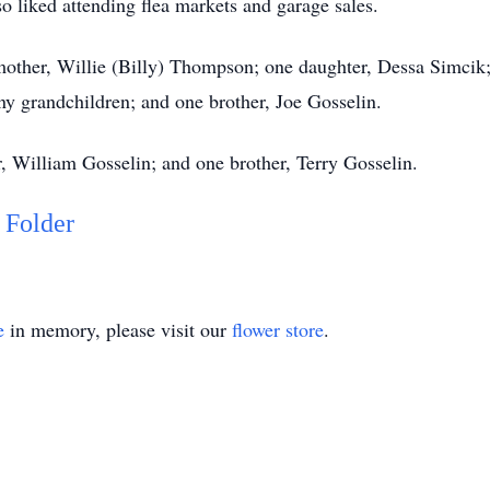
so liked attending flea markets and garage sales.
other, Willie (Billy) Thompson; one daughter, Dessa Simcik; 
ny grandchildren; and one brother, Joe Gosselin.
, William Gosselin; and one brother, Terry Gosselin.
 Folder
e
in memory, please visit our
flower store
.