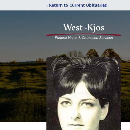
‹ Return to Current Obituaries