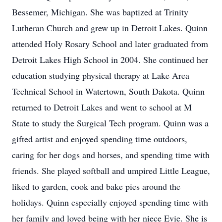
Bessemer, Michigan. She was baptized at Trinity
Lutheran Church and grew up in Detroit Lakes. Quinn
attended Holy Rosary School and later graduated from
Detroit Lakes High School in 2004. She continued her
education studying physical therapy at Lake Area
Technical School in Watertown, South Dakota. Quinn
returned to Detroit Lakes and went to school at M
State to study the Surgical Tech program. Quinn was a
gifted artist and enjoyed spending time outdoors,
caring for her dogs and horses, and spending time with
friends. She played softball and umpired Little League,
liked to garden, cook and bake pies around the
holidays. Quinn especially enjoyed spending time with
her family and loved being with her niece Evie. She is