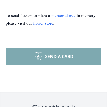
To send flowers or plant a
memorial tree
in memory,
please visit our
flower store
.
SEND A CARD