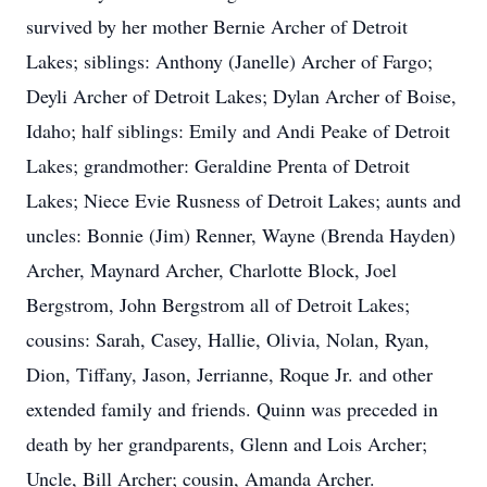
survived by her mother Bernie Archer of Detroit
Lakes; siblings: Anthony (Janelle) Archer of Fargo;
Deyli Archer of Detroit Lakes; Dylan Archer of Boise,
Idaho; half siblings: Emily and Andi Peake of Detroit
Lakes; grandmother: Geraldine Prenta of Detroit
Lakes; Niece Evie Rusness of Detroit Lakes; aunts and
uncles: Bonnie (Jim) Renner, Wayne (Brenda Hayden)
Archer, Maynard Archer, Charlotte Block, Joel
Bergstrom, John Bergstrom all of Detroit Lakes;
cousins: Sarah, Casey, Hallie, Olivia, Nolan, Ryan,
Dion, Tiffany, Jason, Jerrianne, Roque Jr. and other
extended family and friends. Quinn was preceded in
death by her grandparents, Glenn and Lois Archer;
Uncle, Bill Archer; cousin, Amanda Archer.