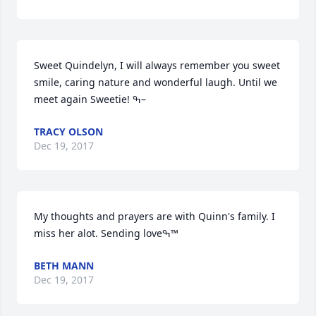
Sweet Quindelyn, I will always remember you sweet 
smile, caring nature and wonderful laugh. Until we 
meet again Sweetie! ߒ–
TRACY OLSON
Dec 19, 2017
My thoughts and prayers are with Quinn's family. I 
miss her alot. Sending loveߒ™
BETH MANN
Dec 19, 2017