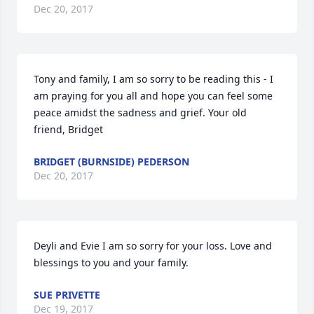
Dec 20, 2017
Tony and family, I am so sorry to be reading this - I 
am praying for you all and hope you can feel some 
peace amidst the sadness and grief. Your old 
friend, Bridget
BRIDGET (BURNSIDE) PEDERSON
Dec 20, 2017
Deyli and Evie I am so sorry for your loss. Love and 
blessings to you and your family.
SUE PRIVETTE
Dec 19, 2017