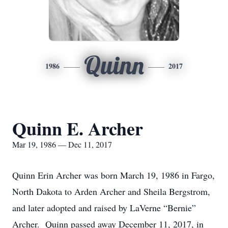
Quinn
1986
2017
Quinn E. Archer
Mar 19, 1986 — Dec 11, 2017
Quinn Erin Archer was born March 19, 1986 in Fargo,
North Dakota to Arden Archer and Sheila Bergstrom,
and later adopted and raised by LaVerne “Bernie”
Archer. Quinn passed away December 11, 2017, in