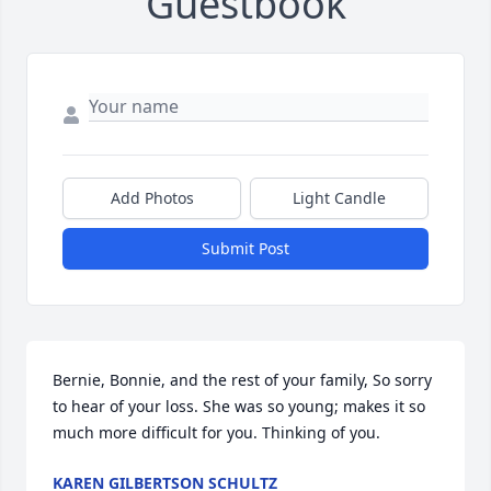
Guestbook
Add Photos
Light Candle
Submit Post
Bernie, Bonnie, and the rest of your family, So sorry 
to hear of your loss. She was so young; makes it so 
much more difficult for you. Thinking of you.
KAREN GILBERTSON SCHULTZ