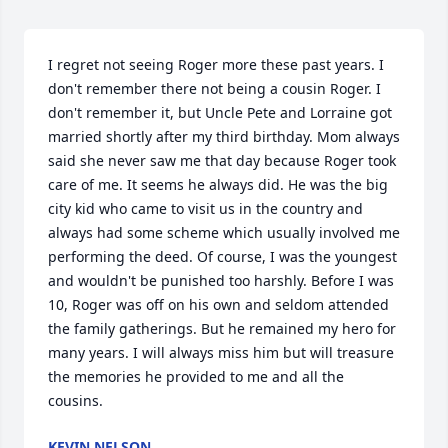
I regret not seeing Roger more these past years. I 
don't remember there not being a cousin Roger. I 
don't remember it, but Uncle Pete and Lorraine got 
married shortly after my third birthday. Mom always 
said she never saw me that day because Roger took 
care of me. It seems he always did. He was the big 
city kid who came to visit us in the country and 
always had some scheme which usually involved me 
performing the deed. Of course, I was the youngest 
and wouldn't be punished too harshly. Before I was 
10, Roger was off on his own and seldom attended 
the family gatherings. But he remained my hero for 
many years. I will always miss him but will treasure 
the memories he provided to me and all the 
cousins.
KEVIN NELSON