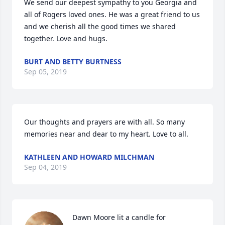
We send our deepest sympathy to you Georgia and 
all of Rogers loved ones. He was a great friend to us 
and we cherish all the good times we shared 
together. Love and hugs.
BURT AND BETTY BURTNESS
Sep 05, 2019
Our thoughts and prayers are with all. So many 
memories near and dear to my heart. Love to all.
KATHLEEN AND HOWARD MILCHMAN
Sep 04, 2019
Dawn Moore lit a candle for