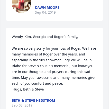
DAWN MOORE
Sep 04, 2019
Wendy, Kim, Georgia and Roger's family,

We are so very sorry for your loss of Roger. We have 
many memories of Roger over the years, and 
especially in the 90s snowmobiling! We will be in 
Idaho for Steve's cousin's memorial, but know you 
are in our thoughts and prayers during this sad 
time. May your awesome and many memories give 
each of you comfort and peace.

 Hugs, Beth & Steve
BETH & STEVE HEDSTROM
Sep 03, 2019