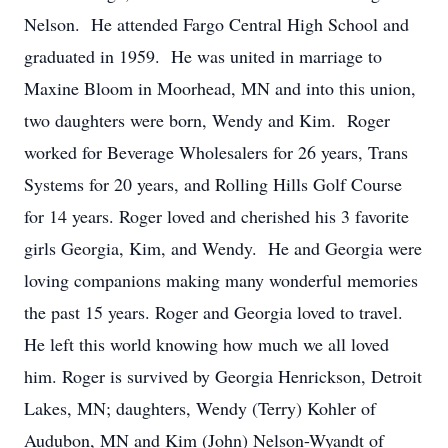
Nelson. He attended Fargo Central High School and
graduated in 1959. He was united in marriage to
Maxine Bloom in Moorhead, MN and into this union,
two daughters were born, Wendy and Kim. Roger
worked for Beverage Wholesalers for 26 years, Trans
Systems for 20 years, and Rolling Hills Golf Course
for 14 years. Roger loved and cherished his 3 favorite
girls Georgia, Kim, and Wendy. He and Georgia were
loving companions making many wonderful memories
the past 15 years. Roger and Georgia loved to travel.
He left this world knowing how much we all loved
him. Roger is survived by Georgia Henrickson, Detroit
Lakes, MN; daughters, Wendy (Terry) Kohler of
Audubon, MN and Kim (John) Nelson-Wyandt of