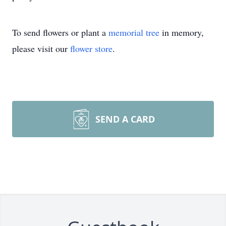
To send flowers or plant a
memorial tree
in memory,
please visit our
flower store
.
SEND A CARD