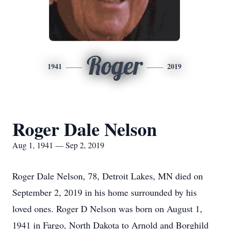
Roger
1941
2019
Roger Dale Nelson
Aug 1, 1941 — Sep 2, 2019
Roger Dale Nelson, 78, Detroit Lakes, MN died on
September 2, 2019 in his home surrounded by his
loved ones. Roger D Nelson was born on August 1,
1941 in Fargo, North Dakota to Arnold and Borghild