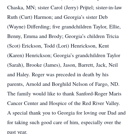
Chaska, MN; sister Carol (Jerry) Prijtel; sister-in-law
Ruth (Curt) Harmon; and Georgia’s sister Deb
(Wayne) Differding; five grandchildren Taylor, Ellie,
Benny, Emma and Brody; Georgia’s children Tricia
(Scot) Erickson, Todd (Lori) Henrickson, Kent
(Karen) Henrickson; Georgia’s grandchildren Taylor
(Sarah), Brooke (James), Jason, Barrett, Jack, Neil
and Haley. Roger was preceded in death by his
parents, Arnold and Borghild Nelson of Fargo, ND.
The family would like to thank Sanford-Roger Maris
Cancer Center and Hospice of the Red River Valley.
A special thank you to Georgia for loving our Dad and
for taking such good care of him, especially over the
past year.