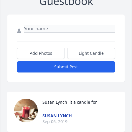
Guestbook
Add Photos
Light Candle
Submit Post
Susan Lynch lit a candle for
SUSAN LYNCH
Sep 06, 2019