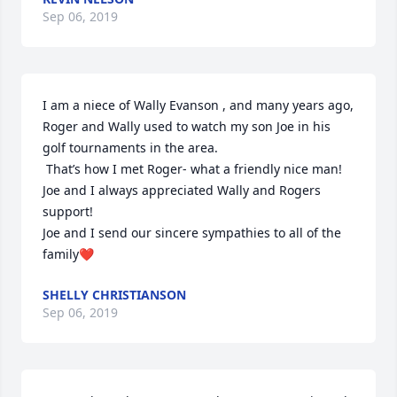
Sep 06, 2019
I am a niece of Wally Evanson , and many years ago, 
Roger and Wally used to watch my son Joe in his 
golf tournaments in the area.

 That’s how I met Roger- what a friendly nice man! 
Joe and I always appreciated Wally and Rogers 
support!

Joe and I send our sincere sympathies to all of the 
family❤️
SHELLY CHRISTIANSON
Sep 06, 2019