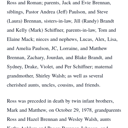
Ross and Roman; parents, Jack and Evie Brennan,
siblings, Pastor Andrea (Jeff) Paulson, and Steve
(Laura) Brennan, sisters-in-law, Jill (Randy) Brandt
and Kelly (Mark) Schiffner, parents-in-law, Tom and
Elaine Mack; nieces and nephews, Lucas, Alex, Lisa,
and Amelia Paulson, JC, Lorraine, and Matthew
Brennan, Zachary, Jourdan, and Blake Brandt, and
Sydney, Drake, Violet, and Per Schiffner; maternal
grandmother, Shirley Walsh; as well as several
cherished aunts, uncles, cousins, and friends.
Ross was preceded in death by twin infant brothers,
Mark and Matthew, on October 29, 1978, grandparents
Ross and Hazel Brennan and Wesley Walsh, aunts