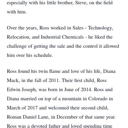
especially with his little brother, Steve, on the field
with him.
Over the years, Ross worked in Sales - Technology,
Relocation, and Industrial Chemicals - he liked the
challenge of getting the sale and the control it allowed
him over his schedule.
Ross found his twin flame and love of his life, Diana
Mack, in the fall of 2011. Their first child, Ross
Edwin Joseph, was born in June of 2014. Ross and
Diana married on top of a mountain in Colorado in
March of 2017 and welcomed their second child,
Roman Daniel Lane, in December of that same year.
Ross was a devoted father and loved spending time