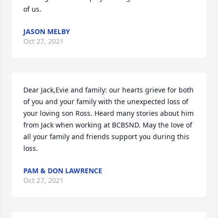
of us.
JASON MELBY
Oct 27, 2021
Dear Jack,Evie and family: our hearts grieve for both 
of you and your family with the unexpected loss of 
your loving son Ross. Heard many stories about him 
from Jack when working at BCBSND. May the love of 
all your family and friends support you during this 
loss.
PAM & DON LAWRENCE
Oct 27, 2021