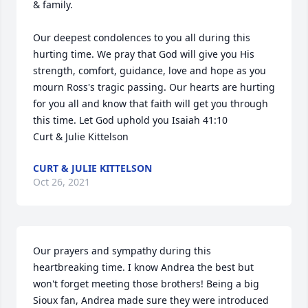
& family.

Our deepest condolences to you all during this 
hurting time. We pray that God will give you His 
strength, comfort, guidance, love and hope as you 
mourn Ross's tragic passing. Our hearts are hurting 
for you all and know that faith will get you through 
this time. Let God uphold you Isaiah 41:10

Curt & Julie Kittelson
CURT & JULIE KITTELSON
Oct 26, 2021
Our prayers and sympathy during this 
heartbreaking time. I know Andrea the best but 
won't forget meeting those brothers! Being a big 
Sioux fan, Andrea made sure they were introduced 