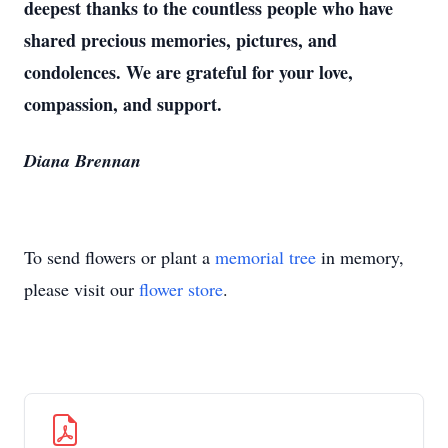
deepest thanks to the countless people who have
shared precious memories, pictures, and
condolences. We are grateful for your love,
compassion, and support.
Diana Brennan
To send flowers or plant a
memorial tree
in memory,
please visit our
flower store
.