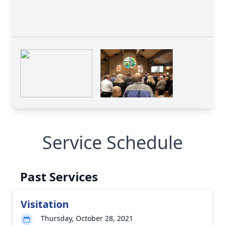
Service Schedule
Past Services
Visitation
Thursday, October 28, 2021