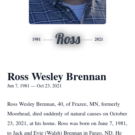
Ross
1981
2021
Ross Wesley Brennan
Jun 7, 1981 — Oct 23, 2021
Ross Wesley Brennan, 40, of Frazee, MN, formerly
Moorhead, died suddenly of natural causes on October
23, 2021, at his home. Ross was born on June 7, 1981,
to Jack and Evie (Walsh) Brennan in Fargo, ND. He