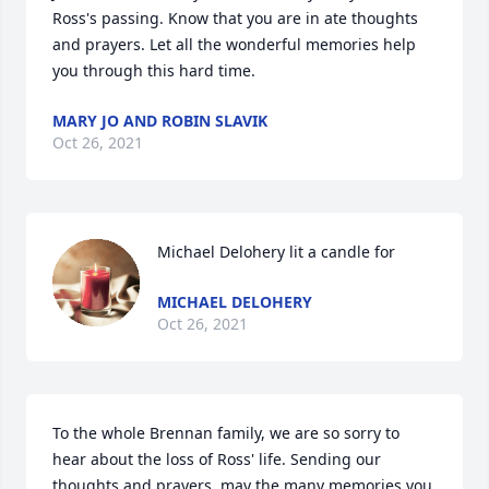
Ross's passing. Know that you are in ate thoughts 
and prayers. Let all the wonderful memories help 
you through this hard time.
MARY JO AND ROBIN SLAVIK
Oct 26, 2021
Michael Delohery lit a candle for
MICHAEL DELOHERY
Oct 26, 2021
To the whole Brennan family, we are so sorry to 
hear about the loss of Ross' life. Sending our 
thoughts and prayers, may the many memories you 