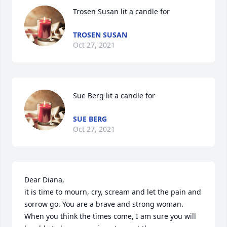
Trosen Susan lit a candle for
TROSEN SUSAN
Oct 27, 2021
Sue Berg lit a candle for
SUE BERG
Oct 27, 2021
Dear Diana, 

it is time to mourn, cry, scream and let the pain and 
sorrow go. You are a brave and strong woman. 
When you think the times come, I am sure you will 