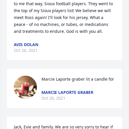
to me that way. Sioux football players. They went to 
the top of my Sioux players list! We believe we will 
meet Ross again! I'll look for his jersey. What a 
peace - of no machines, or tubes, or medications 
and treatments to endure. God is with you all.
AVIS DOLAN
Oct 26, 2021
Marcie Laporte graber lit a candle for
MARCIE LAPORTE GRABER
Oct 26, 2021
Jack, Evie and family. We are so very sorry to hear if 