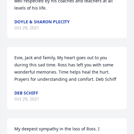
well respected by his coaches and teachers at all 
levels of his life.
DOYLE & SHARON PLECITY
Oct 29, 2021
Evie, Jack and family, My heart goes out to you 
during this sad time. Ross has left you with some 
wonderful memories. Time helps heal the hurt. 
Prayers for understanding and comfort. Deb Schiff
DEB SCHIFF
Oct 29, 2021
My deepest sympathy in the loss of Ross. I 