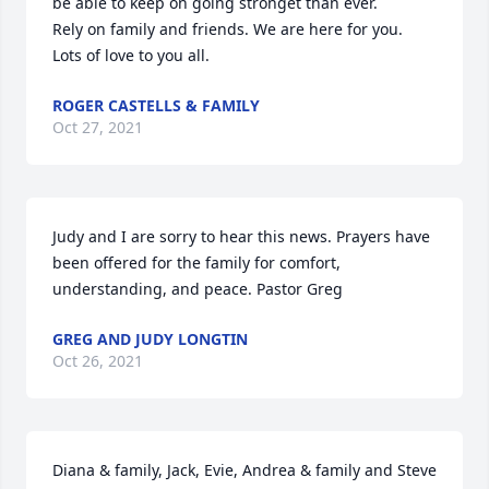
be able to keep on going stronget than ever.

Rely on family and friends. We are here for you.

Lots of love to you all.
ROGER CASTELLS & FAMILY
Oct 27, 2021
Judy and I are sorry to hear this news. Prayers have 
been offered for the family for comfort, 
understanding, and peace. Pastor Greg
GREG AND JUDY LONGTIN
Oct 26, 2021
Diana & family, Jack, Evie, Andrea & family and Steve 