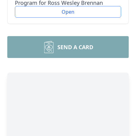
Program for Ross Wesley Brennan
Open
SEND A CARD