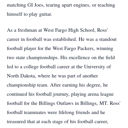
matching GI Joes, tearing apart engines, or teaching
himself to play guitar.
As a freshman at West Fargo High School, Ross'
career in football was established. He was a standout
football player for the West Fargo Packers, winning
two state championships. His excellence on the field
led to a college football career at the University of
North Dakota, where he was part of another
championship team. After earning his degree, he
continued his football journey, playing arena league
football for the Billings Outlaws in Billings, MT. Ross'
football teammates were lifelong friends and he
treasured that at each stage of his football career,