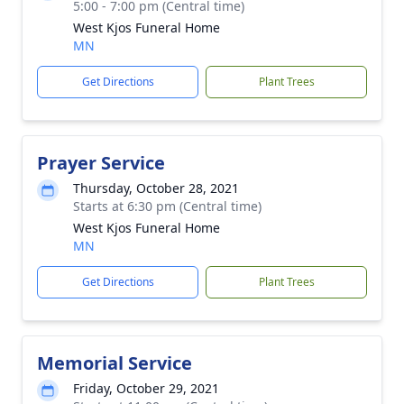
5:00 - 7:00 pm (Central time)
West Kjos Funeral Home
MN
Get Directions
Plant Trees
Prayer Service
Thursday, October 28, 2021
Starts at 6:30 pm (Central time)
West Kjos Funeral Home
MN
Get Directions
Plant Trees
Memorial Service
Friday, October 29, 2021