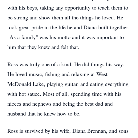
with his boys, taking any opportunity to teach them to
be strong and show them all the things he loved. He
took great pride in the life he and Diana built together.
"As a family" was his motto and it was important to
him that they knew and felt that.
Ross was truly one of a kind. He did things his way.
He loved music, fishing and relaxing at West
McDonald Lake, playing guitar, and eating everything
with hot sauce. Most of all, spending time with his
nieces and nephews and being the best dad and
husband that he knew how to be.
Ross is survived by his wife, Diana Brennan, and sons