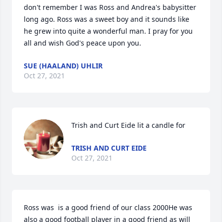
don't remember I was Ross and Andrea's babysitter 
long ago. Ross was a sweet boy and it sounds like 
he grew into quite a wonderful man. I pray for you 
all and wish God's peace upon you.
SUE (HAALAND) UHLIR
Oct 27, 2021
Trish and Curt Eide lit a candle for
TRISH AND CURT EIDE
Oct 27, 2021
Ross was  is a good friend of our class 2000He was 
also a good football player in a good friend as will 