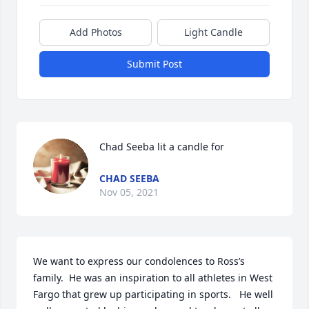
Add Photos
Light Candle
Submit Post
Chad Seeba lit a candle for
CHAD SEEBA
Nov 05, 2021
We want to express our condolences to Ross’s 
family.  He was an inspiration to all athletes in West 
Fargo that grew up participating in sports.   He well 