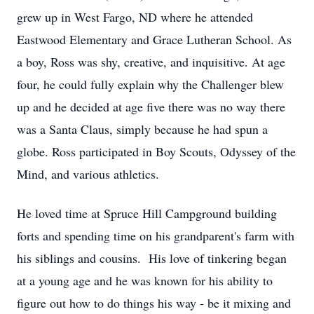
grew up in West Fargo, ND where he attended
Eastwood Elementary and Grace Lutheran School. As
a boy, Ross was shy, creative, and inquisitive. At age
four, he could fully explain why the Challenger blew
up and he decided at age five there was no way there
was a Santa Claus, simply because he had spun a
globe. Ross participated in Boy Scouts, Odyssey of the
Mind, and various athletics.
He loved time at Spruce Hill Campground building
forts and spending time on his grandparent's farm with
his siblings and cousins. His love of tinkering began
at a young age and he was known for his ability to
figure out how to do things his way - be it mixing and