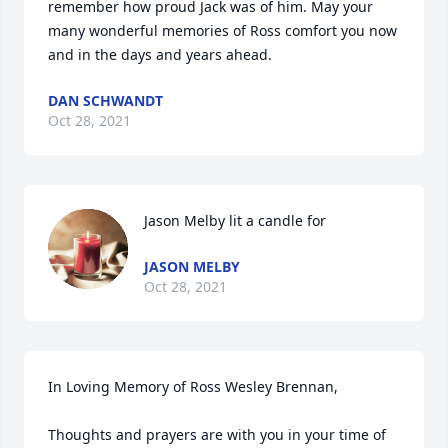
remember how proud Jack was of him. May your 
many wonderful memories of Ross comfort you now 
and in the days and years ahead. 
DAN SCHWANDT
Oct 28, 2021
Jason Melby lit a candle for
JASON MELBY
Oct 28, 2021
In Loving Memory of Ross Wesley Brennan,

Thoughts and prayers are with you in your time of 