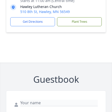
Starts at 11:00 am (Central time)
Hawley Lutheran Church
510 8th St, Hawley, MN 56549
Get Directions
Plant Trees
Guestbook