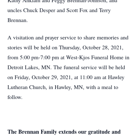
Kathy Anklam and Peggy Brennan-Johnson, and
uncles Chuck Desper and Scott Fox and Terry
Brennan.
A visitation and prayer service to share memories and
stories will be held on Thursday, October 28, 2021,
from 5:00 pm-7:00 pm at West-Kjos Funeral Home in
Detroit Lakes, MN. The funeral service will be held
on Friday, October 29, 2021, at 11:00 am at Hawley
Lutheran Church, in Hawley, MN, with a meal to
follow.
The Brennan Family extends our gratitude and