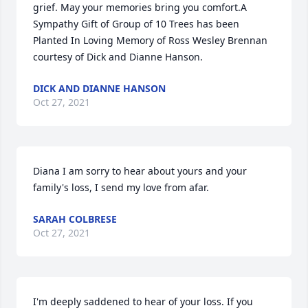
grief. May your memories bring you comfort.A 
Sympathy Gift of Group of 10 Trees has been 
Planted In Loving Memory of Ross Wesley Brennan 
courtesy of Dick and Dianne Hanson.
DICK AND DIANNE HANSON
Oct 27, 2021
Diana I am sorry to hear about yours and your 
family's loss, I send my love from afar.
SARAH COLBRESE
Oct 27, 2021
I'm deeply saddened to hear of your loss. If you 