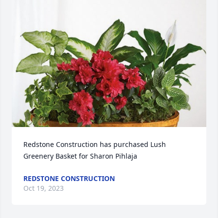
Redstone Construction has purchased Lush 
Greenery Basket for Sharon Pihlaja
REDSTONE CONSTRUCTION
Oct 19, 2023