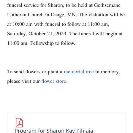
funeral service for Sharon, to be held at Gethsemane
Lutheran Church in Osage, MN. The visitation will be
at 10:00 am with funeral to follow at 11:00 am,
Saturday, October 21, 2023. The funeral will begin at
11:00 am. Fellowship to follow.
To send flowers or plant a
memorial tree
in memory,
please visit our
flower store
.
Program for Sharon Kay Pihlaja