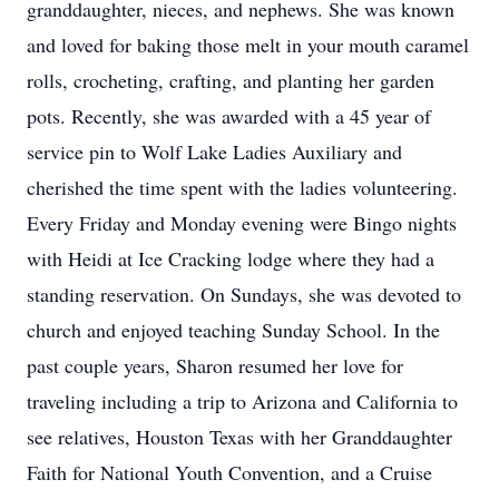
granddaughter, nieces, and nephews. She was known
and loved for baking those melt in your mouth caramel
rolls, crocheting, crafting, and planting her garden
pots. Recently, she was awarded with a 45 year of
service pin to Wolf Lake Ladies Auxiliary and
cherished the time spent with the ladies volunteering.
Every Friday and Monday evening were Bingo nights
with Heidi at Ice Cracking lodge where they had a
standing reservation. On Sundays, she was devoted to
church and enjoyed teaching Sunday School. In the
past couple years, Sharon resumed her love for
traveling including a trip to Arizona and California to
see relatives, Houston Texas with her Granddaughter
Faith for National Youth Convention, and a Cruise