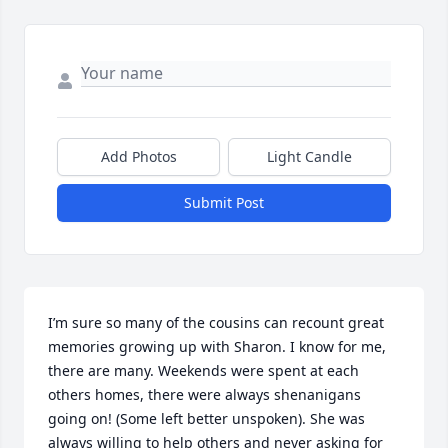
Add Photos
Light Candle
Submit Post
I’m sure so many of the cousins can recount great 
memories growing up with Sharon. I know for me, 
there are many. Weekends were spent at each 
others homes, there were always shenanigans 
going on! (Some left better unspoken). She was 
always willing to help others and never asking for 