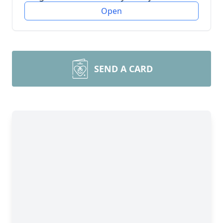
Open
SEND A CARD