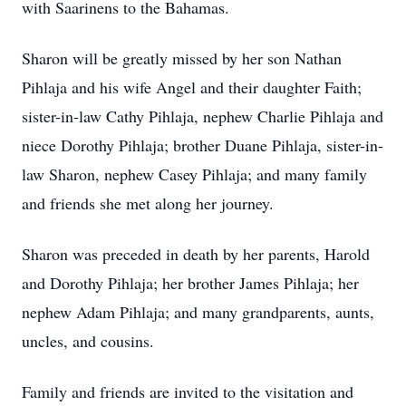
with Saarinens to the Bahamas.
Sharon will be greatly missed by her son Nathan
Pihlaja and his wife Angel and their daughter Faith;
sister-in-law Cathy Pihlaja, nephew Charlie Pihlaja and
niece Dorothy Pihlaja; brother Duane Pihlaja, sister-in-
law Sharon, nephew Casey Pihlaja; and many family
and friends she met along her journey.
Sharon was preceded in death by her parents, Harold
and Dorothy Pihlaja; her brother James Pihlaja; her
nephew Adam Pihlaja; and many grandparents, aunts,
uncles, and cousins.
Family and friends are invited to the visitation and