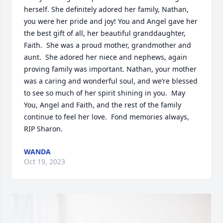
herself. She definitely adored her family, Nathan, 
you were her pride and joy! You and Angel gave her 
the best gift of all, her beautiful granddaughter, 
Faith.  She was a proud mother, grandmother and 
aunt.  She adored her niece and nephews, again 
proving family was important. Nathan, your mother 
was a caring and wonderful soul, and we’re blessed 
to see so much of her spirit shining in you.  May 
You, Angel and Faith, and the rest of the family 
continue to feel her love.  Fond memories always, 
RIP Sharon.
WANDA
Oct 19, 2023