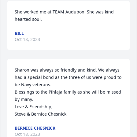
She worked me at TEAM Audubon. She was kind 
hearted soul.
BILL
Oct 18, 2023
Sharon was always so friendly and kind. We always 
had a special bond as the three of us were proud to 
be Navy veterans.

Blessings to the Pihlaja family as she will be missed 
by many.

Love & Friendship, 

Steve & Bernice Chesnick
BERNICE CHESNICK
Oct 18, 2023