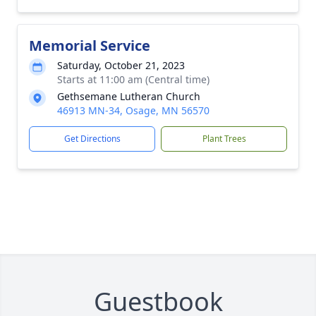
Memorial Service
Saturday, October 21, 2023
Starts at 11:00 am (Central time)
Gethsemane Lutheran Church
46913 MN-34, Osage, MN 56570
Get Directions
Plant Trees
Guestbook