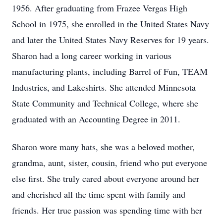
1956. After graduating from Frazee Vergas High
School in 1975, she enrolled in the United States Navy
and later the United States Navy Reserves for 19 years.
Sharon had a long career working in various
manufacturing plants, including Barrel of Fun, TEAM
Industries, and Lakeshirts. She attended Minnesota
State Community and Technical College, where she
graduated with an Accounting Degree in 2011.
Sharon wore many hats, she was a beloved mother,
grandma, aunt, sister, cousin, friend who put everyone
else first. She truly cared about everyone around her
and cherished all the time spent with family and
friends. Her true passion was spending time with her