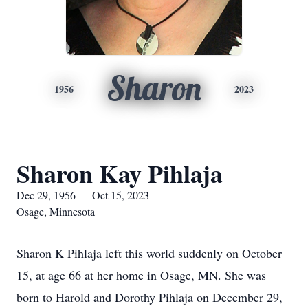
Sharon
1956
2023
Sharon Kay Pihlaja
Dec 29, 1956 — Oct 15, 2023
Osage, Minnesota
Sharon K Pihlaja left this world suddenly on October
15, at age 66 at her home in Osage, MN. She was
born to Harold and Dorothy Pihlaja on December 29,