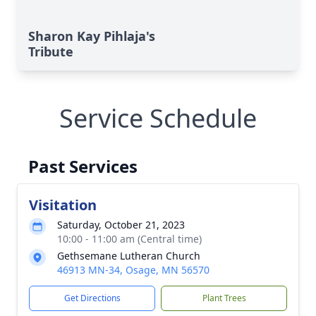
Sharon Kay Pihlaja's
Tribute
Service Schedule
Past Services
Visitation
Saturday, October 21, 2023
10:00 - 11:00 am (Central time)
Gethsemane Lutheran Church
46913 MN-34, Osage, MN 56570
Get Directions
Plant Trees