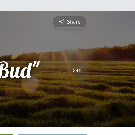
Share
Bud"
2019