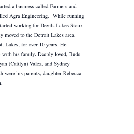
arted a business called Farmers and
called Agra Engineering. While running
arted working for Devils Lakes Sioux
ly moved to the Detroit Lakes area.
it Lakes, for over 10 years. He
 with his family. Deeply loved, Buds
Ryan (Caitlyn) Valez, and Sydney
h were his parents; daughter Rebecca
n.