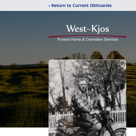
‹ Return to Current Obituaries