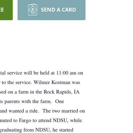
EE
SEND A CARD
l service will be held at 11:00 am on
r to the service. Wilmer Kostman was
sed on a farm in the Rock Rapids, IA
is parents with the farm. One
m and wanted a ride. The two married on
muted to Fargo to attend NDSU, while
graduating from NDSU, he started