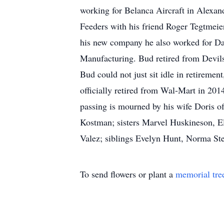
working for Belanca Aircraft in Alexan
Feeders with his friend Roger Tegtmeie
his new company he also worked for Da
Manufacturing. Bud retired from Devils
Bud could not just sit idle in retireme
officially retired from Wal-Mart in 20
passing is mourned by his wife Doris o
Kostman; sisters Marvel Huskineson, E
Valez; siblings Evelyn Hunt, Norma St
To send flowers or plant a
memorial tre