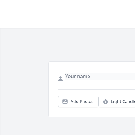
Add Photos
Light Candl