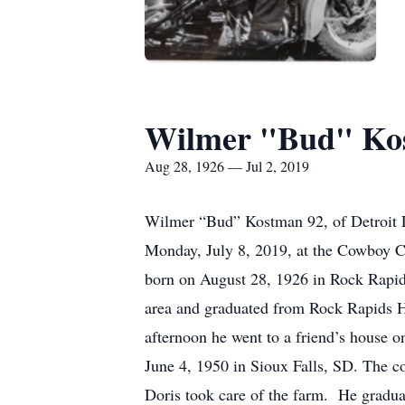
Wilmer "Bud" Ko
Aug 28, 1926 — Jul 2, 2019
Wilmer “Bud” Kostman 92, of Detroit L
Monday, July 8, 2019, at the Cowboy Ch
born on August 28, 1926 in Rock Rapid
area and graduated from Rock Rapids Hi
afternoon he went to a friend’s house 
June 4, 1950 in Sioux Falls, SD. The
Doris took care of the farm. He grad