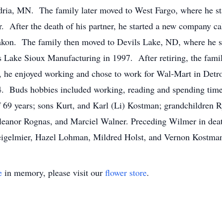
dria, MN. The family later moved to West Fargo, where he st
r. After the death of his partner, he started a new company 
kon. The family then moved to Devils Lake, ND, where he st
 Lake Sioux Manufacturing in 1997. After retiring, the fami
nt, he enjoyed working and chose to work for Wal-Mart in Detro
14. Buds hobbies included working, reading and spending time
f 69 years; sons Kurt, and Karl (Li) Kostman; grandchildren 
leanor Rognas, and Marciel Walner. Preceding Wilmer in deat
eigelmier, Hazel Lohman, Mildred Holst, and Vernon Kostma
e
in memory, please visit our
flower store
.