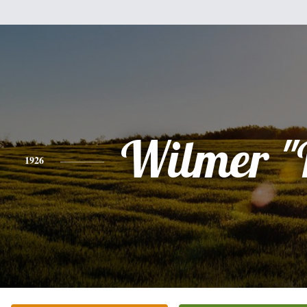
Wilmer "
1926