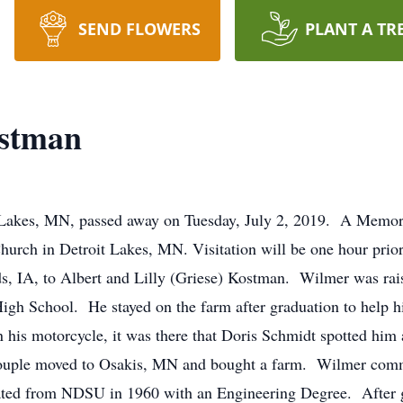
SEND FLOWERS
PLANT A TR
stman
akes, MN, passed away on Tuesday, July 2, 2019. A Memoria
urch in Detroit Lakes, MN. Visitation will be one hour prio
s, IA, to Albert and Lilly (Griese) Kostman. Wilmer was rai
gh School. He stayed on the farm after graduation to help h
on his motorcycle, it was there that Doris Schmidt spotted hi
 couple moved to Osakis, MN and bought a farm. Wilmer com
uated from NDSU in 1960 with an Engineering Degree. After 