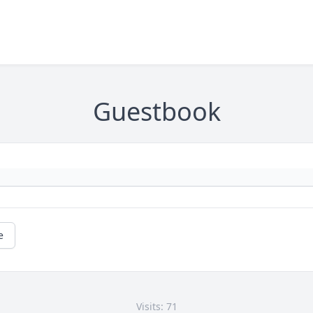
Guestbook
e
Visits: 71