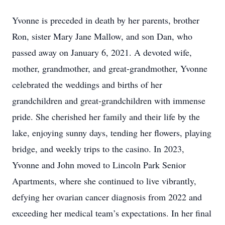
Yvonne is preceded in death by her parents, brother
Ron, sister Mary Jane Mallow, and son Dan, who
passed away on January 6, 2021. A devoted wife,
mother, grandmother, and great-grandmother, Yvonne
celebrated the weddings and births of her
grandchildren and great-grandchildren with immense
pride. She cherished her family and their life by the
lake, enjoying sunny days, tending her flowers, playing
bridge, and weekly trips to the casino. In 2023,
Yvonne and John moved to Lincoln Park Senior
Apartments, where she continued to live vibrantly,
defying her ovarian cancer diagnosis from 2022 and
exceeding her medical team’s expectations. In her final