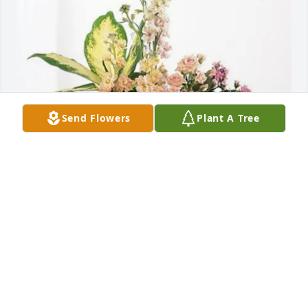
Send Flowers
Plant A Tree
Annette Jones and Ron Jones purchased Peach 
Blessings Garden for Yvonne Tigges
ANNETTE JONES AND RON JONES
Nov 21, 2025