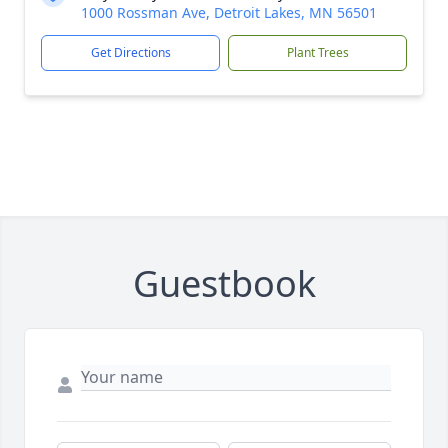
1000 Rossman Ave, Detroit Lakes, MN 56501
Get Directions
Plant Trees
Guestbook