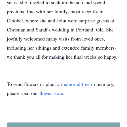
years, she traveled to soak up the sun and spend
precious time with her family, most recently in
October, where she and John were surprise guests at
Christian and Sarah’s wedding in Portland, OR. She
joyfully welcomed many visits from loved ones,
including her siblings and extended family members-
we thank you all for making her final weeks so happy.
To send flowers or plant a
memorial tree
in memory,
please visit our
flower store
.