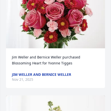
Jim Weller and Bernice Weller purchased 
Blossoming Heart for Yvonne Tigges
JIM WELLER AND BERNICE WELLER
Nov 21, 2025