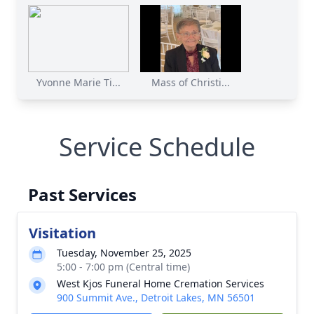
Yvonne Marie Ti...
Mass of Christi...
Service Schedule
Past Services
Visitation
Tuesday, November 25, 2025
5:00 - 7:00 pm (Central time)
West Kjos Funeral Home Cremation Services
900 Summit Ave., Detroit Lakes, MN 56501