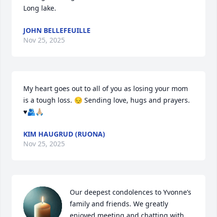
Long lake.
JOHN BELLEFEUILLE
Nov 25, 2025
My heart goes out to all of you as losing your mom 
is a tough loss. 😔 Sending love, hugs and prayers. 
♥️🫂🙏🏼
KIM HAUGRUD (RUONA)
Nov 25, 2025
Our deepest condolences to Yvonne’s 
family and friends. We greatly 
enjoyed meeting and chatting with 