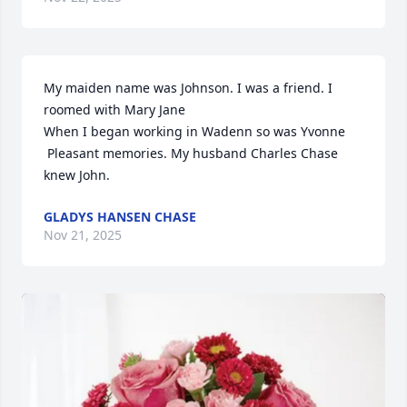
My maiden name was Johnson. I was a friend. I 
roomed with Mary Jane

When I began working in Wadenn so was Yvonne 

 Pleasant memories. My husband Charles Chase 
knew John.
GLADYS HANSEN CHASE
Nov 21, 2025