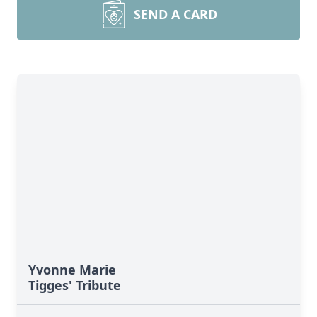
SEND A CARD
Yvonne Marie
Tigges' Tribute