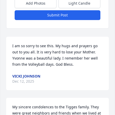
Add Photos
Light Candle
Submit Post
I am so sorry to see this. My hugs and prayers go 
out to you all. It is very hard to lose your Mother. 
Yvonne was a beautiful lady. I remember her well 
from the Volleyball days. God Bless.
VICKI JOHNSON
Dec 12, 2025
My sincere condolences to the Tigges family. They 
were great neighbors and friends when we lived at 