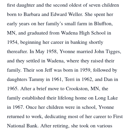
first daughter and the second oldest of seven children
born to Barbara and Edward Weller. She spent her
early years on her family’s small farm in Bluffton,
MN, and graduated from Wadena High School in
1954, beginning her career in banking shortly
thereafter. In May 1958, Yvonne married John Tigges,
and they settled in Wadena, where they raised their
family. Their son Jeff was born in 1959, followed by
daughters Tammy in 1961, Terri in 1962, and Dan in
1965. After a brief move to Crookston, MN, the
family established their lifelong home on Long Lake
in 1967. Once her children were in school, Yvonne
returned to work, dedicating most of her career to First
National Bank. After retiring, she took on various