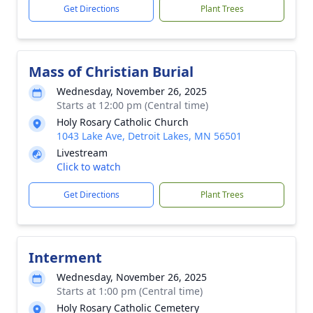
Get Directions
Plant Trees
Mass of Christian Burial
Wednesday, November 26, 2025
Starts at 12:00 pm (Central time)
Holy Rosary Catholic Church
1043 Lake Ave, Detroit Lakes, MN 56501
Livestream
Click to watch
Get Directions
Plant Trees
Interment
Wednesday, November 26, 2025
Starts at 1:00 pm (Central time)
Holy Rosary Catholic Cemetery