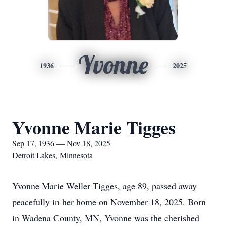
Yvonne
1936
2025
Yvonne Marie Tigges
Sep 17, 1936 — Nov 18, 2025
Detroit Lakes, Minnesota
Yvonne Marie Weller Tigges, age 89, passed away
peacefully in her home on November 18, 2025. Born
in Wadena County, MN, Yvonne was the cherished