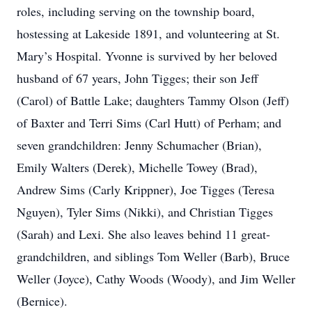
roles, including serving on the township board,
hostessing at Lakeside 1891, and volunteering at St.
Mary’s Hospital. Yvonne is survived by her beloved
husband of 67 years, John Tigges; their son Jeff
(Carol) of Battle Lake; daughters Tammy Olson (Jeff)
of Baxter and Terri Sims (Carl Hutt) of Perham; and
seven grandchildren: Jenny Schumacher (Brian),
Emily Walters (Derek), Michelle Towey (Brad),
Andrew Sims (Carly Krippner), Joe Tigges (Teresa
Nguyen), Tyler Sims (Nikki), and Christian Tigges
(Sarah) and Lexi. She also leaves behind 11 great-
grandchildren, and siblings Tom Weller (Barb), Bruce
Weller (Joyce), Cathy Woods (Woody), and Jim Weller
(Bernice).