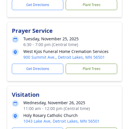
Get Directions
Plant Trees
Prayer Service
Tuesday, November 25, 2025
6:30 - 7:00 pm (Central time)
West Kjos Funeral Home Cremation Services
900 Summit Ave., Detroit Lakes, MN 56501
Get Directions
Plant Trees
Visitation
Wednesday, November 26, 2025
11:00 am - 12:00 pm (Central time)
Holy Rosary Catholic Church
1043 Lake Ave, Detroit Lakes, MN 56501