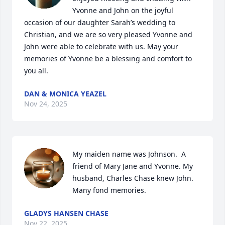
Yvonne and John on the joyful 
occasion of our daughter Sarah’s wedding to 
Christian, and we are so very pleased Yvonne and 
John were able to celebrate with us. May your 
memories of Yvonne be a blessing and comfort to 
you all.
DAN & MONICA YEAZEL
Nov 24, 2025
My maiden name was Johnson.  A 
friend of Mary Jane and Yvonne. My 
husband, Charles Chase knew John. 
Many fond memories.
GLADYS HANSEN CHASE
Nov 22, 2025