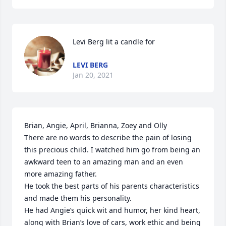
Levi Berg lit a candle for
LEVI BERG
Jan 20, 2021
Brian, Angie, April, Brianna, Zoey and Olly

There are no words to describe the pain of losing 
this precious child. I watched him go from being an 
awkward teen to an amazing man and an even 
more amazing father. 

He took the best parts of his parents characteristics 
and made them his personality. 

He had Angie’s quick wit and humor, her kind heart, 
along with Brian’s love of cars, work ethic and being 