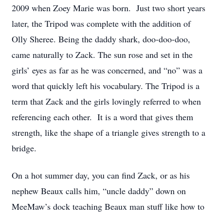
2009 when Zoey Marie was born. Just two short years
later, the Tripod was complete with the addition of
Olly Sheree. Being the daddy shark, doo-doo-doo,
came naturally to Zack. The sun rose and set in the
girls’ eyes as far as he was concerned, and “no” was a
word that quickly left his vocabulary. The Tripod is a
term that Zack and the girls lovingly referred to when
referencing each other. It is a word that gives them
strength, like the shape of a triangle gives strength to a
bridge.
On a hot summer day, you can find Zack, or as his
nephew Beaux calls him, “uncle daddy” down on
MeeMaw’s dock teaching Beaux man stuff like how to