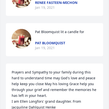
RENEE FASTEEN-MICHON
Jan 19, 2021
Pat Bloomquist lit a candle for
PAT BLOOMQUIST
Jan 19, 2021
Prayers and Sympathy to your family during this 
hard to understand time may God's love and peace 
help keep you close May his loving Grace help you 
through your grief and remember the memories he 
has left in your heart. 

I am Ellen Longfors' grand daughter. From 
Jacquiline Dahlquist Henke