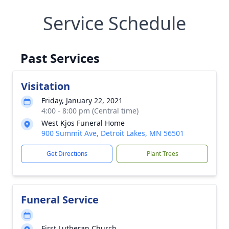
Service Schedule
Past Services
Visitation
Friday, January 22, 2021
4:00 - 8:00 pm (Central time)
West Kjos Funeral Home
900 Summit Ave, Detroit Lakes, MN 56501
Get Directions
Plant Trees
Funeral Service
First Lutheran Church