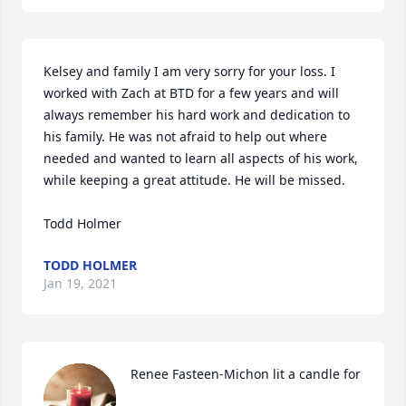
Kelsey and family I am very sorry for your loss. I 
worked with Zach at BTD for a few years and will 
always remember his hard work and dedication to 
his family. He was not afraid to help out where 
needed and wanted to learn all aspects of his work, 
while keeping a great attitude. He will be missed. 

Todd Holmer
TODD HOLMER
Jan 19, 2021
Renee Fasteen-Michon lit a candle for