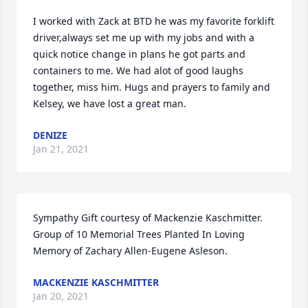
I worked with Zack at BTD he was my favorite forklift 
driver,always set me up with my jobs and with a 
quick notice change in plans he got parts and 
containers to me. We had alot of good laughs 
together, miss him. Hugs and prayers to family and 
Kelsey, we have lost a great man.
DENIZE
Jan 21, 2021
Sympathy Gift courtesy of Mackenzie Kaschmitter. 
Group of 10 Memorial Trees Planted In Loving 
Memory of Zachary Allen-Eugene Asleson.
MACKENZIE KASCHMITTER
Jan 20, 2021