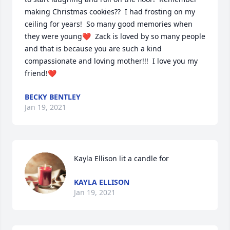
making Christmas cookies??  I had frosting on my 
ceiling for years!  So many good memories when 
they were young❤️  Zack is loved by so many people 
and that is because you are such a kind 
compassionate and loving mother!!!  I love you my 
friend!❤️
BECKY BENTLEY
Jan 19, 2021
Kayla Ellison lit a candle for
KAYLA ELLISON
Jan 19, 2021