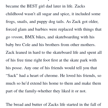
became the BEST girl dad later in life. Zacks
childhood wasn’t all sugar and spice, it included some
frogs, snails, and puppy dog tails. As Zack got older,
forced glam and barbies were replaced with things that
go
vroom
, BMX bikes, and skateboarding with his
baby bro Cole and his brothers from other mothers.
Zack leaned in hard to the skateboard life and spent all
of his free time right foot first at the skate park with
his posse. Any one of his friends would tell you that
“Sack” had a heart of chrome. He loved his friends, so
much so he’d extend his home to them and make them
part of the family-whether they liked it or not.
The bread and butter of Zacks life started in the fall of