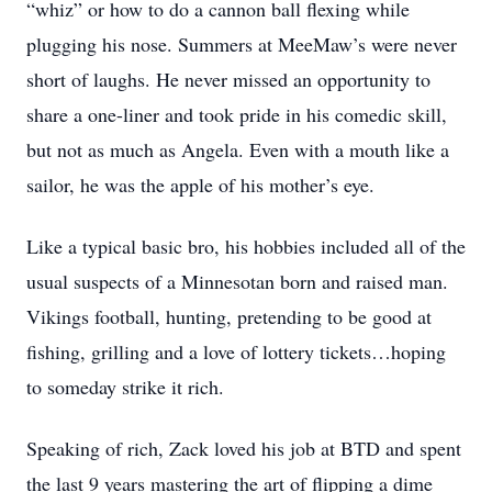
“whiz” or how to do a cannon ball flexing while
plugging his nose. Summers at MeeMaw’s were never
short of laughs. He never missed an opportunity to
share a one-liner and took pride in his comedic skill,
but not as much as Angela. Even with a mouth like a
sailor, he was the apple of his mother’s eye.
Like a typical basic bro, his hobbies included all of the
usual suspects of a Minnesotan born and raised man.
Vikings football, hunting, pretending to be good at
fishing, grilling and a love of lottery tickets…hoping
to someday strike it rich.
Speaking of rich, Zack loved his job at BTD and spent
the last 9 years mastering the art of flipping a dime