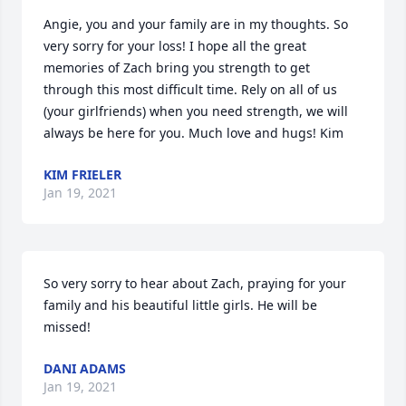
Angie, you and your family are in my thoughts. So 
very sorry for your loss! I hope all the great 
memories of Zach bring you strength to get 
through this most difficult time. Rely on all of us 
(your girlfriends) when you need strength, we will 
always be here for you. Much love and hugs! Kim
KIM FRIELER
Jan 19, 2021
So very sorry to hear about Zach, praying for your 
family and his beautiful little girls. He will be 
missed!
DANI ADAMS
Jan 19, 2021