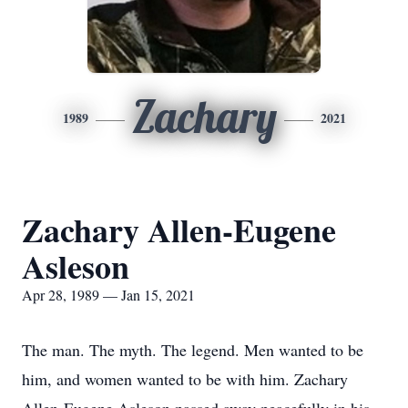
Zachary
1989
2021
Zachary Allen-Eugene
Asleson
Apr 28, 1989 — Jan 15, 2021
The man. The myth. The legend. Men wanted to be
him, and women wanted to be with him. Zachary