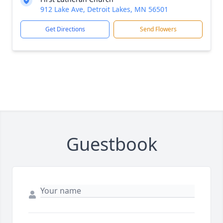
912 Lake Ave, Detroit Lakes, MN 56501
Get Directions
Send Flowers
Guestbook