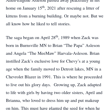
Allen-Eugene Asleson passed away peacefully in his
th
home on January 15
, 2021 after rescuing a litter of
kittens from a burning building. Or maybe not. But we
all know how he liked to tell stories.
th
The saga began on April 28
, 1989 when Zack was
born in Burnsville MN to Brian “The Papa” Asleson
and Angela “The MeeMaw” Harvala-Asleson. Brian
instilled Zack’s exclusive love for Chevy’s at a young
age when the family moved to Detroit lakes, MN in a
Chevrolet Blazer in 1991. This is where he proceeded
to live out his glory days. Growing up, Zack adapted
to life with girls by having two older sisters, April and
Brianna, who loved to dress him up and put makeup
on him. This must have planted the seed for when he