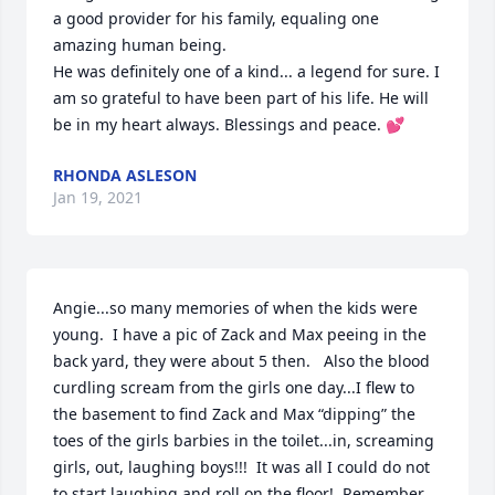
a good provider for his family, equaling one 
amazing human being. 

He was definitely one of a kind... a legend for sure. I 
am so grateful to have been part of his life. He will 
be in my heart always. Blessings and peace. 💕
RHONDA ASLESON
Jan 19, 2021
Angie...so many memories of when the kids were 
young.  I have a pic of Zack and Max peeing in the 
back yard, they were about 5 then.   Also the blood 
curdling scream from the girls one day...I flew to 
the basement to find Zack and Max “dipping” the 
toes of the girls barbies in the toilet...in, screaming 
girls, out, laughing boys!!!  It was all I could do not 
to start laughing and roll on the floor!  Remember 