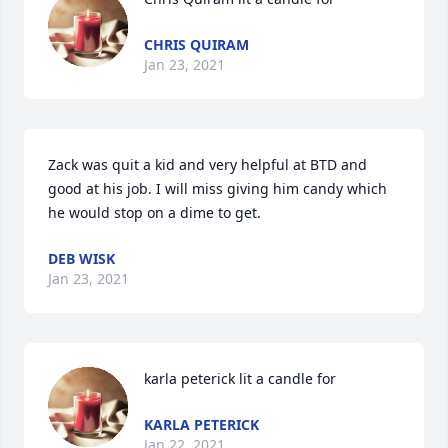
CHRIS QUIRAM
Jan 23, 2021
Zack was quit a kid and very helpful at BTD and 
good at his job. I will miss giving him candy which 
he would stop on a dime to get.
DEB WISK
Jan 23, 2021
karla peterick lit a candle for
KARLA PETERICK
Jan 22, 2021