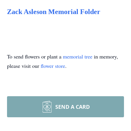
Zack Asleson Memorial Folder
To send flowers or plant a
memorial tree
in memory,
please visit our
flower store
.
SEND A CARD