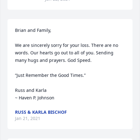
Brian and Family,

We are sincerely sorry for your loss. There are no 
words. Our hearts go out to all of you. Sending 
many hugs and prayers. God Speed.

“Just Remember the Good Times.”

Russ and Karla

~ Haven P. Johnson 
RUSS & KARLA BISCHOF
Jan 21, 2021