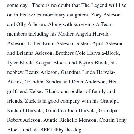
some day. There is no doubt that The Legend will live
on in his two extraordinary daughters, Zoey Asleson
and Olly Asleson. Along with surviving A-Team
members including his Mother Angela Harvala-
Asleson, Father Brian Asleson, Sisters April Asleson
and Brianna Asleson, Brothers Cole Harvala-Block,
Tyler Block, Keagan Block, and Peyton Block, his
nephew Beaux Asleson, Grandma Linda Harvala-
Atkins, Grandma Sandra and Dean Anderson, His
girlfriend Kelsey Blank, and oodles of family and
friends. Zack is in good company with his Grandpa
Richard Harvala, Grandma Joan Harvala, Grandpa
Robert Asleson, Auntie Richelle Monson, Cousin Tony
Block, and his BFF Libby the dog.