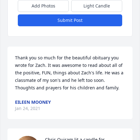
Add Photos
Light Candle
Submit Post
Thank you so much for the beautiful obituary you 
wrote for Zach. It was awesome to read about all of 
the positive, FUN, things about Zach's life. He was a 
classmate of my son's and he left too soon. 
Thoughts and prayers for his children and family.
EILEEN MOONEY
Jan 24, 2021
Chris Quiram lit a candle for