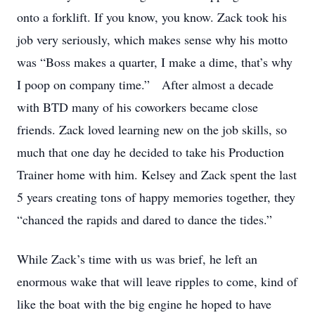
onto a forklift. If you know, you know. Zack took his
job very seriously, which makes sense why his motto
was “Boss makes a quarter, I make a dime, that’s why
I poop on company time.” After almost a decade
with BTD many of his coworkers became close
friends. Zack loved learning new on the job skills, so
much that one day he decided to take his Production
Trainer home with him. Kelsey and Zack spent the last
5 years creating tons of happy memories together, they
“chanced the rapids and dared to dance the tides.”
While Zack’s time with us was brief, he left an
enormous wake that will leave ripples to come, kind of
like the boat with the big engine he hoped to have